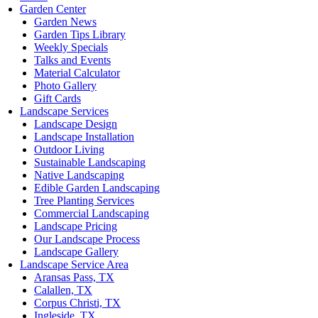
Garden Center
Garden News
Garden Tips Library
Weekly Specials
Talks and Events
Material Calculator
Photo Gallery
Gift Cards
Landscape Services
Landscape Design
Landscape Installation
Outdoor Living
Sustainable Landscaping
Native Landscaping
Edible Garden Landscaping
Tree Planting Services
Commercial Landscaping
Landscape Pricing
Our Landscape Process
Landscape Gallery
Landscape Service Area
Aransas Pass, TX
Calallen, TX
Corpus Christi, TX
Ingleside, TX