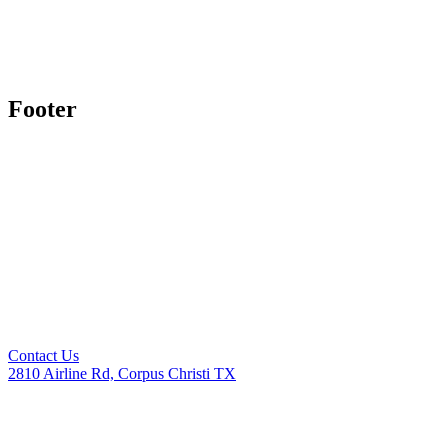
Footer
Contact Us
2810 Airline Rd, Corpus Christi TX