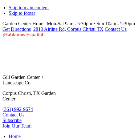
Skip to main content
Skip to footer
Garden Center Hours:
Mon-Sat 9am - 5:30pm • Sun 10am - 5:30pm
Get Directions
2810 Airline Rd, Corpus Christi TX
Contact Us
¡Hablamos Español!
Gill Garden Center +
Landscape Co.
Corpus Christi, TX Garden
Center
(361) 992-9674
Contact Us
Subscribe
Join Our Team
Home