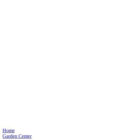
Home
Garden Center