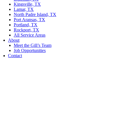
Kingsville, TX
Lamar, TX
North Padre Island, TX
Port Aransas, TX
Portland, TX
Rockport, TX
All Service Areas
About
Meet the Gill’s Team
Job Opportunities
Contact