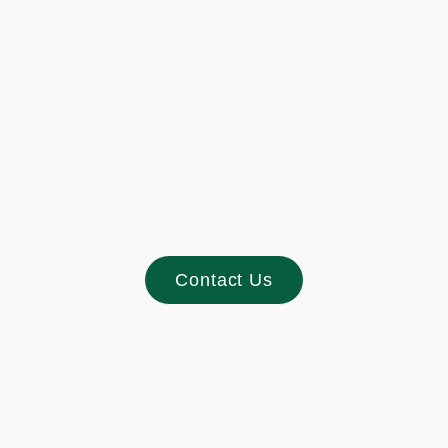
Footer
Contact Us