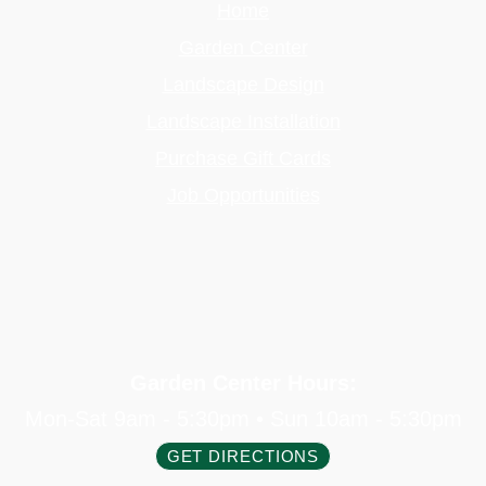
Home
Garden Center
Landscape Design
Landscape Installation
Purchase Gift Cards
Job Opportunities
Garden Center Hours:
Mon-Sat 9am - 5:30pm • Sun 10am - 5:30pm
GET DIRECTIONS