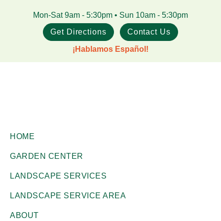
Skip
Skip
Mon-Sat 9am - 5:30pm • Sun 10am - 5:30pm
to
to
Get Directions
Contact Us
main
footer
¡Hablamos Español!
content
Gill
Corpus
Garden
HOME
Christi,
Center
GARDEN CENTER
+
TX
Landscape
LANDSCAPE SERVICES
Garden
Co.
Center
LANDSCAPE SERVICE AREA
ABOUT