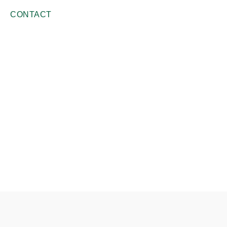
CONTACT