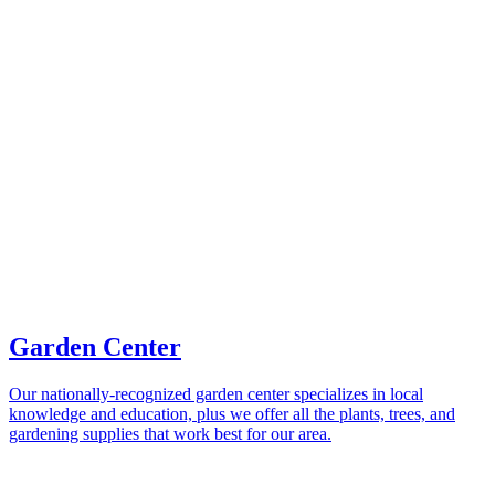
Garden Center
Our nationally-recognized garden center specializes in local
knowledge and education, plus we offer all the plants, trees, and
gardening supplies that work best for our area.