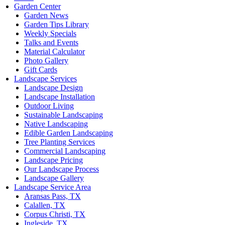
Garden Center
Garden News
Garden Tips Library
Weekly Specials
Talks and Events
Material Calculator
Photo Gallery
Gift Cards
Landscape Services
Landscape Design
Landscape Installation
Outdoor Living
Sustainable Landscaping
Native Landscaping
Edible Garden Landscaping
Tree Planting Services
Commercial Landscaping
Landscape Pricing
Our Landscape Process
Landscape Gallery
Landscape Service Area
Aransas Pass, TX
Calallen, TX
Corpus Christi, TX
Ingleside, TX