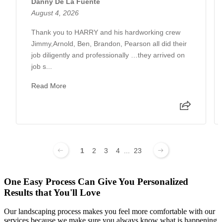
Danny De La Fuente
August 4, 2026
Thank you to HARRY and his hardworking crew
Jimmy,Arnold, Ben, Brandon, Pearson all did their
job diligently and professionally …they arrived on
job s...
Read More
1
2
3
4
...
23
One Easy Process Can Give You Personalized
Results that You'll Love
Our landscaping process makes you feel more comfortable with our
services because we make sure you always know what is happening