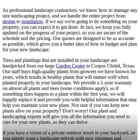
As professional landscape contractors, we know how to manage any
size landscaping project, and we handle the entire project from
design
to
installation
. If we say we're going to do something on your
property, you can expect it to get done. In fact, we keep you fully
updated on the progress of your project, so you are aware of the
schedule and the pricing. Our quotes are designed to be as accurate
as possible, which gives you a better idea of how to budget and plan
for your new landscape.
Trees and plantings that are installed in your landscape are
handpicked from our large
Garden Center
in Corpus Christi, Texas.
Our staff buys high-quality plants from growers we have known for
years, which results in healthy plants that will mature well when
planted properly in your landscape. We provide a 1-year warranty
on almost all plants and trees (some conditions apply), so if
something does happen to a plant within the first year, we will
happily replace it and provide you with helpful information that may
help you maintain your new plant. Not sure if you can keep new
plants alive on your property? Don't worry! Our plant and
landscaping experts will give you all the information you need to
care for your new plants, so they can thrive.
If you have a vision of a private outdoor resort in your backyard, or
you simply want a landscape refresh with new plantings and