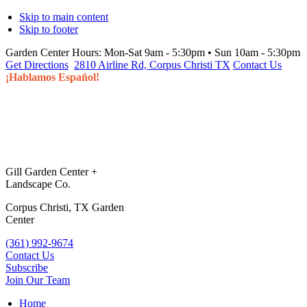
Skip to main content
Skip to footer
Garden Center Hours:
Mon-Sat 9am - 5:30pm • Sun 10am - 5:30pm
Get Directions
2810 Airline Rd, Corpus Christi TX
Contact Us
¡Hablamos Español!
Gill Garden Center +
Landscape Co.
Corpus Christi, TX Garden
Center
(361) 992-9674
Contact Us
Subscribe
Join Our Team
Home