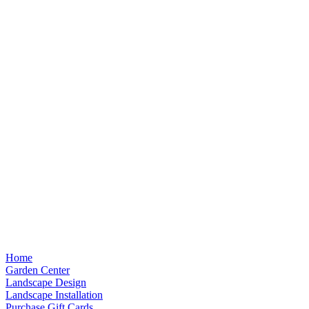
Home
Garden Center
Landscape Design
Landscape Installation
Purchase Gift Cards