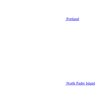
Portland
North Padre Island