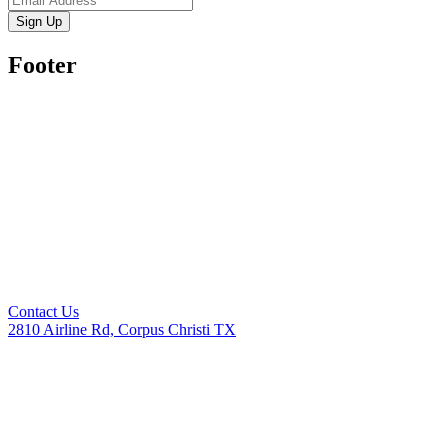
Sign Up
Footer
Contact Us
2810 Airline Rd, Corpus Christi TX