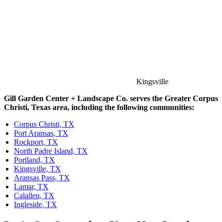
Kingsville
Gill Garden Center + Landscape Co. serves the Greater Corpus
Christi, Texas area, including the following communities:
Corpus Christi, TX
Port Aransas, TX
Rockport, TX
North Padre Island, TX
Portland, TX
Kingsville, TX
Aransas Pass, TX
Lamar, TX
Calallen, TX
Ingleside, TX