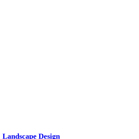
Landscape Design