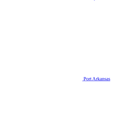
Port Arkansas