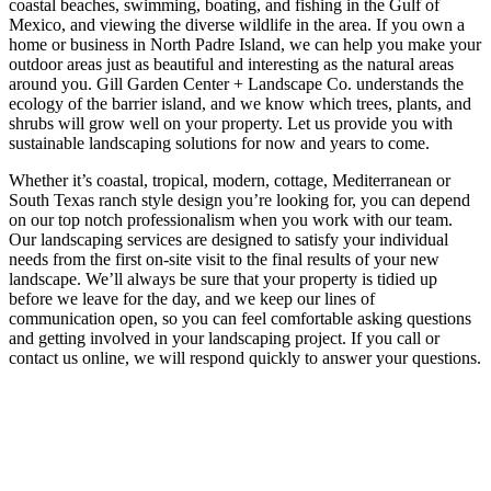
coastal beaches, swimming, boating, and fishing in the Gulf of
Mexico, and viewing the diverse wildlife in the area. If you own a
home or business in North Padre Island, we can help you make your
outdoor areas just as beautiful and interesting as the natural areas
around you. Gill Garden Center + Landscape Co. understands the
ecology of the barrier island, and we know which trees, plants, and
shrubs will grow well on your property. Let us provide you with
sustainable landscaping solutions for now and years to come.
Whether it’s coastal, tropical, modern, cottage, Mediterranean or
South Texas ranch style design you’re looking for, you can depend
on our top notch professionalism when you work with our team.
Our landscaping services are designed to satisfy your individual
needs from the first on-site visit to the final results of your new
landscape. We’ll always be sure that your property is tidied up
before we leave for the day, and we keep our lines of
communication open, so you can feel comfortable asking questions
and getting involved in your landscaping project. If you call or
contact us online, we will respond quickly to answer your questions.