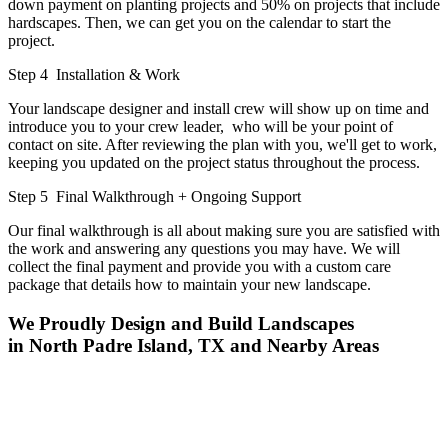
down payment on planting projects and 50% on projects that include
hardscapes. Then, we can get you on the calendar to start the
project.
Step 4
Installation & Work
Your landscape designer and install crew will show up on time and
introduce you to your crew leader, who will be your point of
contact on site. After reviewing the plan with you, we'll get to work,
keeping you updated on the project status throughout the process.
Step 5
Final Walkthrough + Ongoing Support
Our final walkthrough is all about making sure you are satisfied with
the work and answering any questions you may have. We will
collect the final payment and provide you with a custom care
package that details how to maintain your new landscape.
We Proudly Design and Build Landscapes
in North Padre Island, TX and Nearby Areas