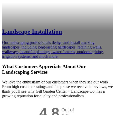
Landscape Installation
Our landscaping professionals design and install amazing
landscapes, including long-lasting hardscapes, retaining walls,
walkways, beautiful plantings, water features, outdoor lighting,
irrigation systems, and much more.
What Customers Appreciate About Our
Landscaping Services
We love the enthusiasm of our customers when they see our work!
From high customer ratings and the praise we receive in reviews, we
think you'll see why Gill Garden Center + Landscape Co. has a
growing reputation for quality and professionalism.
4.8
Out of