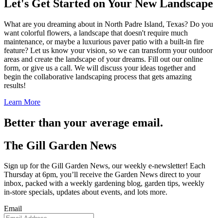
Let's Get Started on Your New Landscape
What are you dreaming about in North Padre Island, Texas? Do you
want colorful flowers, a landscape that doesn't require much
maintenance, or maybe a luxurious paver patio with a built-in fire
feature? Let us know your vision, so we can transform your outdoor
areas and create the landscape of your dreams. Fill out our online
form, or give us a call. We will discuss your ideas together and
begin the collaborative landscaping process that gets amazing
results!
Learn More
Better than your average email.
The Gill Garden News
Sign up for the Gill Garden News, our weekly e-newsletter! Each
Thursday at 6pm, you’ll receive the Garden News direct to your
inbox, packed with a weekly gardening blog, garden tips, weekly
in-store specials, updates about events, and lots more.
Email