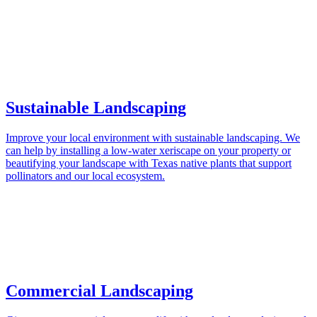
Sustainable Landscaping
Improve your local environment with sustainable landscaping. We
can help by installing a low-water xeriscape on your property or
beautifying your landscape with Texas native plants that support
pollinators and our local ecosystem.
Commercial Landscaping