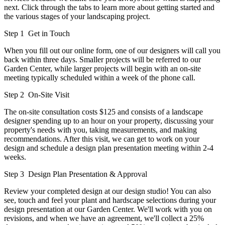
next. Click through the tabs to learn more about getting started and
the various stages of your landscaping project.
Step 1
Get in Touch
When you fill out our online form, one of our designers will call you
back within three days. Smaller projects will be referred to our
Garden Center, while larger projects will begin with an on-site
meeting typically scheduled within a week of the phone call.
Step 2
On-Site Visit
The on-site consultation costs $125 and consists of a landscape
designer spending up to an hour on your property, discussing your
property's needs with you, taking measurements, and making
recommendations. After this visit, we can get to work on your
design and schedule a design plan presentation meeting within 2-4
weeks.
Step 3
Design Plan Presentation & Approval
Review your completed design at our design studio! You can also
see, touch and feel your plant and hardscape selections during your
design presentation at our Garden Center. We'll work with you on
revisions, and when we have an agreement, we'll collect a 25%