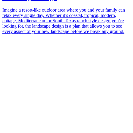
Imagine a resort-like outdoor area where you and your family can
relax every single day. Whether it’s coastal, tropical, modern,
cottage, Mediterranean, or South Texas ranch style design you’re
looking for, the landscape design is a plan that allows you to see
every aspect of your new landscape before we break any ground.