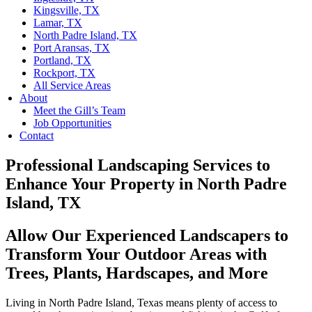
Kingsville, TX
Lamar, TX
North Padre Island, TX
Port Aransas, TX
Portland, TX
Rockport, TX
All Service Areas
About
Meet the Gill’s Team
Job Opportunities
Contact
Professional Landscaping Services to
Enhance Your Property in North Padre
Island, TX
Allow Our Experienced Landscapers to
Transform Your Outdoor Areas with
Trees, Plants, Hardscapes, and More
Living in North Padre Island, Texas means plenty of access to