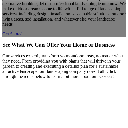
decorative boulders, let our professional landscaping team know. We
make outdoor dreams come to life with a full range of landscaping
services, including design, installation, sustainable solutions, outdoor
living areas, sod installation, and whatever else your landscape
needs.
Get Started
See What We Can Offer Your Home or Business
Our services expertly transform your outdoor areas, no matter what
they need. From providing you with plants that will thrive in your
garden to creating and executing a detailed plan for a sustainable,
attractive landscape, our landscaping company does it all. Click
through the icons below to learn a bit more about our services!