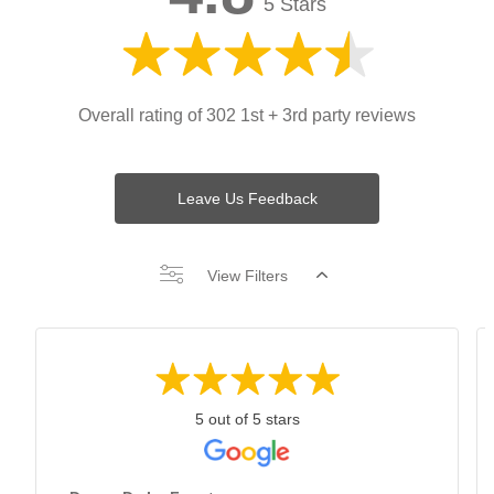
5 Stars
Overall rating of 302 1st + 3rd party reviews
Leave Us Feedback
View Filters
5 out of 5 stars