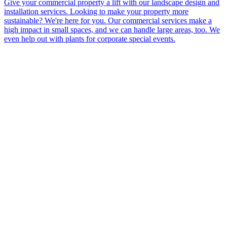
Give your commercial property a lift with our landscape design and
installation services. Looking to make your property more
sustainable? We're here for you. Our commercial services make a
high impact in small spaces, and we can handle large areas, too. We
even help out with plants for corporate special events.