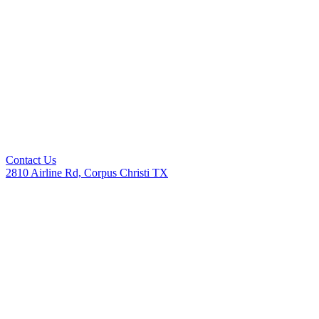
Contact Us
2810 Airline Rd, Corpus Christi TX