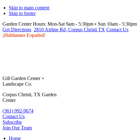
Skip to main content
Skip to footer
Garden Center Hours:
Mon-Sat 9am - 5:30pm • Sun 10am - 5:30pm
Get Directions
2810 Airline Rd, Corpus Christi TX
Contact Us
¡Hablamos Español!
Gill Garden Center +
Landscape Co.
Corpus Christi, TX Garden
Center
(361) 992-9674
Contact Us
Subscribe
Join Our Team
Home