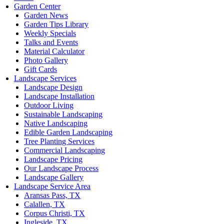
Garden Center
Garden News
Garden Tips Library
Weekly Specials
Talks and Events
Material Calculator
Photo Gallery
Gift Cards
Landscape Services
Landscape Design
Landscape Installation
Outdoor Living
Sustainable Landscaping
Native Landscaping
Edible Garden Landscaping
Tree Planting Services
Commercial Landscaping
Landscape Pricing
Our Landscape Process
Landscape Gallery
Landscape Service Area
Aransas Pass, TX
Calallen, TX
Corpus Christi, TX
Ingleside, TX