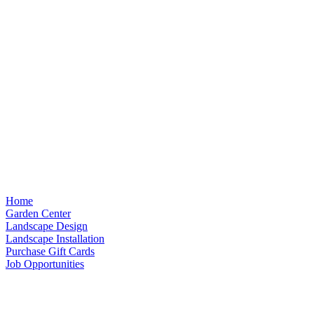
Home
Garden Center
Landscape Design
Landscape Installation
Purchase Gift Cards
Job Opportunities