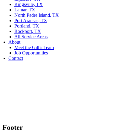
Kingsville, TX
Lamar, TX
North Padre Island, TX
Port Aransas, TX
Portland, TX
Rockport, TX
All Service Areas
About
Meet the Gill’s Team
Job Opportunities
Contact
Footer