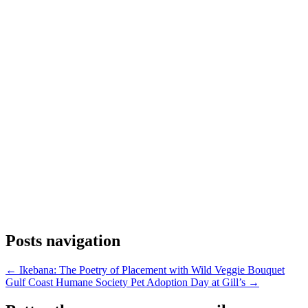
Posts navigation
← Ikebana: The Poetry of Placement with Wild Veggie Bouquet
Gulf Coast Humane Society Pet Adoption Day at Gill’s →