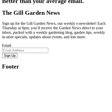
Better than your average email.
The Gill Garden News
Sign up for the Gill Garden News, our weekly e-newsletter! Each
Thursday at 6pm, you’ll receive the Garden News direct to your
inbox, packed with a weekly gardening blog, garden tips, weekly
in-store specials, updates about events, and lots more.
Email
Sign Up
Footer