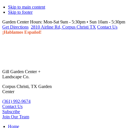
Skip to main content
Skip to footer
Garden Center Hours:
Mon-Sat 9am - 5:30pm • Sun 10am - 5:30pm
Get Directions
2810 Airline Rd, Corpus Christi TX
Contact Us
¡Hablamos Español!
Gill Garden Center +
Landscape Co.
Corpus Christi, TX Garden
Center
(361) 992-9674
Contact Us
Subscribe
Join Our Team
Home