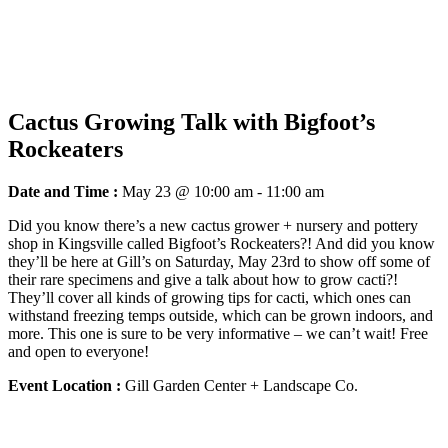
Cactus Growing Talk with Bigfoot’s
Rockeaters
Date and Time :
May 23 @ 10:00 am
-
11:00 am
Did you know there’s a new cactus grower + nursery and pottery
shop in Kingsville called Bigfoot’s Rockeaters?! And did you know
they’ll be here at Gill’s on Saturday, May 23rd to show off some of
their rare specimens and give a talk about how to grow cacti?!
They’ll cover all kinds of growing tips for cacti, which ones can
withstand freezing temps outside, which can be grown indoors, and
more. This one is sure to be very informative – we can’t wait! Free
and open to everyone!
Event Location :
Gill Garden Center + Landscape Co.