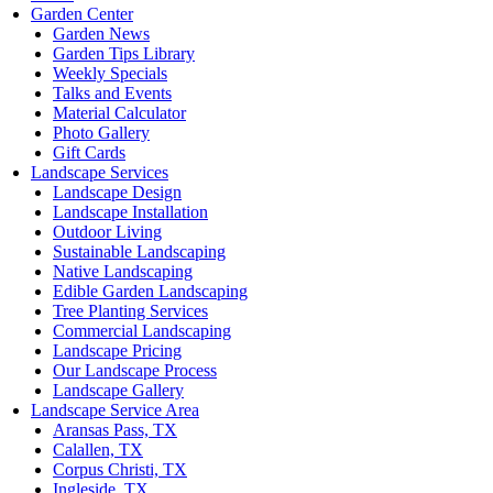
Garden Center
Garden News
Garden Tips Library
Weekly Specials
Talks and Events
Material Calculator
Photo Gallery
Gift Cards
Landscape Services
Landscape Design
Landscape Installation
Outdoor Living
Sustainable Landscaping
Native Landscaping
Edible Garden Landscaping
Tree Planting Services
Commercial Landscaping
Landscape Pricing
Our Landscape Process
Landscape Gallery
Landscape Service Area
Aransas Pass, TX
Calallen, TX
Corpus Christi, TX
Ingleside, TX