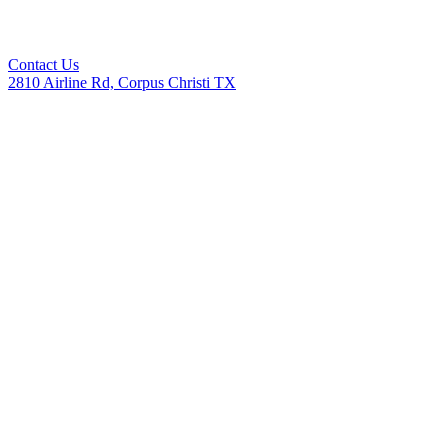
Contact Us
2810 Airline Rd, Corpus Christi TX