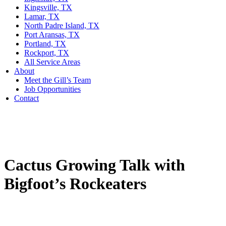
Kingsville, TX
Lamar, TX
North Padre Island, TX
Port Aransas, TX
Portland, TX
Rockport, TX
All Service Areas
About
Meet the Gill’s Team
Job Opportunities
Contact
Cactus Growing Talk with
Bigfoot’s Rockeaters