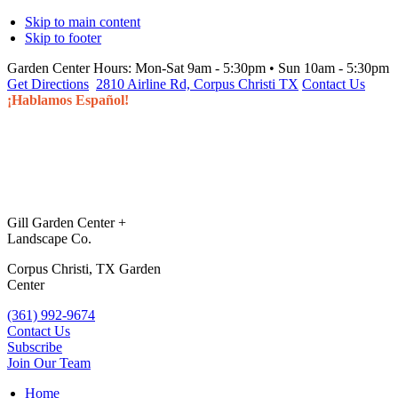
Skip to main content
Skip to footer
Garden Center Hours:
Mon-Sat 9am - 5:30pm • Sun 10am - 5:30pm
Get Directions
2810 Airline Rd, Corpus Christi TX
Contact Us
¡Hablamos Español!
Gill Garden Center +
Landscape Co.
Corpus Christi, TX Garden
Center
(361) 992-9674
Contact Us
Subscribe
Join Our Team
Home