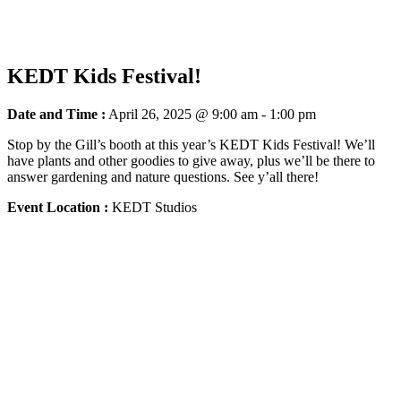
KEDT Kids Festival!
Date and Time :
April 26, 2025 @ 9:00 am
-
1:00 pm
Stop by the Gill’s booth at this year’s KEDT Kids Festival! We’ll
have plants and other goodies to give away, plus we’ll be there to
answer gardening and nature questions. See y’all there!
Event Location :
KEDT Studios