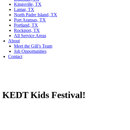
Kingsville, TX
Lamar, TX
North Padre Island, TX
Port Aransas, TX
Portland, TX
Rockport, TX
All Service Areas
About
Meet the Gill’s Team
Job Opportunities
Contact
KEDT Kids Festival!