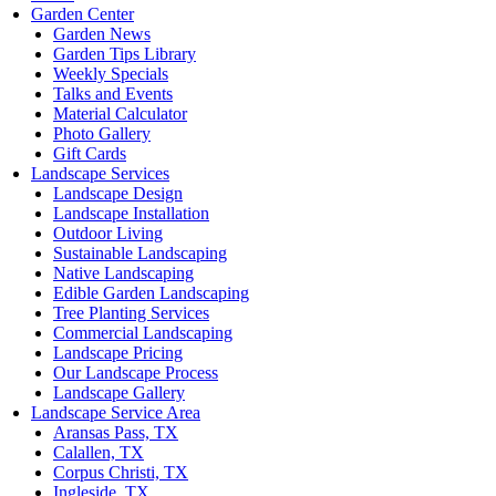
Garden Center
Garden News
Garden Tips Library
Weekly Specials
Talks and Events
Material Calculator
Photo Gallery
Gift Cards
Landscape Services
Landscape Design
Landscape Installation
Outdoor Living
Sustainable Landscaping
Native Landscaping
Edible Garden Landscaping
Tree Planting Services
Commercial Landscaping
Landscape Pricing
Our Landscape Process
Landscape Gallery
Landscape Service Area
Aransas Pass, TX
Calallen, TX
Corpus Christi, TX
Ingleside, TX