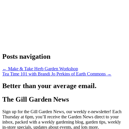
Posts navigation
← Make & Take Herb Garden Workshop
Tea Time 101 with Brandi Jo Perkins of Earth Commons →
Better than your average email.
The Gill Garden News
Sign up for the Gill Garden News, our weekly e-newsletter! Each
Thursday at 6pm, you’ll receive the Garden News direct to your
inbox, packed with a weekly gardening blog, garden tips, weekly
in-store specials, updates about events, and lots more.