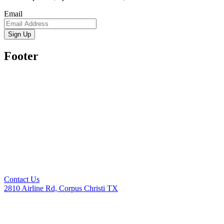
Email
Sign Up
Footer
Contact Us
2810 Airline Rd, Corpus Christi TX