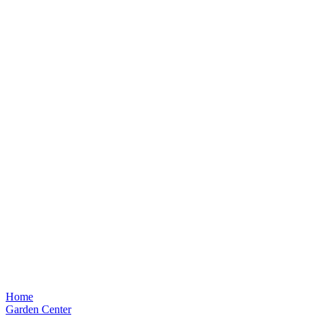
Home
Garden Center