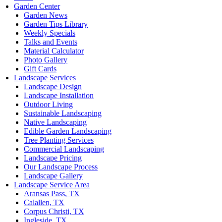
Garden Center
Garden News
Garden Tips Library
Weekly Specials
Talks and Events
Material Calculator
Photo Gallery
Gift Cards
Landscape Services
Landscape Design
Landscape Installation
Outdoor Living
Sustainable Landscaping
Native Landscaping
Edible Garden Landscaping
Tree Planting Services
Commercial Landscaping
Landscape Pricing
Our Landscape Process
Landscape Gallery
Landscape Service Area
Aransas Pass, TX
Calallen, TX
Corpus Christi, TX
Ingleside, TX