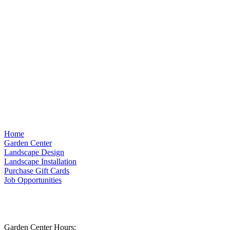
Home
Garden Center
Landscape Design
Landscape Installation
Purchase Gift Cards
Job Opportunities
Garden Center Hours: