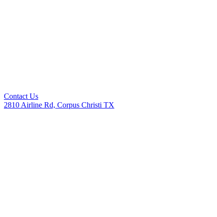
Contact Us
2810 Airline Rd, Corpus Christi TX