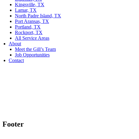
Kingsville, TX
Lamar, TX
North Padre Island, TX
Port Aransas, TX
Portland, TX
Rockport, TX
All Service Areas
About
Meet the Gill’s Team
Job Opportunities
Contact
Footer