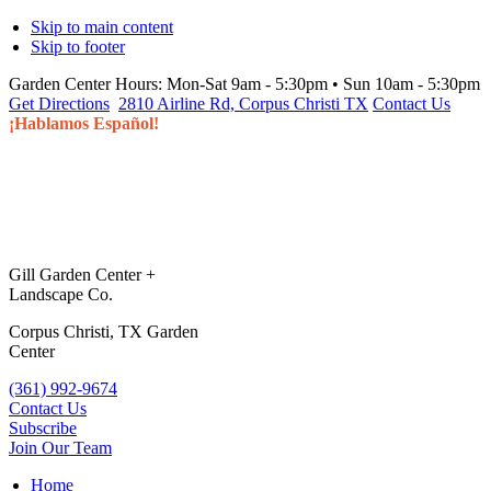
Skip to main content
Skip to footer
Garden Center Hours:
Mon-Sat 9am - 5:30pm • Sun 10am - 5:30pm
Get Directions
2810 Airline Rd, Corpus Christi TX
Contact Us
¡Hablamos Español!
Gill Garden Center +
Landscape Co.
Corpus Christi, TX Garden
Center
(361) 992-9674
Contact Us
Subscribe
Join Our Team
Home