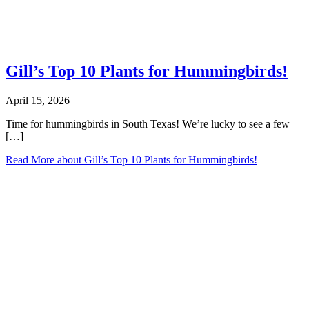
Gill’s Top 10 Plants for Hummingbirds!
April 15, 2026
Time for hummingbirds in South Texas! We’re lucky to see a few
[…]
Read More
about Gill’s Top 10 Plants for Hummingbirds!