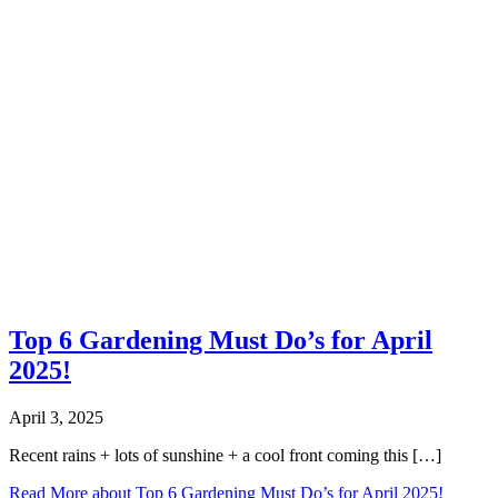
Top 6 Gardening Must Do’s for April
2025!
April 3, 2025
Recent rains + lots of sunshine + a cool front coming this […]
Read More
about Top 6 Gardening Must Do’s for April 2025!