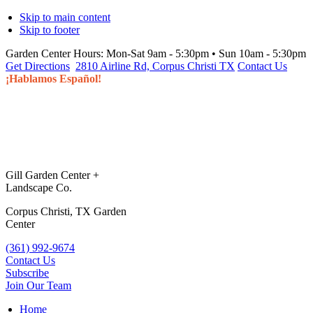
Skip to main content
Skip to footer
Garden Center Hours:
Mon-Sat 9am - 5:30pm • Sun 10am - 5:30pm
Get Directions
2810 Airline Rd, Corpus Christi TX
Contact Us
¡Hablamos Español!
Gill Garden Center +
Landscape Co.
Corpus Christi, TX Garden
Center
(361) 992-9674
Contact Us
Subscribe
Join Our Team
Home