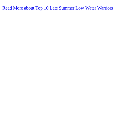
Read More
about Top 10 Late Summer Low Water Warriors