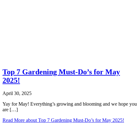
Top 7 Gardening Must-Do’s for May
2025!
April 30, 2025
Yay for May! Everything’s growing and blooming and we hope you
are […]
Read More
about Top 7 Gardening Must-Do’s for May 2025!