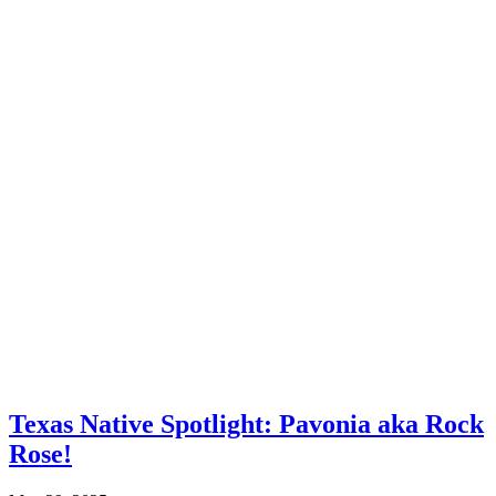
Texas Native Spotlight: Pavonia aka Rock
Rose!