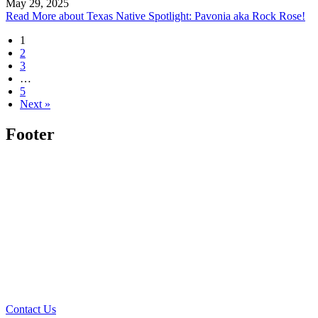
May 29, 2025
Read More
about Texas Native Spotlight: Pavonia aka Rock Rose!
1
2
3
…
5
Next »
Footer
Contact Us