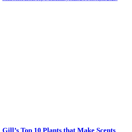
Gill’s Top 10 Plants that Make Scents