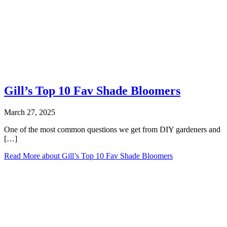
Gill’s Top 10 Fav Shade Bloomers
March 27, 2025
One of the most common questions we get from DIY gardeners and
[…]
Read More
about Gill’s Top 10 Fav Shade Bloomers