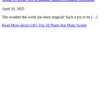
April 10, 2025
The weather this week has been magical! Such a joy to be […]
Read More
about Gill’s Top 10 Plants that Make Scents