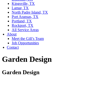
Kingsville, TX
Lamar, TX
North Padre Island, TX
Port Aransas, TX
Portland, TX
Rockport, TX
All Service Areas
About
Meet the Gill’s Team
Job Opportunities
Contact
Garden Design
Garden Design