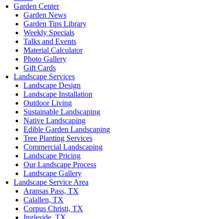
Garden Center
Garden News
Garden Tips Library
Weekly Specials
Talks and Events
Material Calculator
Photo Gallery
Gift Cards
Landscape Services
Landscape Design
Landscape Installation
Outdoor Living
Sustainable Landscaping
Native Landscaping
Edible Garden Landscaping
Tree Planting Services
Commercial Landscaping
Landscape Pricing
Our Landscape Process
Landscape Gallery
Landscape Service Area
Aransas Pass, TX
Calallen, TX
Corpus Christi, TX
Ingleside, TX