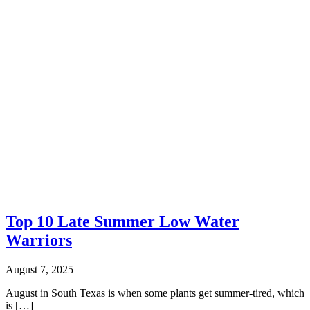
Top 10 Late Summer Low Water
Warriors
August 7, 2025
August in South Texas is when some plants get summer-tired, which
is […]