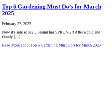
Top 6 Gardening Must Do’s for March
2025
February 27, 2025
Now it’s safe so say…Spring has SPRUNG!! After a cold and
cloudy […]
Read More
about Top 6 Gardening Must Do’s for March 2025