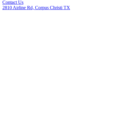
Contact Us
2810 Airline Rd, Corpus Christi TX