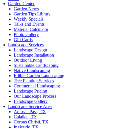
Garden Center
Garden News
Garden Tips Library
Weekly Specials
Talks and Events
Material Calculator
Photo Gallery
Gift Cards
Landscape Services
Landscape Design
Landscape Installation
Outdoor Living
Sustainable Landscaping
Native Landscaping
Edible Garden Landscaping
Tree Planting Services
Commercial Landscaping
Landscape Pricing
Our Landscape Process
Landscape Gallery
Landscape Service Area
Aransas Pass, TX
Calallen, TX
Corpus Christi, TX
Ingleside, TX