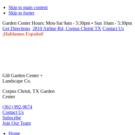
Skip to main content
Skip to footer
Garden Center Hours:
Mon-Sat 9am - 5:30pm • Sun 10am - 5:30pm
Get Directions
2810 Airline Rd, Corpus Christi TX
Contact Us
¡Hablamos Español!
Gill Garden Center +
Landscape Co.
Corpus Christi, TX Garden
Center
(361) 992-9674
Contact Us
Subscribe
Join Our Team
Home