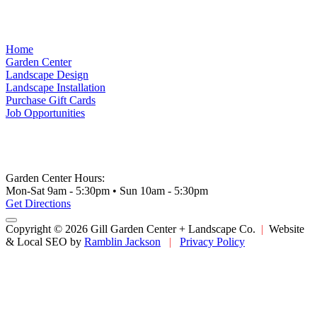
Home
Garden Center
Landscape Design
Landscape Installation
Purchase Gift Cards
Job Opportunities
Garden Center Hours:
Mon-Sat 9am - 5:30pm • Sun 10am - 5:30pm
Get Directions
Copyright © 2026 Gill Garden Center + Landscape Co.
|
Website
& Local SEO by
Ramblin Jackson
|
Privacy Policy