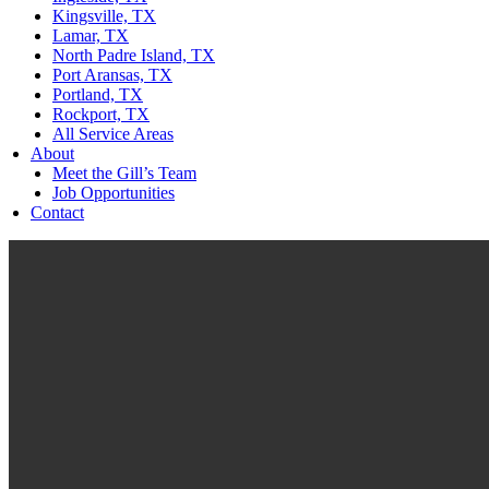
Kingsville, TX
Lamar, TX
North Padre Island, TX
Port Aransas, TX
Portland, TX
Rockport, TX
All Service Areas
About
Meet the Gill’s Team
Job Opportunities
Contact