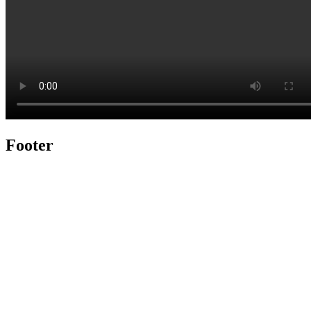
Footer