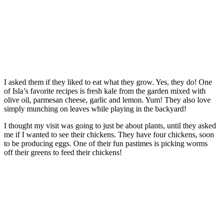
I asked them if they liked to eat what they grow. Yes, they do! One
of Isla’s favorite recipes is fresh kale from the garden mixed with
olive oil, parmesan cheese, garlic and lemon. Yum! They also love
simply munching on leaves while playing in the backyard!
I thought my visit was going to just be about plants, until they asked
me if I wanted to see their chickens. They have four chickens, soon
to be producing eggs. One of their fun pastimes is picking worms
off their greens to feed their chickens!