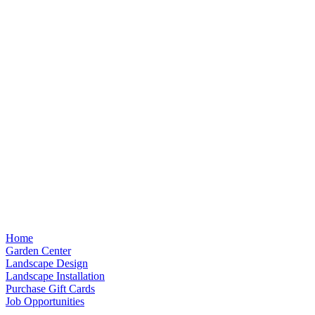
Home
Garden Center
Landscape Design
Landscape Installation
Purchase Gift Cards
Job Opportunities