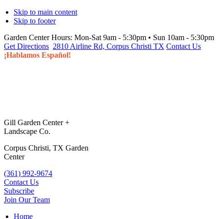
Skip to main content
Skip to footer
Garden Center Hours:
Mon-Sat 9am - 5:30pm • Sun 10am - 5:30pm
Get Directions
2810 Airline Rd, Corpus Christi TX
Contact Us
¡Hablamos Español!
Gill Garden Center +
Landscape Co.
Corpus Christi, TX Garden
Center
(361) 992-9674
Contact Us
Subscribe
Join Our Team
Home