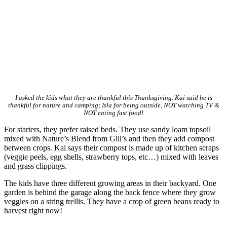
I asked the kids what they are thankful this Thanksgiving. Kai said he is
thankful for nature and camping; Isla for being outside, NOT watching TV &
NOT eating fast food!
For starters, they prefer raised beds. They use sandy loam topsoil
mixed with Nature’s Blend from Gill’s and then they add compost
between crops. Kai says their compost is made up of kitchen scraps
(veggie peels, egg shells, strawberry tops, etc…) mixed with leaves
and grass clippings.
The kids have three different growing areas in their backyard. One
garden is behind the garage along the back fence where they grow
veggies on a string trellis. They have a crop of green beans ready to
harvest right now!