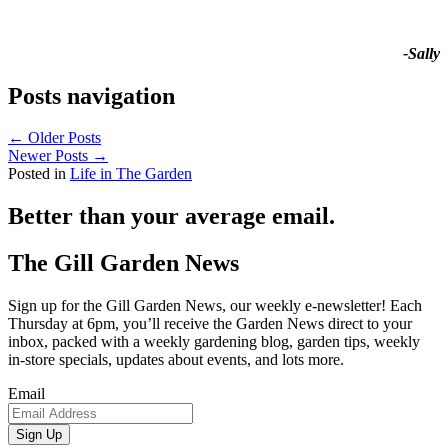
-Sally
Posts navigation
← Older Posts
Newer Posts →
Posted in
Life in The Garden
Better than your average email.
The Gill Garden News
Sign up for the Gill Garden News, our weekly e-newsletter! Each
Thursday at 6pm, you’ll receive the Garden News direct to your
inbox, packed with a weekly gardening blog, garden tips, weekly
in-store specials, updates about events, and lots more.
Email
Sign Up