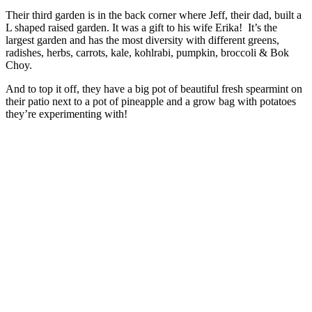
Their third garden is in the back corner where Jeff, their dad, built a
L shaped raised garden. It was a gift to his wife Erika! It’s the
largest garden and has the most diversity with different greens,
radishes, herbs, carrots, kale, kohlrabi, pumpkin, broccoli & Bok
Choy.
And to top it off, they have a big pot of beautiful fresh spearmint on
their patio next to a pot of pineapple and a grow bag with potatoes
they’re experimenting with!