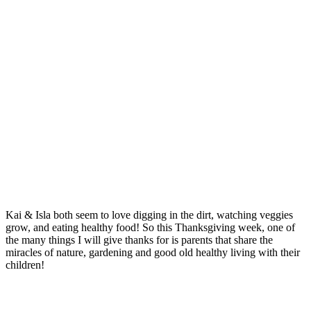
Kai & Isla both seem to love digging in the dirt, watching veggies
grow, and eating healthy food! So this Thanksgiving week, one of
the many things I will give thanks for is parents that share the
miracles of nature, gardening and good old healthy living with their
children!