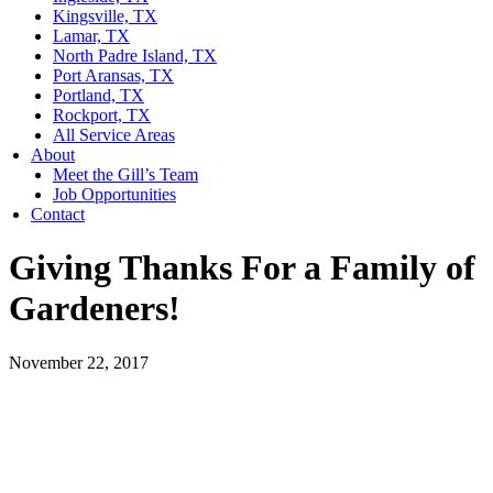
Kingsville, TX
Lamar, TX
North Padre Island, TX
Port Aransas, TX
Portland, TX
Rockport, TX
All Service Areas
About
Meet the Gill’s Team
Job Opportunities
Contact
Giving Thanks For a Family of
Gardeners!
November 22, 2017