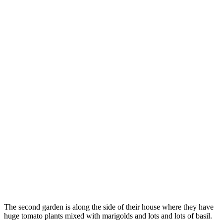
The second garden is along the side of their house where they have
huge tomato plants mixed with marigolds and lots and lots of basil.