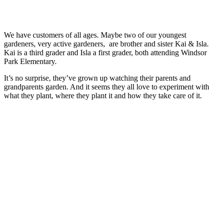
We have customers of all ages. Maybe two of our youngest
gardeners, very active gardeners, are brother and sister Kai & Isla.
Kai is a third grader and Isla a first grader, both attending Windsor
Park Elementary.
It’s no surprise, they’ve grown up watching their parents and
grandparents garden. And it seems they all love to experiment with
what they plant, where they plant it and how they take care of it.