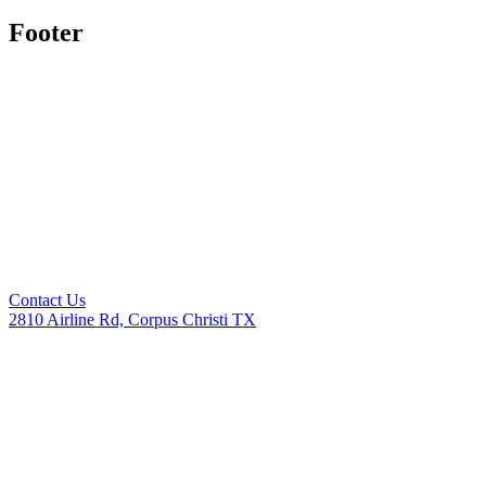
Footer
Contact Us
2810 Airline Rd, Corpus Christi TX