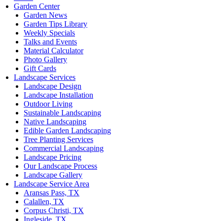
Garden Center
Garden News
Garden Tips Library
Weekly Specials
Talks and Events
Material Calculator
Photo Gallery
Gift Cards
Landscape Services
Landscape Design
Landscape Installation
Outdoor Living
Sustainable Landscaping
Native Landscaping
Edible Garden Landscaping
Tree Planting Services
Commercial Landscaping
Landscape Pricing
Our Landscape Process
Landscape Gallery
Landscape Service Area
Aransas Pass, TX
Calallen, TX
Corpus Christi, TX
Ingleside, TX