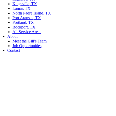
Kingsville, TX
Lamar, TX
North Padre Island, TX
Port Aransas, TX
Portland, TX
Rockport, TX
All Service Areas
About
Meet the Gill’s Team
Job Opportunities
Contact