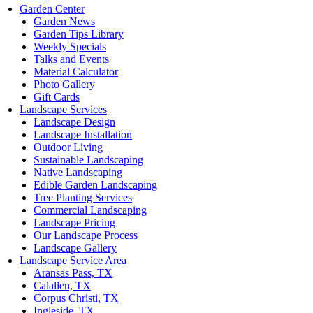
Garden Center
Garden News
Garden Tips Library
Weekly Specials
Talks and Events
Material Calculator
Photo Gallery
Gift Cards
Landscape Services
Landscape Design
Landscape Installation
Outdoor Living
Sustainable Landscaping
Native Landscaping
Edible Garden Landscaping
Tree Planting Services
Commercial Landscaping
Landscape Pricing
Our Landscape Process
Landscape Gallery
Landscape Service Area
Aransas Pass, TX
Calallen, TX
Corpus Christi, TX
Ingleside, TX