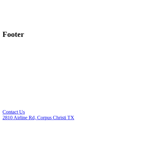
Footer
Contact Us
2810 Airline Rd, Corpus Christi TX