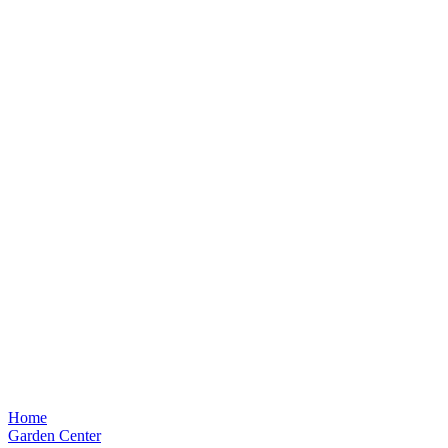
Home
Garden Center