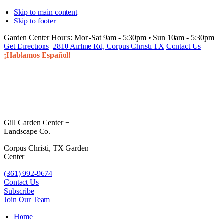
Skip to main content
Skip to footer
Garden Center Hours:
Mon-Sat 9am - 5:30pm • Sun 10am - 5:30pm
Get Directions
2810 Airline Rd, Corpus Christi TX
Contact Us
¡Hablamos Español!
Gill Garden Center +
Landscape Co.
Corpus Christi, TX Garden
Center
(361) 992-9674
Contact Us
Subscribe
Join Our Team
Home