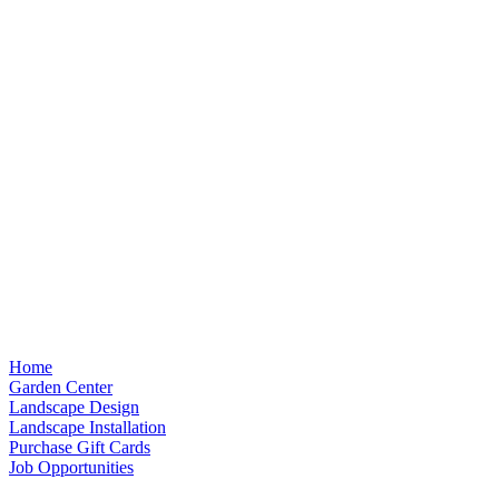
Home
Garden Center
Landscape Design
Landscape Installation
Purchase Gift Cards
Job Opportunities