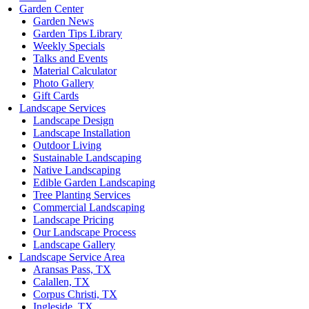
Garden Center
Garden News
Garden Tips Library
Weekly Specials
Talks and Events
Material Calculator
Photo Gallery
Gift Cards
Landscape Services
Landscape Design
Landscape Installation
Outdoor Living
Sustainable Landscaping
Native Landscaping
Edible Garden Landscaping
Tree Planting Services
Commercial Landscaping
Landscape Pricing
Our Landscape Process
Landscape Gallery
Landscape Service Area
Aransas Pass, TX
Calallen, TX
Corpus Christi, TX
Ingleside, TX