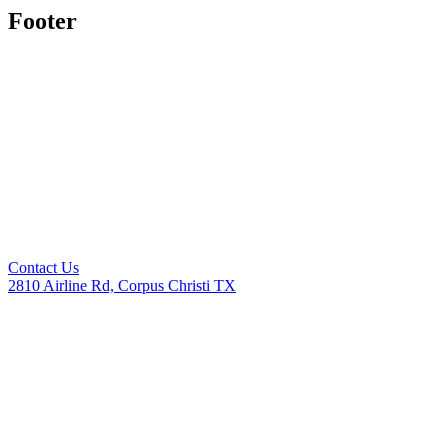
Footer
Contact Us
2810 Airline Rd, Corpus Christi TX