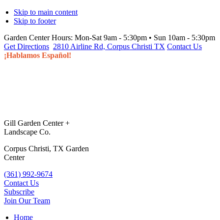
Skip to main content
Skip to footer
Garden Center Hours:
Mon-Sat 9am - 5:30pm • Sun 10am - 5:30pm
Get Directions
2810 Airline Rd, Corpus Christi TX
Contact Us
¡Hablamos Español!
Gill Garden Center +
Landscape Co.
Corpus Christi, TX Garden
Center
(361) 992-9674
Contact Us
Subscribe
Join Our Team
Home