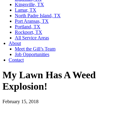
Kingsville, TX
Lamar, TX
North Padre Island, TX
Port Aransas, TX
Portland, TX
Rockport, TX
All Service Areas
About
Meet the Gill’s Team
Job Opportunities
Contact
My Lawn Has A Weed
Explosion!
February 15, 2018