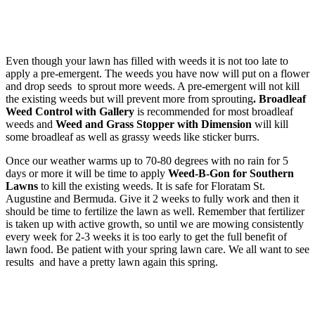
Even though your lawn has filled with weeds it is not too late to
apply a pre-emergent. The weeds you have now will put on a flower
and drop seeds to sprout more weeds. A pre-emergent will not kill
the existing weeds but will prevent more from sprouting
. Broadleaf
Weed Control with Gallery
is recommended for most broadleaf
weeds and
Weed and Grass Stopper with Dimension
will kill
some broadleaf as well as grassy weeds like sticker burrs.
Once our weather warms up to 70-80 degrees with no rain for 5
days or more it will be time to apply
Weed-B-Gon for Southern
Lawns
to kill the existing weeds.
It is safe for Floratam St.
Augustine and Bermuda. Give it 2 weeks to fully work and then it
should be time to fertilize the lawn as well. Remember that fertilizer
is taken up with active growth, so until we are mowing consistently
every week for 2-3 weeks it is too early to get the full benefit of
lawn food. Be patient with your spring lawn care. We all want to see
results and have a pretty lawn again this spring.