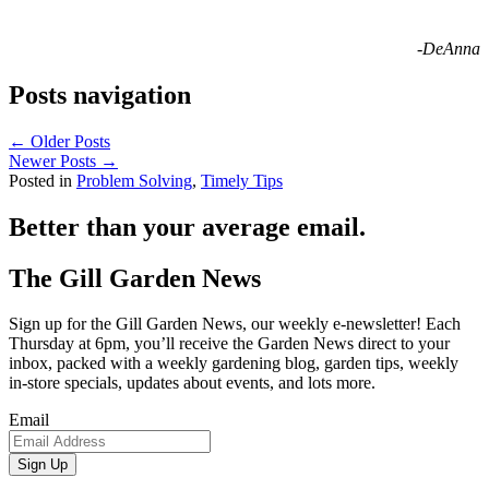
-DeAnna
Posts navigation
← Older Posts
Newer Posts →
Posted in
Problem Solving
,
Timely Tips
Better than your average email.
The Gill Garden News
Sign up for the Gill Garden News, our weekly e-newsletter! Each
Thursday at 6pm, you’ll receive the Garden News direct to your
inbox, packed with a weekly gardening blog, garden tips, weekly
in-store specials, updates about events, and lots more.
Email
Sign Up