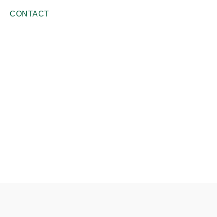
CONTACT