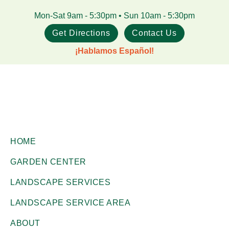
Skip
Skip
Mon-Sat 9am - 5:30pm • Sun 10am - 5:30pm
to
to
Get Directions
Contact Us
main
footer
¡Hablamos Español!
content
Gill
Corpus
Garden
HOME
Christi,
Center
GARDEN CENTER
+
TX
Landscape
LANDSCAPE SERVICES
Garden
Co.
Center
LANDSCAPE SERVICE AREA
ABOUT