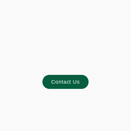
Footer
Contact Us