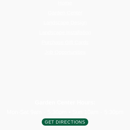
Home
Garden Center
Landscape Design
Landscape Installation
Purchase Gift Cards
Job Opportunities
Garden Center Hours:
Mon-Sat 9am - 5:30pm • Sun 10am - 5:30pm
GET DIRECTIONS