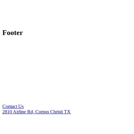
Footer
Contact Us
2810 Airline Rd, Corpus Christi TX