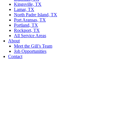
Kingsville, TX
Lamar, TX
North Padre Island, TX
Port Aransas, TX
Portland, TX
Rockport, TX
All Service Areas
About
Meet the Gill’s Team
Job Opportunities
Contact