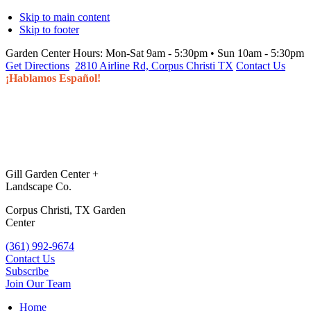
Skip to main content
Skip to footer
Garden Center Hours:
Mon-Sat 9am - 5:30pm • Sun 10am - 5:30pm
Get Directions
2810 Airline Rd, Corpus Christi TX
Contact Us
¡Hablamos Español!
Gill Garden Center +
Landscape Co.
Corpus Christi, TX Garden
Center
(361) 992-9674
Contact Us
Subscribe
Join Our Team
Home