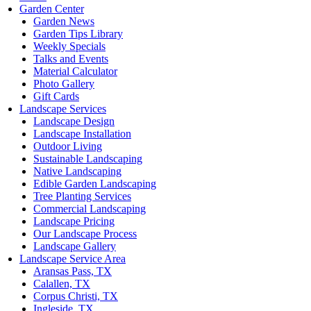
Garden Center
Garden News
Garden Tips Library
Weekly Specials
Talks and Events
Material Calculator
Photo Gallery
Gift Cards
Landscape Services
Landscape Design
Landscape Installation
Outdoor Living
Sustainable Landscaping
Native Landscaping
Edible Garden Landscaping
Tree Planting Services
Commercial Landscaping
Landscape Pricing
Our Landscape Process
Landscape Gallery
Landscape Service Area
Aransas Pass, TX
Calallen, TX
Corpus Christi, TX
Ingleside, TX