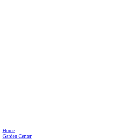
Home
Garden Center