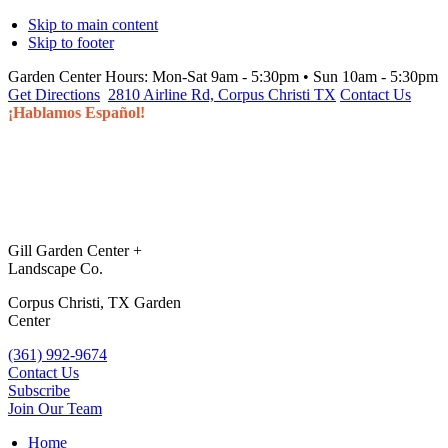
Skip to main content
Skip to footer
Garden Center Hours:
Mon-Sat 9am - 5:30pm • Sun 10am - 5:30pm
Get Directions
2810 Airline Rd, Corpus Christi TX
Contact Us
¡Hablamos Español!
Gill Garden Center +
Landscape Co.
Corpus Christi, TX Garden
Center
(361) 992-9674
Contact Us
Subscribe
Join Our Team
Home