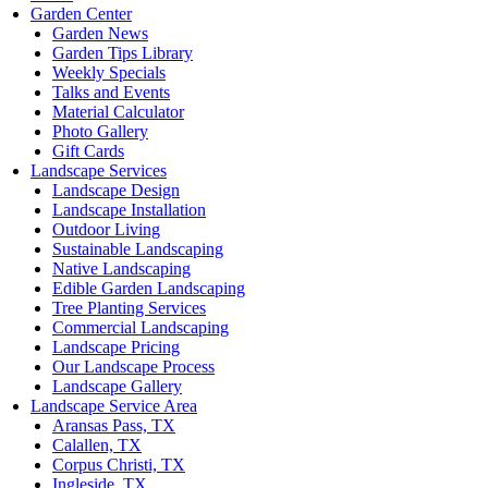
Garden Center
Garden News
Garden Tips Library
Weekly Specials
Talks and Events
Material Calculator
Photo Gallery
Gift Cards
Landscape Services
Landscape Design
Landscape Installation
Outdoor Living
Sustainable Landscaping
Native Landscaping
Edible Garden Landscaping
Tree Planting Services
Commercial Landscaping
Landscape Pricing
Our Landscape Process
Landscape Gallery
Landscape Service Area
Aransas Pass, TX
Calallen, TX
Corpus Christi, TX
Ingleside, TX