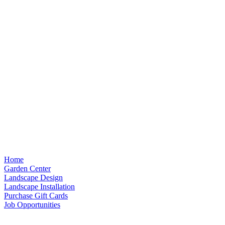
Home
Garden Center
Landscape Design
Landscape Installation
Purchase Gift Cards
Job Opportunities