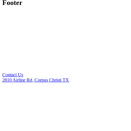
Footer
Contact Us
2810 Airline Rd, Corpus Christi TX