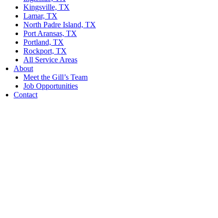
Kingsville, TX
Lamar, TX
North Padre Island, TX
Port Aransas, TX
Portland, TX
Rockport, TX
All Service Areas
About
Meet the Gill’s Team
Job Opportunities
Contact