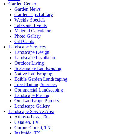
Garden Center
Garden News
Garden Tips Library
Weekly Specials
Talks and Events
Material Calculator
Photo Gallery
Gift Cards
Landscape Services
Landscape Design
Landscape Installation
Outdoor Living
Sustainable Landscaping
Native Landscaping
Edible Garden Landscaping
Tree Planting Services
Commercial Landscaping
Landscape Pricing
Our Landscape Process
Landscape Gallery
Landscape Service Area
Aransas Pass, TX
Calallen, TX
Corpus Christi, TX
Ingleside, TX