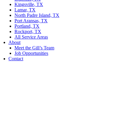
Kingsville, TX
Lamar, TX
North Padre Island, TX
Port Aransas, TX
Portland, TX
Rockport, TX
All Service Areas
About
Meet the Gill’s Team
Job Opportunities
Contact