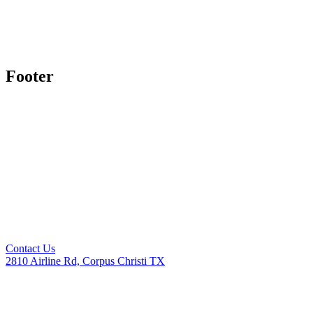
Footer
Contact Us
2810 Airline Rd, Corpus Christi TX