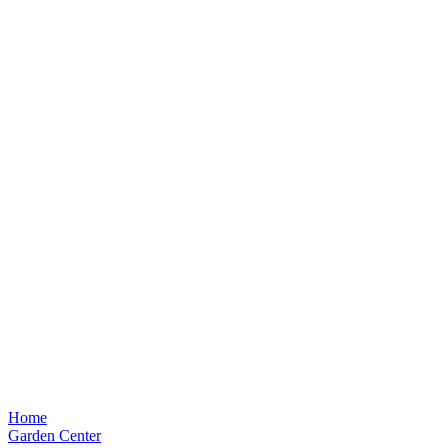
Home
Garden Center