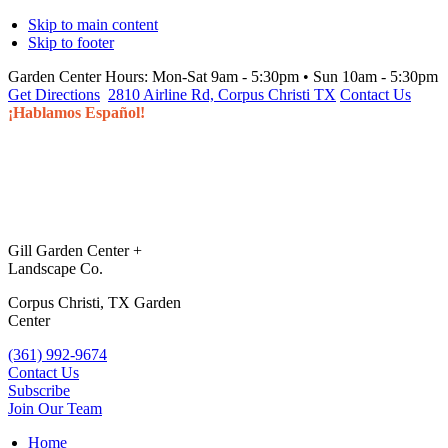
Skip to main content
Skip to footer
Garden Center Hours:
Mon-Sat 9am - 5:30pm • Sun 10am - 5:30pm
Get Directions
2810 Airline Rd, Corpus Christi TX
Contact Us
¡Hablamos Español!
Gill Garden Center +
Landscape Co.
Corpus Christi, TX Garden
Center
(361) 992-9674
Contact Us
Subscribe
Join Our Team
Home