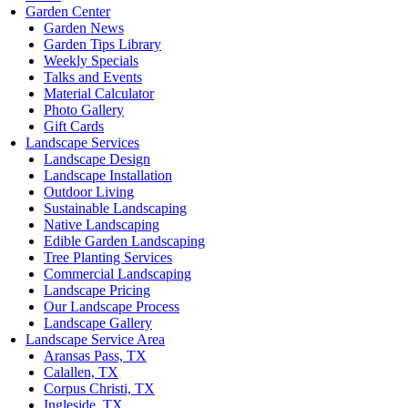
Garden Center
Garden News
Garden Tips Library
Weekly Specials
Talks and Events
Material Calculator
Photo Gallery
Gift Cards
Landscape Services
Landscape Design
Landscape Installation
Outdoor Living
Sustainable Landscaping
Native Landscaping
Edible Garden Landscaping
Tree Planting Services
Commercial Landscaping
Landscape Pricing
Our Landscape Process
Landscape Gallery
Landscape Service Area
Aransas Pass, TX
Calallen, TX
Corpus Christi, TX
Ingleside, TX