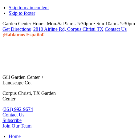
Skip to main content
Skip to footer
Garden Center Hours:
Mon-Sat 9am - 5:30pm • Sun 10am - 5:30pm
Get Directions
2810 Airline Rd, Corpus Christi TX
Contact Us
¡Hablamos Español!
Gill Garden Center +
Landscape Co.
Corpus Christi, TX Garden
Center
(361) 992-9674
Contact Us
Subscribe
Join Our Team
Home