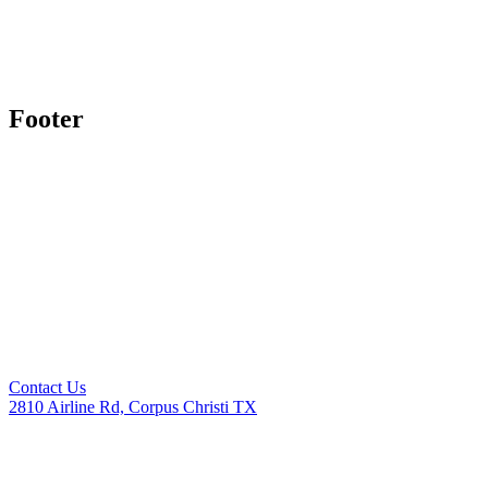
Footer
Contact Us
2810 Airline Rd, Corpus Christi TX