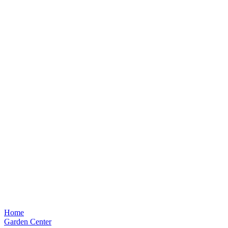
Home
Garden Center