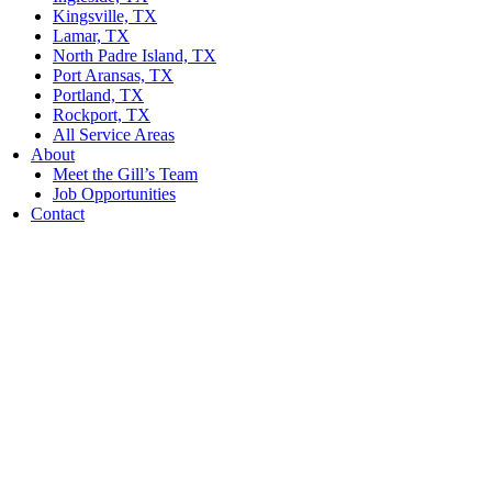
Kingsville, TX
Lamar, TX
North Padre Island, TX
Port Aransas, TX
Portland, TX
Rockport, TX
All Service Areas
About
Meet the Gill’s Team
Job Opportunities
Contact