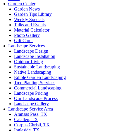
Garden Center
Garden News
Garden Tips Library
Weekly Specials
Talks and Events
Material Calculator
Photo Gallery
Gift Cards
Landscape Services
Landscape Design
Landscape Installation
Outdoor Living
Sustainable Landscaping
Native Landscaping
Edible Garden Landscaping
Tree Planting Services
Commercial Landscaping
Landscape Pricing
Our Landscape Process
Landscape Gallery
Landscape Service Area
Aransas Pass, TX
Calallen, TX
Corpus Christi, TX
Ingleside, TX