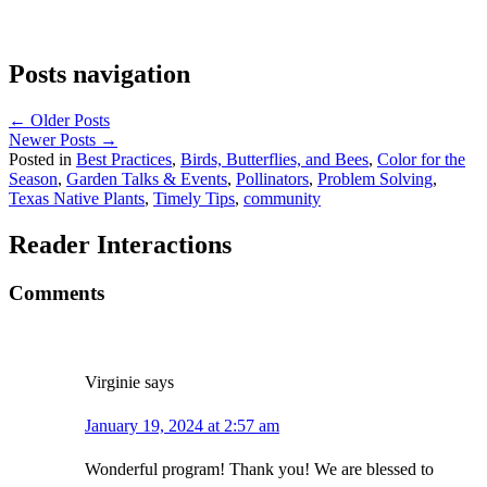
Posts navigation
← Older Posts
Newer Posts →
Posted in
Best Practices
,
Birds, Butterflies, and Bees
,
Color for the
Season
,
Garden Talks & Events
,
Pollinators
,
Problem Solving
,
Texas Native Plants
,
Timely Tips
,
community
Reader Interactions
Comments
Virginie
says
January 19, 2024 at 2:57 am
Wonderful program! Thank you! We are blessed to