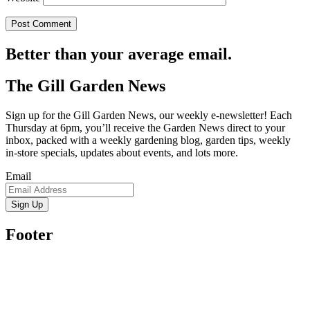
Better than your average email.
The Gill Garden News
Sign up for the Gill Garden News, our weekly e-newsletter! Each
Thursday at 6pm, you’ll receive the Garden News direct to your
inbox, packed with a weekly gardening blog, garden tips, weekly
in-store specials, updates about events, and lots more.
Email
Sign Up
Footer