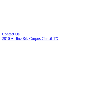
Contact Us
2810 Airline Rd, Corpus Christi TX