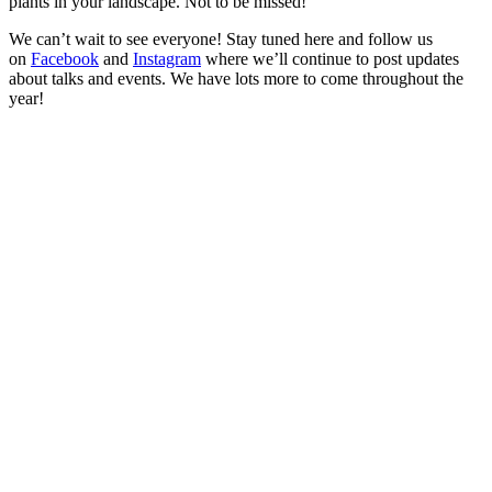
plants in your landscape. Not to be missed!
We can’t wait to see everyone! Stay tuned here and follow us
on
Facebook
and
Instagram
where we’ll continue to post updates
about talks and events. We have lots more to come throughout the
year!