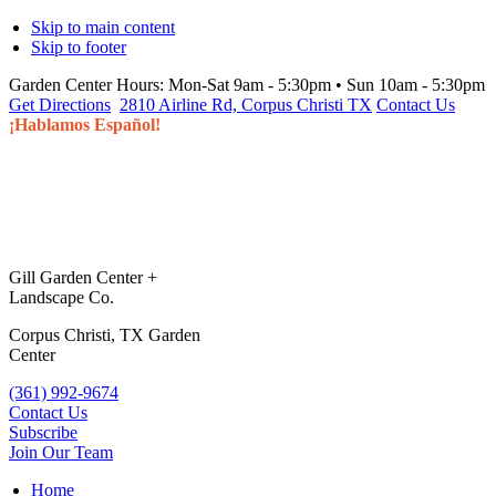
Skip to main content
Skip to footer
Garden Center Hours:
Mon-Sat 9am - 5:30pm • Sun 10am - 5:30pm
Get Directions
2810 Airline Rd, Corpus Christi TX
Contact Us
¡Hablamos Español!
Gill Garden Center +
Landscape Co.
Corpus Christi, TX Garden
Center
(361) 992-9674
Contact Us
Subscribe
Join Our Team
Home