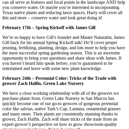
can all serve as features and focal points in the landscape AND help
you conserve water. Or maybe you’re interested in incorporating
Texas native plants and reducing lawn spaces. Harry will cover all
this and more – conserve water and look great doing it!
February 17th – Spring Kickoff with James Gill
We’re so happy to have Gill’s founder and Master Naturalist, James
Gill back for his annual Spring Kickoff talk! He’ll cover proper
pruning, fertilizing, planting, design, and lots more to help you have
the most successful spring gardening season. This is an awesome
opportunity to bring your questions and share ideas with James. If
you haven’t heard him speak before, you’re guaranteed to be
entertained and leave with some new plant knowledge.
February 24th – Perennial Color: Tricks of the Trade with
grower Zach Halfin, Green Lake Nursery
We have a close working relationship with all of the growers we
purchase plants from. Green Lake Nursery in San Marcos has
quickly become one of our go-to growers of gorgeous perennial
color like salvias, native Turk’s Cap, Lantana, ornamental grasses
and many more. Their plants are consistently stunning thanks to
grower, Zach Halfin. Zach will share tricks of the trade from an
expert grower’s perspective on how to grow showroom-quality