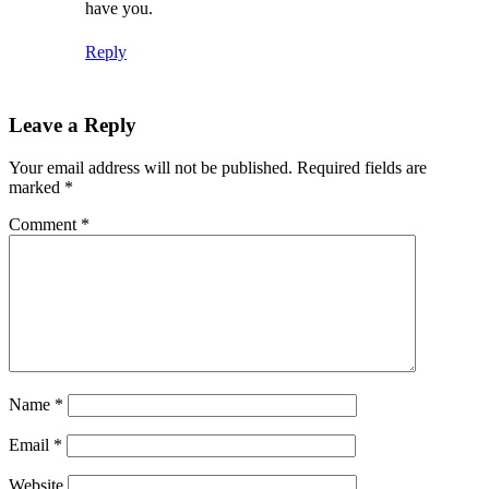
have you.
Reply
Leave a Reply
Your email address will not be published.
Required fields are
marked
*
Comment
*
Name
*
Email
*
Website