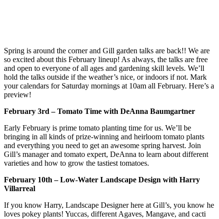
Spring is around the corner and Gill garden talks are back!! We are
so excited about this February lineup! As always, the talks are free
and open to everyone of all ages and gardening skill levels. We’ll
hold the talks outside if the weather’s nice, or indoors if not. Mark
your calendars for Saturday mornings at 10am all February. Here’s a
preview!
February 3rd – Tomato Time with DeAnna Baumgartner
Early February is prime tomato planting time for us. We’ll be
bringing in all kinds of prize-winning and heirloom tomato plants
and everything you need to get an awesome spring harvest. Join
Gill’s manager and tomato expert, DeAnna to learn about different
varieties and how to grow the tastiest tomatoes.
February 10th – Low-Water Landscape Design with Harry
Villarreal
If you know Harry, Landscape Designer here at Gill’s, you know he
loves pokey plants! Yuccas, different Agaves, Mangave, and cacti