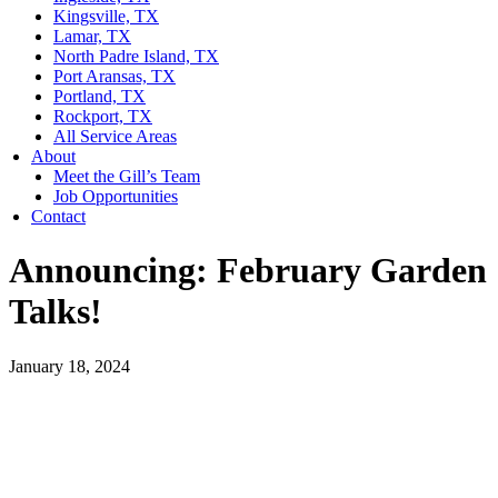
Kingsville, TX
Lamar, TX
North Padre Island, TX
Port Aransas, TX
Portland, TX
Rockport, TX
All Service Areas
About
Meet the Gill’s Team
Job Opportunities
Contact
Announcing: February Garden
Talks!
January 18, 2024