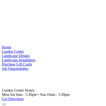
Home
Garden Center
Landscape Design
Landscape Installation
Purchase Gift Cards
Job Opportunities
Garden Center Hours:
Mon-Sat 9am - 5:30pm • Sun 10am - 5:30pm
Get Directions