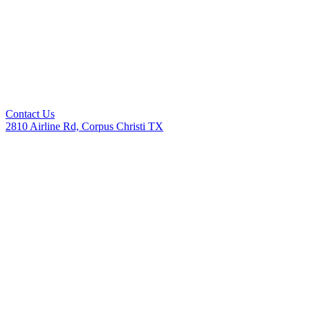
Contact Us
2810 Airline Rd, Corpus Christi TX