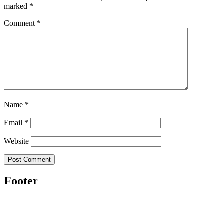
marked
*
Comment
*
Name
*
Email
*
Website
Footer