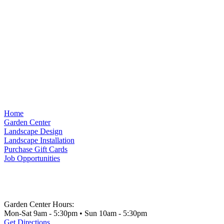
Home
Garden Center
Landscape Design
Landscape Installation
Purchase Gift Cards
Job Opportunities
Garden Center Hours:
Mon-Sat 9am - 5:30pm • Sun 10am - 5:30pm
Get Directions