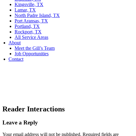
Kingsville, TX
Lamar, TX
North Padre Island, TX
Port Aransas, TX
Portland, TX
Rockport, TX
All Service Areas
About
Meet the Gill’s Team
Job Opportunities
Contact
Reader Interactions
Leave a Reply
Your email address will not be published.
Required fields are