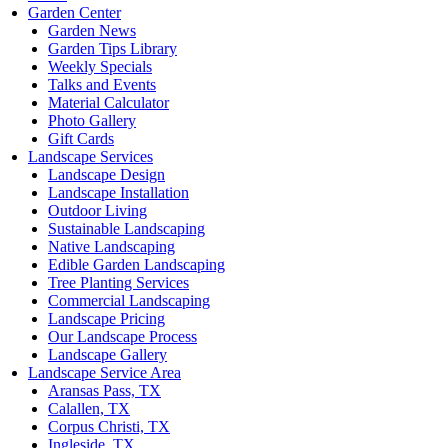
Garden Center
Garden News
Garden Tips Library
Weekly Specials
Talks and Events
Material Calculator
Photo Gallery
Gift Cards
Landscape Services
Landscape Design
Landscape Installation
Outdoor Living
Sustainable Landscaping
Native Landscaping
Edible Garden Landscaping
Tree Planting Services
Commercial Landscaping
Landscape Pricing
Our Landscape Process
Landscape Gallery
Landscape Service Area
Aransas Pass, TX
Calallen, TX
Corpus Christi, TX
Ingleside, TX