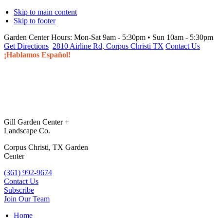
Skip to main content
Skip to footer
Garden Center Hours:
Mon-Sat 9am - 5:30pm • Sun 10am - 5:30pm
Get Directions
2810 Airline Rd, Corpus Christi TX
Contact Us
¡Hablamos Español!
Gill Garden Center +
Landscape Co.
Corpus Christi, TX Garden
Center
(361) 992-9674
Contact Us
Subscribe
Join Our Team
Home