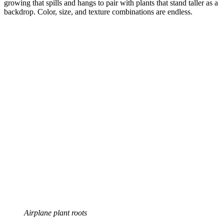
growing that spills and hangs to pair with plants that stand taller as a
backdrop. Color, size, and texture combinations are endless.
Airplane plant roots