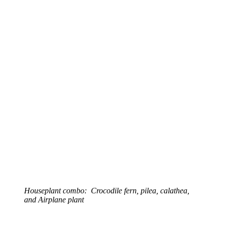
Houseplant combo: Crocodile fern, pilea, calathea,
and Airplane plant