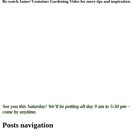
Re-watch James’ Container Gardening Video for more tips and inspiration:
See you this Saturday! We’ll be potting all day 9 am to 5:30 pm –
come by anytime.
Posts navigation