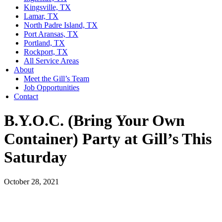
Kingsville, TX
Lamar, TX
North Padre Island, TX
Port Aransas, TX
Portland, TX
Rockport, TX
All Service Areas
About
Meet the Gill’s Team
Job Opportunities
Contact
B.Y.O.C. (Bring Your Own
Container) Party at Gill’s This
Saturday
October 28, 2021