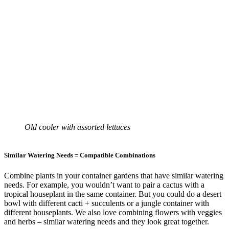
Old cooler with assorted lettuces
Similar Watering Needs = Compatible Combinations
Combine plants in your container gardens that have similar watering
needs. For example, you wouldn’t want to pair a cactus with a
tropical houseplant in the same container. But you could do a desert
bowl with different cacti + succulents or a jungle container with
different houseplants. We also love combining flowers with veggies
and herbs – similar watering needs and they look great together.