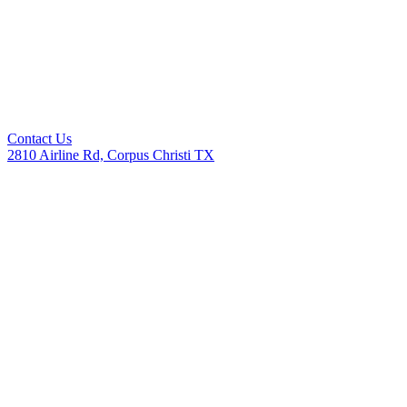
Contact Us
2810 Airline Rd, Corpus Christi TX