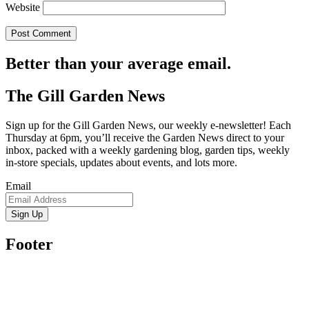
Website
Better than your average email.
The Gill Garden News
Sign up for the Gill Garden News, our weekly e-newsletter! Each
Thursday at 6pm, you’ll receive the Garden News direct to your
inbox, packed with a weekly gardening blog, garden tips, weekly
in-store specials, updates about events, and lots more.
Email
Sign Up
Footer