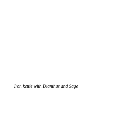
Iron kettle with Dianthus and Sage