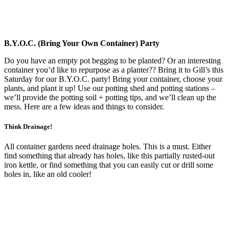
B.Y.O.C. (Bring Your Own Container) Party
Do you have an empty pot begging to be planted? Or an interesting
container you’d like to repurpose as a planter?? Bring it to Gill’s this
Saturday for our B.Y.O.C. party! Bring your container, choose your
plants, and plant it up! Use our potting shed and potting stations –
we’ll provide the potting soil + potting tips, and we’ll clean up the
mess. Here are a few ideas and things to consider.
Think Drainage!
All container gardens need drainage holes. This is a must. Either
find something that already has holes, like this partially rusted-out
iron kettle, or find something that you can easily cut or drill some
holes in, like an old cooler!