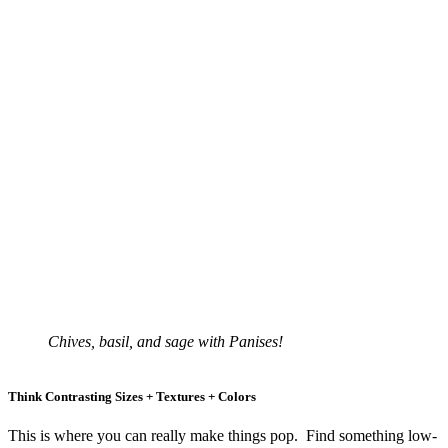
Chives, basil, and sage with Panises!
Think Contrasting Sizes + Textures + Colors
This is where you can really make things pop. Find something low-