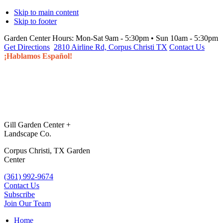
Skip to main content
Skip to footer
Garden Center Hours:
Mon-Sat 9am - 5:30pm • Sun 10am - 5:30pm
Get Directions
2810 Airline Rd, Corpus Christi TX
Contact Us
¡Hablamos Español!
Gill Garden Center +
Landscape Co.
Corpus Christi, TX Garden
Center
(361) 992-9674
Contact Us
Subscribe
Join Our Team
Home