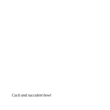
Cacti and succulent bowl