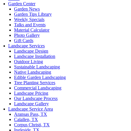
Garden Center
Garden News
Garden Tips Library
Weekly Specials
Talks and Events
Material Calculator
Photo Gallery
Gift Cards
Landscape Services
Landscape Design
Landscape Installation
Outdoor Living
Sustainable Landscaping
Native Landscaping
Edible Garden Landscaping
Tree Planting Services
Commercial Landscaping
Landscape Pricing
Our Landscape Process
Landscape Gallery
Landscape Service Area
Aransas Pass, TX
Calallen, TX
Corpus Christi, TX
Ingleside, TX