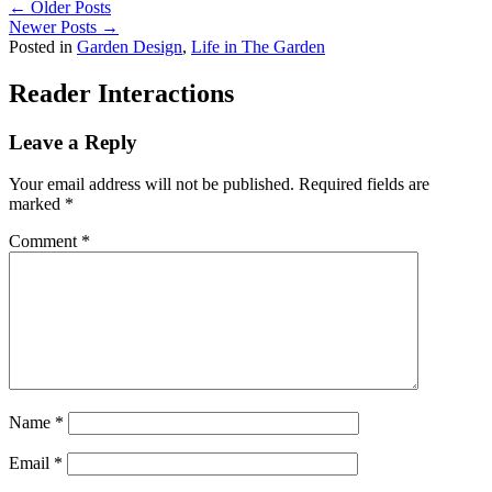
← Older Posts
Newer Posts →
Posted in
Garden Design
,
Life in The Garden
Reader Interactions
Leave a Reply
Your email address will not be published.
Required fields are
marked
*
Comment
*
Name
*
Email
*