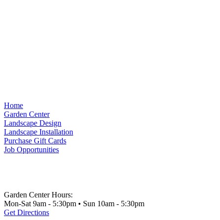
Home
Garden Center
Landscape Design
Landscape Installation
Purchase Gift Cards
Job Opportunities
Garden Center Hours:
Mon-Sat 9am - 5:30pm • Sun 10am - 5:30pm
Get Directions