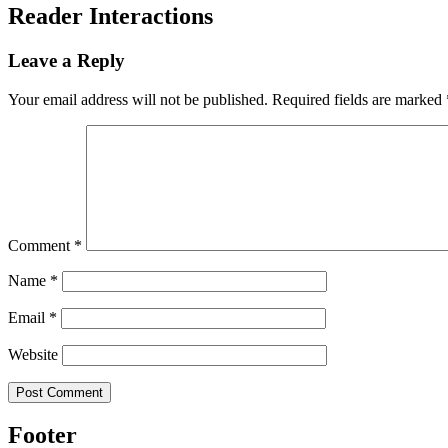
Reader Interactions
Leave a Reply
Your email address will not be published.
Required fields are marked
Comment
*
Name
*
Email
*
Website
Footer