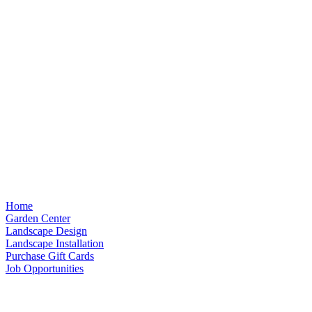
Home
Garden Center
Landscape Design
Landscape Installation
Purchase Gift Cards
Job Opportunities