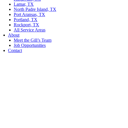
Lamar, TX
North Padre Island, TX
Port Aransas, TX
Portland, TX
Rockport, TX
All Service Areas
About
Meet the Gill’s Team
Job Opportunities
Contact