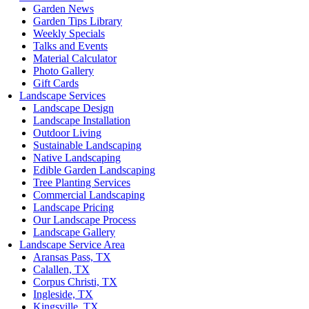
Garden News
Garden Tips Library
Weekly Specials
Talks and Events
Material Calculator
Photo Gallery
Gift Cards
Landscape Services
Landscape Design
Landscape Installation
Outdoor Living
Sustainable Landscaping
Native Landscaping
Edible Garden Landscaping
Tree Planting Services
Commercial Landscaping
Landscape Pricing
Our Landscape Process
Landscape Gallery
Landscape Service Area
Aransas Pass, TX
Calallen, TX
Corpus Christi, TX
Ingleside, TX
Kingsville, TX