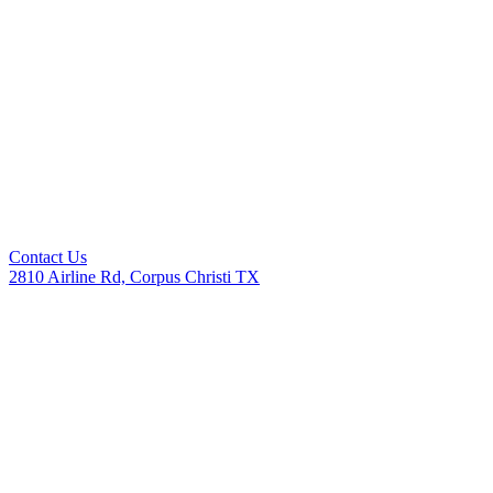
Contact Us
2810 Airline Rd, Corpus Christi TX