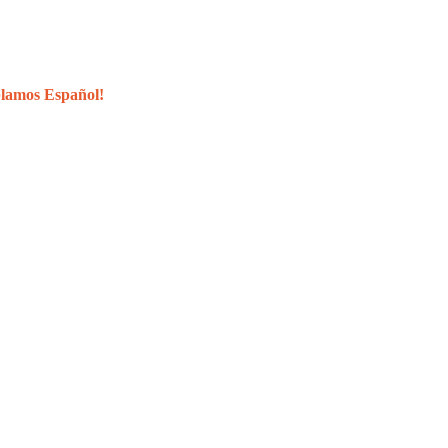
lamos Español!