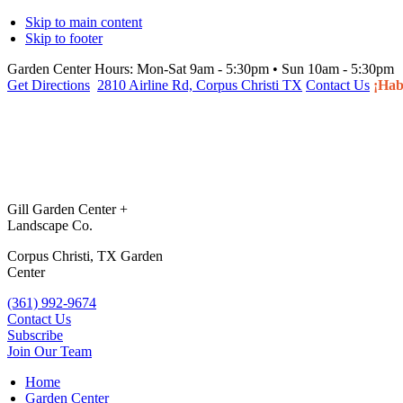
Skip to main content
Skip to footer
Garden Center Hours:
Mon-Sat 9am - 5:30pm • Sun 10am - 5:30pm
Get Directions
2810 Airline Rd, Corpus Christi TX
Contact Us
¡Hab
Gill Garden Center +
Landscape Co.
Corpus Christi, TX Garden
Center
(361) 992-9674
Contact Us
Subscribe
Join Our Team
Home
Garden Center