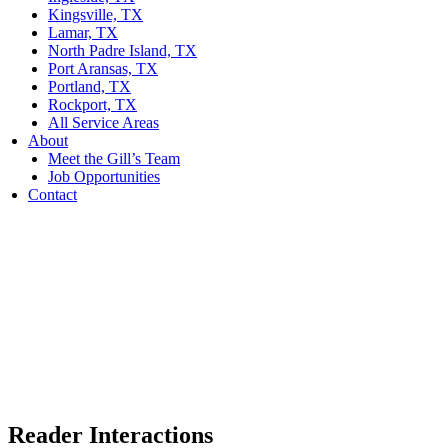
Kingsville, TX
Lamar, TX
North Padre Island, TX
Port Aransas, TX
Portland, TX
Rockport, TX
All Service Areas
About
Meet the Gill’s Team
Job Opportunities
Contact
Reader Interactions