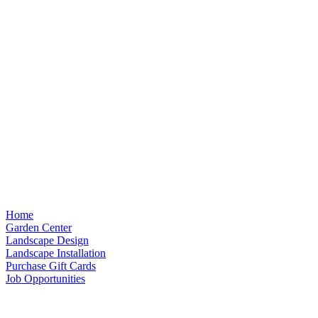
Home
Garden Center
Landscape Design
Landscape Installation
Purchase Gift Cards
Job Opportunities