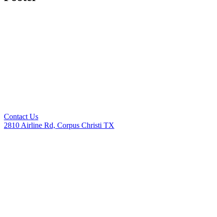
Contact Us
2810 Airline Rd, Corpus Christi TX