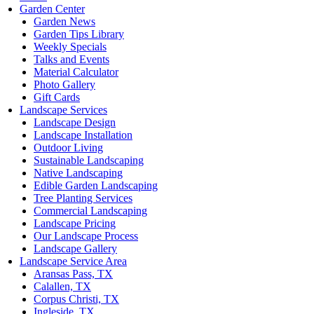
Garden Center
Garden News
Garden Tips Library
Weekly Specials
Talks and Events
Material Calculator
Photo Gallery
Gift Cards
Landscape Services
Landscape Design
Landscape Installation
Outdoor Living
Sustainable Landscaping
Native Landscaping
Edible Garden Landscaping
Tree Planting Services
Commercial Landscaping
Landscape Pricing
Our Landscape Process
Landscape Gallery
Landscape Service Area
Aransas Pass, TX
Calallen, TX
Corpus Christi, TX
Ingleside, TX