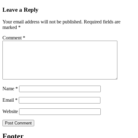
Leave a Reply
Your email address will not be published.
Required fields are
marked
*
Comment
*
Name
*
Email
*
Website
Footer