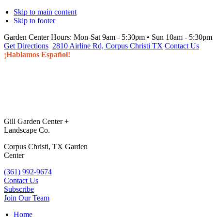
Skip to main content
Skip to footer
Garden Center Hours:
Mon-Sat 9am - 5:30pm • Sun 10am - 5:30pm
Get Directions
2810 Airline Rd, Corpus Christi TX
Contact Us
¡Hablamos Español!
Gill Garden Center +
Landscape Co.
Corpus Christi, TX Garden
Center
(361) 992-9674
Contact Us
Subscribe
Join Our Team
Home