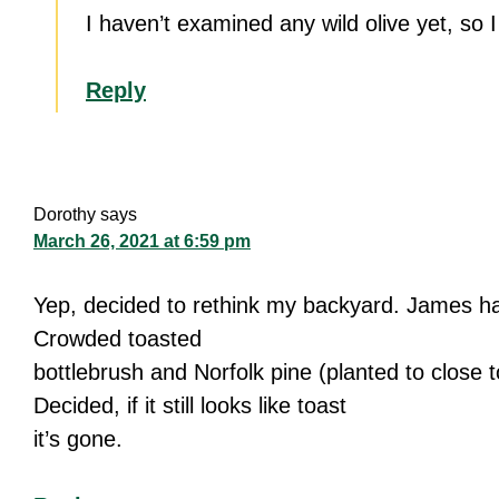
I haven’t examined any wild olive yet, so 
Reply
Dorothy
says
March 26, 2021 at 6:59 pm
Yep, decided to rethink my backyard. James has
Crowded toasted
bottlebrush and Norfolk pine (planted to close t
Decided, if it still looks like toast
it’s gone.