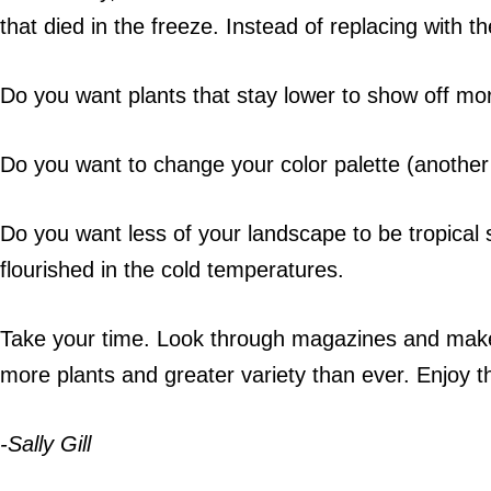
that died in the freeze. Instead of replacing with t
Do you want plants that stay lower to show off mo
Do you want to change your color palette (anothe
Do you want less of your landscape to be tropical
flourished in the cold temperatures.
Take your time. Look through magazines and make 
more plants and greater variety than ever. Enjoy
-Sally Gill