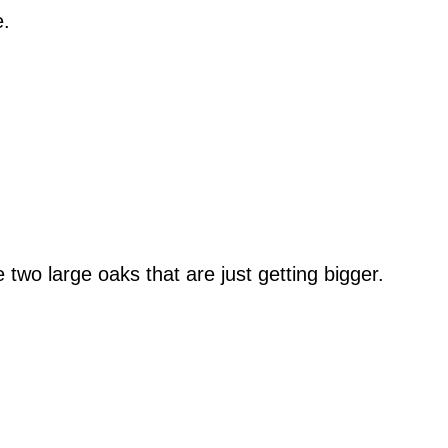
e.
wo large oaks that are just getting bigger.