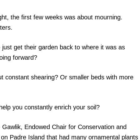
ight, the first few weeks was about mourning.
nters.
ust get their garden back to where it was as
going forward?
ut constant shearing? Or smaller beds with more
elp you constantly enrich your soil?
ale Gawlik, Endowed Chair for Conservation and
e on Padre Island that had many ornamental plants