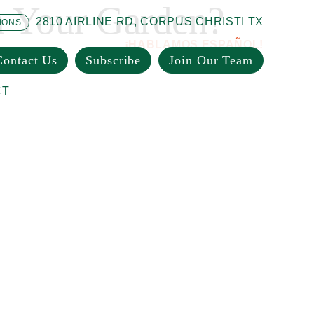
n Your Garden?
2810 AIRLINE RD, CORPUS CHRISTI TX
IONS
¡HABLAMOS ESPAÑOL!
Contact Us
Subscribe
Join Our Team
CT