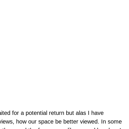
ted for a potential return but alas I have
views, how our space be better viewed. In some