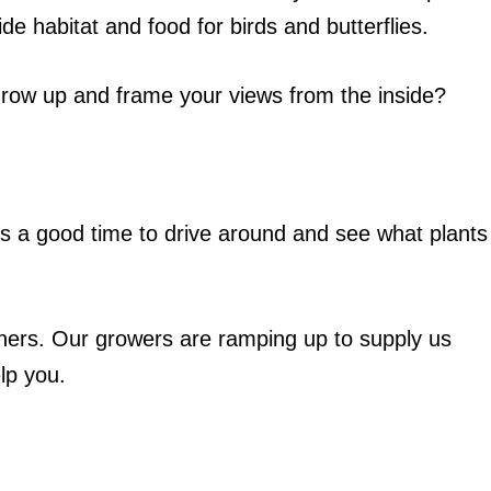
ide habitat and food for birds and butterflies.
grow up and frame your views from the inside?
’s a good time to drive around and see what plants
hers. Our growers are ramping up to supply us
elp you.