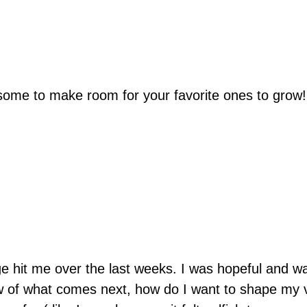
ome to make room for your favorite ones to grow!
ge hit me over the last weeks. I was hopeful and wai
ow of what comes next, how do I want to shape my 