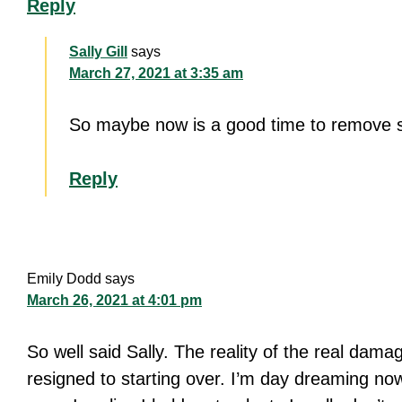
Reply
Sally Gill
says
March 27, 2021 at 3:35 am
So maybe now is a good time to remove s
Reply
Emily Dodd
says
March 26, 2021 at 4:01 pm
So well said Sally. The reality of the real dama
resigned to starting over. I’m day dreaming n