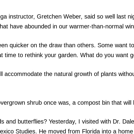
oga instructor, Gretchen Weber, said so well last n
ts that have abounded in our warmer-than-normal wi
n quicker on the draw than others. Some want to j
at time to rethink your garden. What do you want 
ll accommodate the natural growth of plants witho
vergrown shrub once was, a compost bin that will h
s and butterflies? Yesterday, I visited with Dr. D
f Mexico Studies. He moved from Florida into a hom