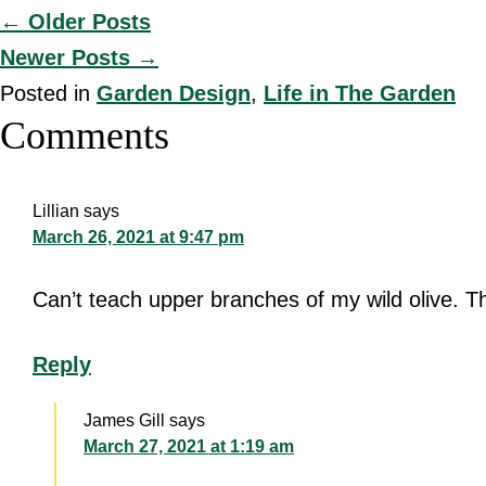
Posts
← Older Posts
Newer Posts →
navigation
Posted in
Garden Design
,
Life in The Garden
Reader
Comments
Interactions
Lillian
says
March 26, 2021 at 9:47 pm
Can’t teach upper branches of my wild olive. Thi
Reply
James Gill
says
March 27, 2021 at 1:19 am