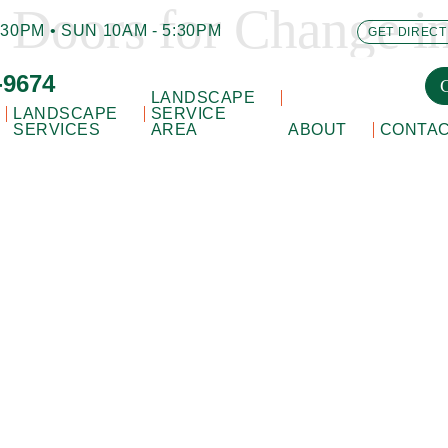
 Doors for Change i
30PM • SUN 10AM - 5:30PM
GET DIRECT
-9674
LANDSCAPE
LANDSCAPE
SERVICE
SERVICES
AREA
ABOUT
CONTA