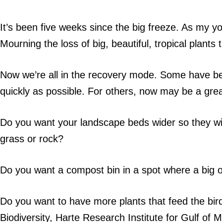
It’s been five weeks since the big freeze. As my y
Mourning the loss of big, beautiful, tropical plan
Now we’re all in the recovery mode. Some have bee
quickly as possible. For others, now may be a gre
Do you want your landscape beds wider so they wi
grass or rock?
Do you want a compost bin in a spot where a big o
Do you want to have more plants that feed the bird
Biodiversity, Harte Research Institute for Gulf o