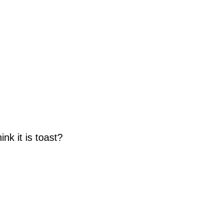
nk it is toast?