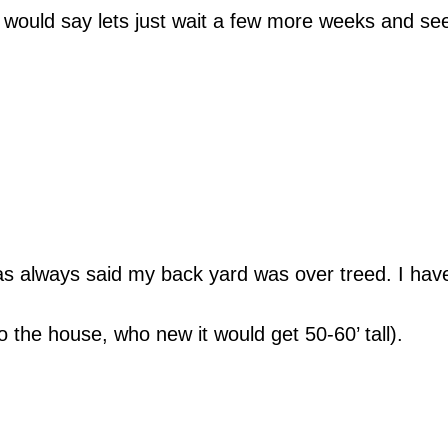
I would say lets just wait a few more weeks and se
 always said my back yard was over treed. I have t
o the house, who new it would get 50-60’ tall).