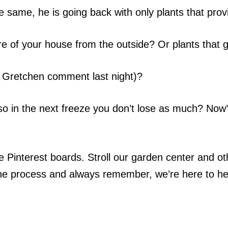
he same, he is going back with only plants that prov
re of your house from the outside? Or plants that 
r Gretchen comment last night)?
 so in the next freeze you don’t lose as much? Now
Pinterest boards. Stroll our garden center and ot
 the process and always remember, we’re here to h