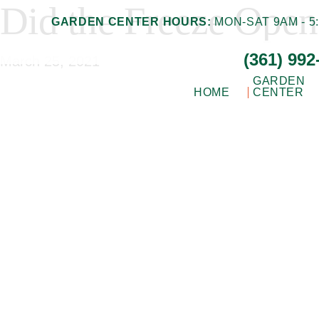
Did the Freeze Open
Skip
Skip
GARDEN CENTER HOURS:
MON-SAT 9AM - 5:
to
to
(361) 992
main
footer
March 25, 2021
content
GARDEN
HOME
CENTER
Gill
Corpus
Garden
Christi,
Center
+
TX
Landscape
Garden
Co.
Center