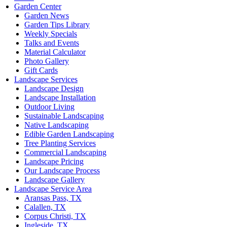
Garden Center
Garden News
Garden Tips Library
Weekly Specials
Talks and Events
Material Calculator
Photo Gallery
Gift Cards
Landscape Services
Landscape Design
Landscape Installation
Outdoor Living
Sustainable Landscaping
Native Landscaping
Edible Garden Landscaping
Tree Planting Services
Commercial Landscaping
Landscape Pricing
Our Landscape Process
Landscape Gallery
Landscape Service Area
Aransas Pass, TX
Calallen, TX
Corpus Christi, TX
Ingleside, TX