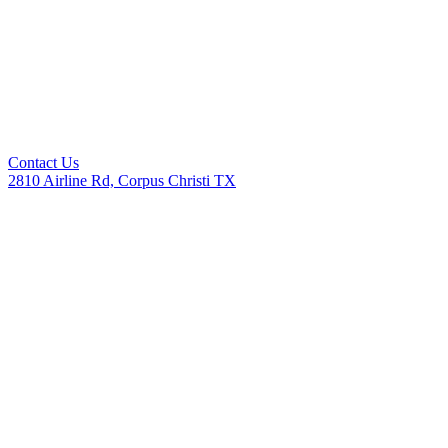
Contact Us
2810 Airline Rd, Corpus Christi TX