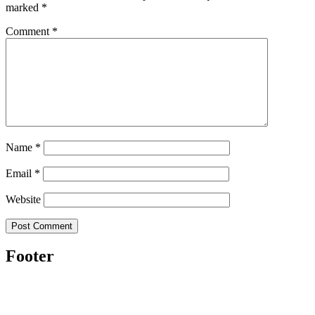
marked
*
Comment
*
Name
*
Email
*
Website
Footer