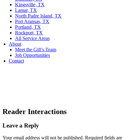
Kingsville, TX
Lamar, TX
North Padre Island, TX
Port Aransas, TX
Portland, TX
Rockport, TX
All Service Areas
About
Meet the Gill’s Team
Job Opportunities
Contact
Reader Interactions
Leave a Reply
Your email address will not be published.
Required fields are