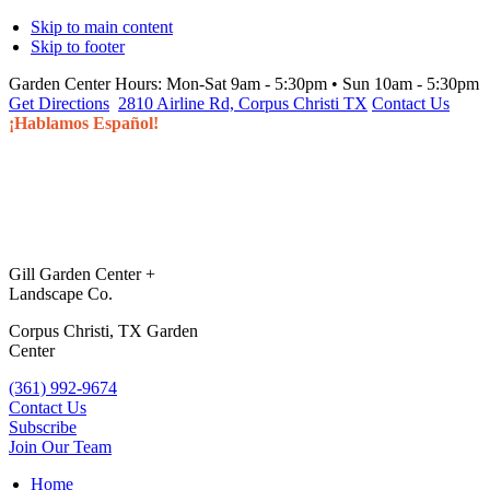
Skip to main content
Skip to footer
Garden Center Hours:
Mon-Sat 9am - 5:30pm • Sun 10am - 5:30pm
Get Directions
2810 Airline Rd, Corpus Christi TX
Contact Us
¡Hablamos Español!
Gill Garden Center +
Landscape Co.
Corpus Christi, TX Garden
Center
(361) 992-9674
Contact Us
Subscribe
Join Our Team
Home