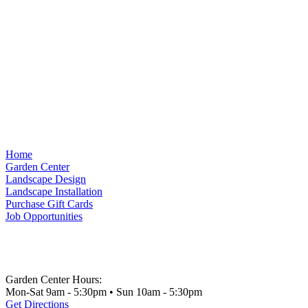
Home
Garden Center
Landscape Design
Landscape Installation
Purchase Gift Cards
Job Opportunities
Garden Center Hours:
Mon-Sat 9am - 5:30pm • Sun 10am - 5:30pm
Get Directions