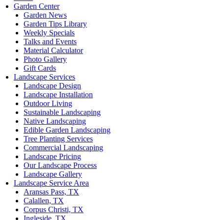
Garden Center
Garden News
Garden Tips Library
Weekly Specials
Talks and Events
Material Calculator
Photo Gallery
Gift Cards
Landscape Services
Landscape Design
Landscape Installation
Outdoor Living
Sustainable Landscaping
Native Landscaping
Edible Garden Landscaping
Tree Planting Services
Commercial Landscaping
Landscape Pricing
Our Landscape Process
Landscape Gallery
Landscape Service Area
Aransas Pass, TX
Calallen, TX
Corpus Christi, TX
Ingleside, TX