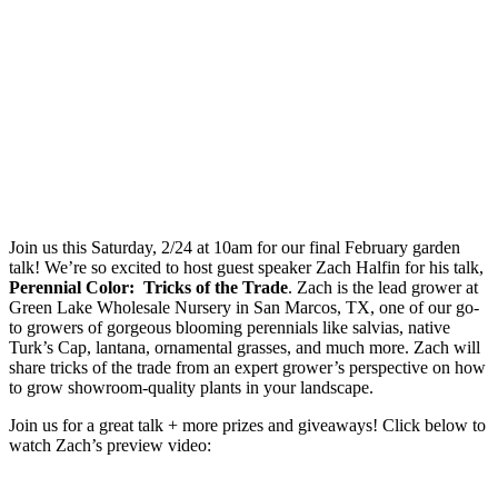
Join us this Saturday, 2/24 at 10am for our final February garden
talk! We’re so excited to host guest speaker Zach Halfin for his talk,
Perennial Color: Tricks of the Trade
. Zach is the lead grower at
Green Lake Wholesale Nursery in San Marcos, TX, one of our go-
to growers of gorgeous blooming perennials like salvias, native
Turk’s Cap, lantana, ornamental grasses, and much more. Zach will
share tricks of the trade from an expert grower’s perspective on how
to grow showroom-quality plants in your landscape.
Join us for a great talk + more prizes and giveaways! Click below to
watch Zach’s preview video: