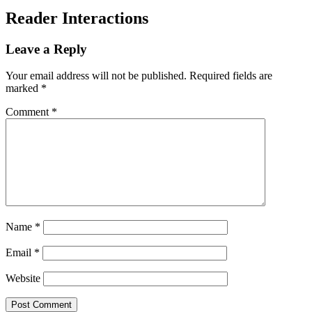
Reader Interactions
Leave a Reply
Your email address will not be published.
Required fields are
marked
*
Comment
*
Name
*
Email
*
Website