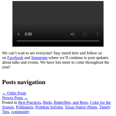
We can’t wait to see everyone! Stay tuned here and follow us
on
Facebook
and
Instagram
where we’ll continue to post updates
about talks and events. We have lots more to come throughout the
year!
Posts navigation
← Older Posts
Newer Posts →
Posted in
Best Practices
,
Birds, Butterflies, and Bees
,
Color for the
Season
,
Pollinators
,
Problem Solving
,
Texas Native Plants
,
Timely
Tips
,
community