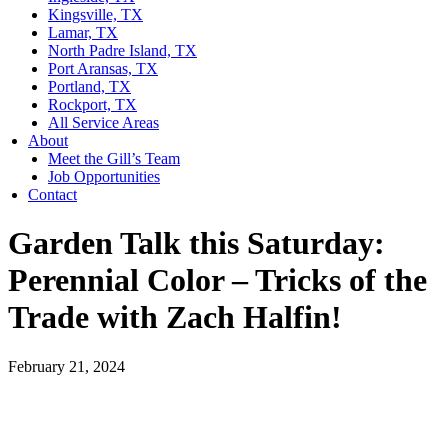
Kingsville, TX
Lamar, TX
North Padre Island, TX
Port Aransas, TX
Portland, TX
Rockport, TX
All Service Areas
About
Meet the Gill’s Team
Job Opportunities
Contact
Garden Talk this Saturday:
Perennial Color – Tricks of the
Trade with Zach Halfin!
February 21, 2024