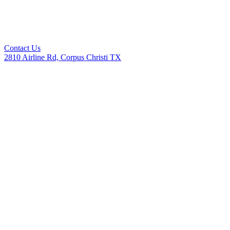
Contact Us
2810 Airline Rd, Corpus Christi TX