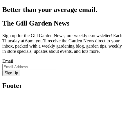
Better than your average email.
The Gill Garden News
Sign up for the Gill Garden News, our weekly e-newsletter! Each
Thursday at 6pm, you’ll receive the Garden News direct to your
inbox, packed with a weekly gardening blog, garden tips, weekly
in-store specials, updates about events, and lots more.
Email
Sign Up
Footer