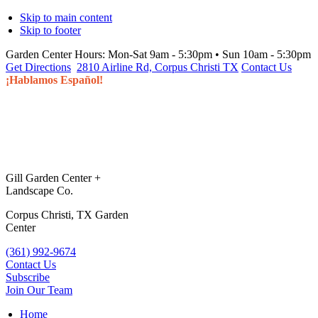
Skip to main content
Skip to footer
Garden Center Hours:
Mon-Sat 9am - 5:30pm • Sun 10am - 5:30pm
Get Directions
2810 Airline Rd, Corpus Christi TX
Contact Us
¡Hablamos Español!
Gill Garden Center +
Landscape Co.
Corpus Christi, TX Garden
Center
(361) 992-9674
Contact Us
Subscribe
Join Our Team
Home