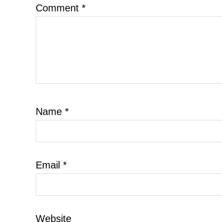
Comment
*
Name
*
Email
*
Website