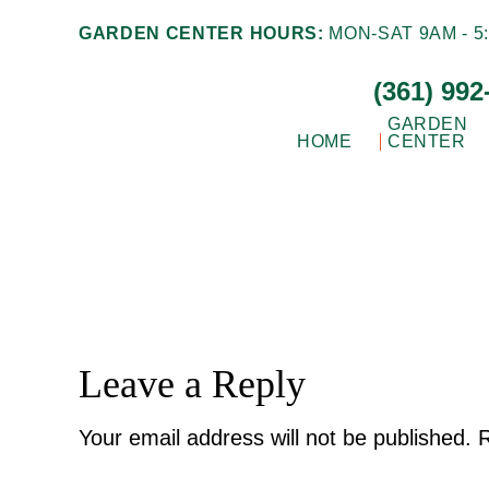
Skip
Skip
GARDEN CENTER HOURS:
MON-SAT 9AM - 5:
to
to
(361) 992
main
footer
content
GARDEN
HOME
CENTER
Gill
Corpus
Garden
Christi,
Center
+
TX
Landscape
Garden
Co.
Center
Reader
Leave a Reply
Interactions
Your email address will not be published.
R