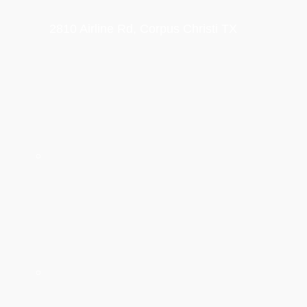
2810 Airline Rd, Corpus Christi TX