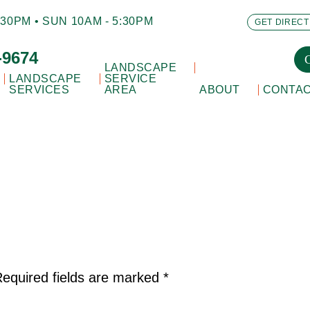
30PM • SUN 10AM - 5:30PM
GET DIRECT
-9674
LANDSCAPE
LANDSCAPE
SERVICE
SERVICES
AREA
ABOUT
CONTA
equired fields are marked
*