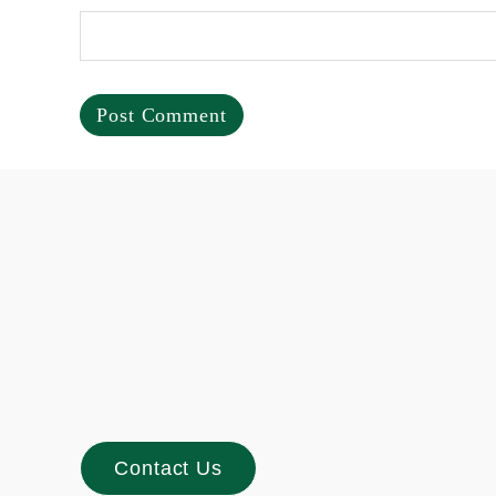
Footer
Contact Us