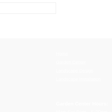
Home
Garden Center
Landscape Design
Landscape Installation
Garden Center Hours: