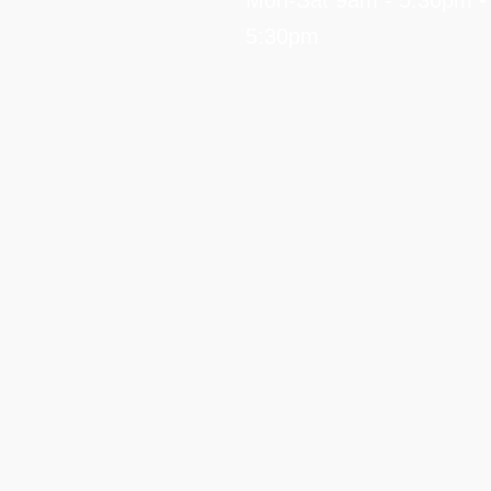
Mon-Sat 9am - 5:30pm •
5:30pm