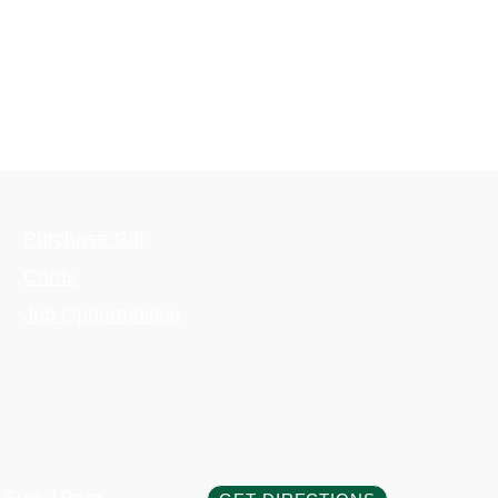
Purchase Gift
Cards
Job Opportunities