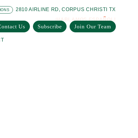
2810 AIRLINE RD, CORPUS CHRISTI TX
IONS
¡HABLAMOS ESPAÑOL!
Contact Us
Subscribe
Join Our Team
CT