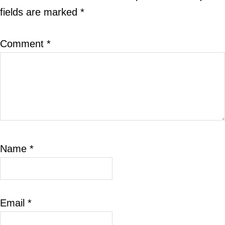
fields are marked
*
Comment
*
Name
*
Email
*