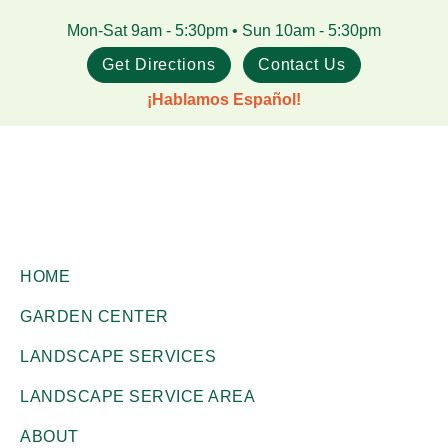
Skip
Skip
Mon-Sat 9am - 5:30pm • Sun 10am - 5:30pm
to
to
Get Directions
Contact Us
main
footer
¡Hablamos Español!
content
Gill
Corpus
Garden
HOME
Christi,
Center
GARDEN CENTER
+
TX
Landscape
LANDSCAPE SERVICES
Garden
Co.
Center
LANDSCAPE SERVICE AREA
ABOUT