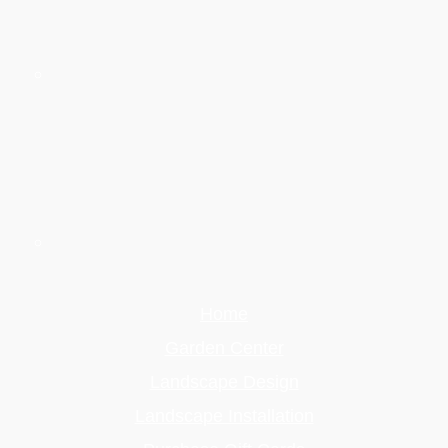
Home
Garden Center
Landscape Design
Landscape Installation