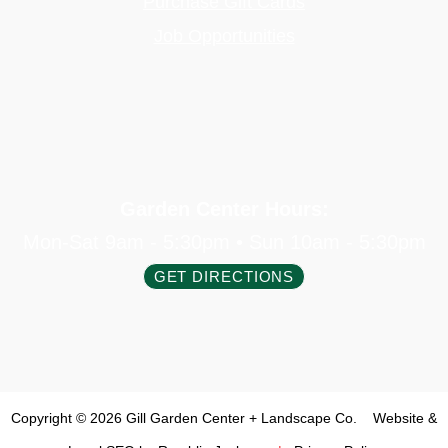
Purchase Gift Cards
Job Opportunities
Garden Center Hours:
Mon-Sat 9am - 5:30pm • Sun 10am - 5:30pm
GET DIRECTIONS
Copyright © 2026 Gill Garden Center + Landscape Co.
Website &