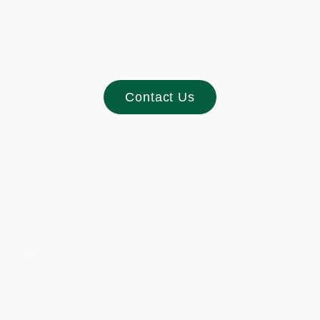
Contact Us