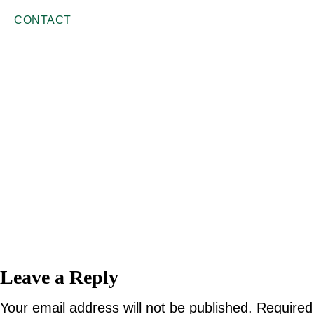
CONTACT
Reader
Leave a Reply
Interactions
Your email address will not be published.
Required