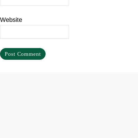
Website
Footer