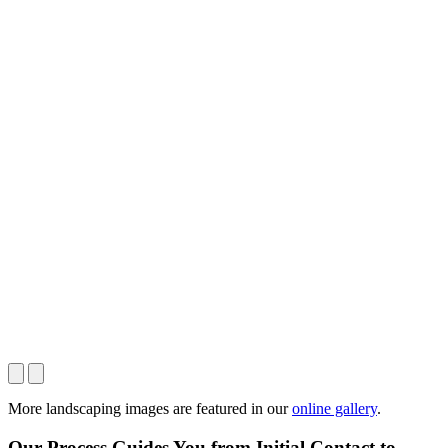
More landscaping images are featured in our
online gallery
.
Our Process Guides You from Initial Contact to