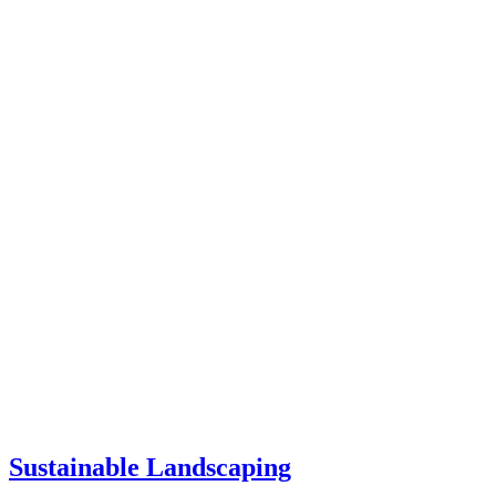
Sustainable Landscaping