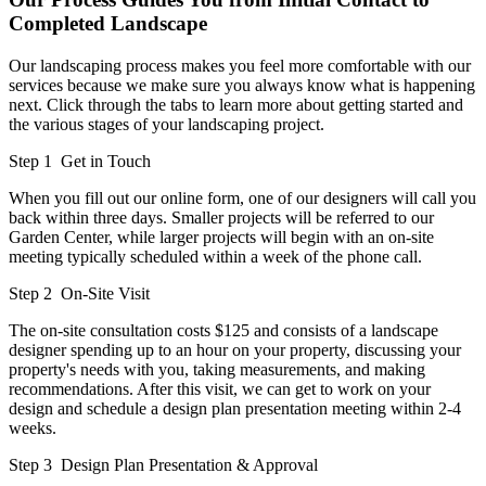
Completed Landscape
Our landscaping process makes you feel more comfortable with our
services because we make sure you always know what is happening
next. Click through the tabs to learn more about getting started and
the various stages of your landscaping project.
Step 1
Get in Touch
When you fill out our online form, one of our designers will call you
back within three days. Smaller projects will be referred to our
Garden Center, while larger projects will begin with an on-site
meeting typically scheduled within a week of the phone call.
Step 2
On-Site Visit
The on-site consultation costs $125 and consists of a landscape
designer spending up to an hour on your property, discussing your
property's needs with you, taking measurements, and making
recommendations. After this visit, we can get to work on your
design and schedule a design plan presentation meeting within 2-4
weeks.
Step 3
Design Plan Presentation & Approval