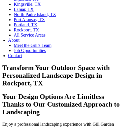
Kingsville, TX
Lamar, TX
North Padre Island, TX
Port Aransas, TX
Portland, TX
Rockport, TX
All Service Areas
About
Meet the Gill’s Team
Job Opportunities
Contact
Transform Your Outdoor Space with
Personalized Landscape Design in
Rockport, TX
Your Design Options Are Limitless
Thanks to Our Customized Approach to
Landscaping
Enjoy a professional landscaping experience with Gill Garden