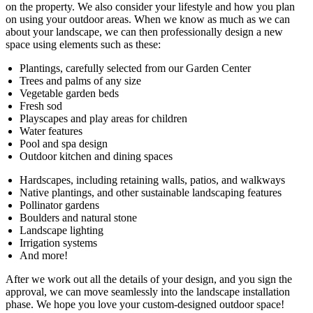
on the property. We also consider your lifestyle and how you plan
on using your outdoor areas. When we know as much as we can
about your landscape, we can then professionally design a new
space using elements such as these:
Plantings, carefully selected from our Garden Center
Trees and palms of any size
Vegetable garden beds
Fresh sod
Playscapes and play areas for children
Water features
Pool and spa design
Outdoor kitchen and dining spaces
Hardscapes, including retaining walls, patios, and walkways
Native plantings, and other sustainable landscaping features
Pollinator gardens
Boulders and natural stone
Landscape lighting
Irrigation systems
And more!
After we work out all the details of your design, and you sign the
approval, we can move seamlessly into the landscape installation
phase. We hope you love your custom-designed outdoor space!