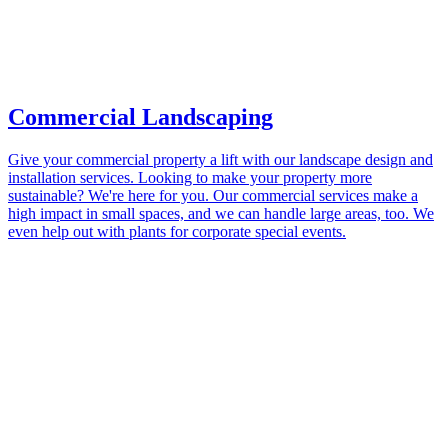
Commercial Landscaping
Give your commercial property a lift with our landscape design and
installation services. Looking to make your property more
sustainable? We're here for you. Our commercial services make a
high impact in small spaces, and we can handle large areas, too. We
even help out with plants for corporate special events.