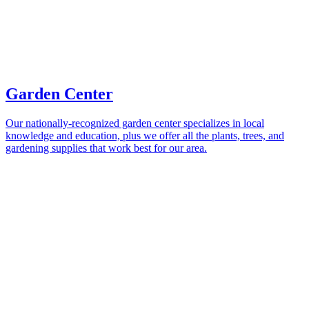
Garden Center
Our nationally-recognized garden center specializes in local
knowledge and education, plus we offer all the plants, trees, and
gardening supplies that work best for our area.