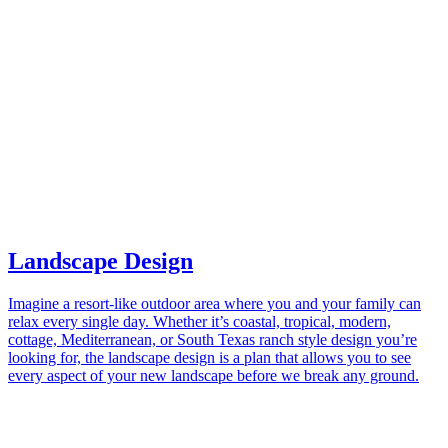
Landscape Design
Imagine a resort-like outdoor area where you and your family can
relax every single day. Whether it’s coastal, tropical, modern,
cottage, Mediterranean, or South Texas ranch style design you’re
looking for, the landscape design is a plan that allows you to see
every aspect of your new landscape before we break any ground.