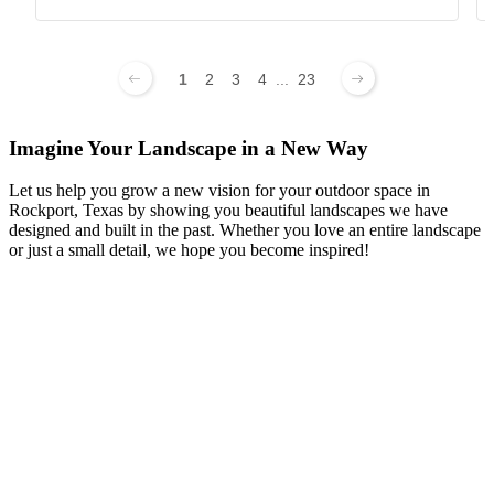
1
2
3
4
...
23
Imagine Your Landscape in a New Way
Let us help you grow a new vision for your outdoor space in
Rockport, Texas by showing you beautiful landscapes we have
designed and built in the past. Whether you love an entire landscape
or just a small detail, we hope you become inspired!