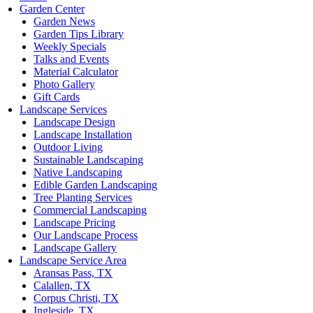
Garden Center
Garden News
Garden Tips Library
Weekly Specials
Talks and Events
Material Calculator
Photo Gallery
Gift Cards
Landscape Services
Landscape Design
Landscape Installation
Outdoor Living
Sustainable Landscaping
Native Landscaping
Edible Garden Landscaping
Tree Planting Services
Commercial Landscaping
Landscape Pricing
Our Landscape Process
Landscape Gallery
Landscape Service Area
Aransas Pass, TX
Calallen, TX
Corpus Christi, TX
Ingleside, TX