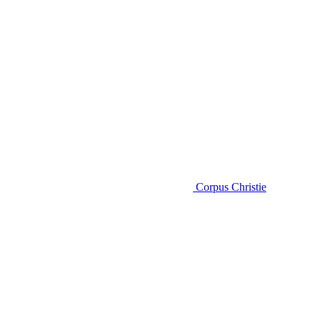
Corpus Christie