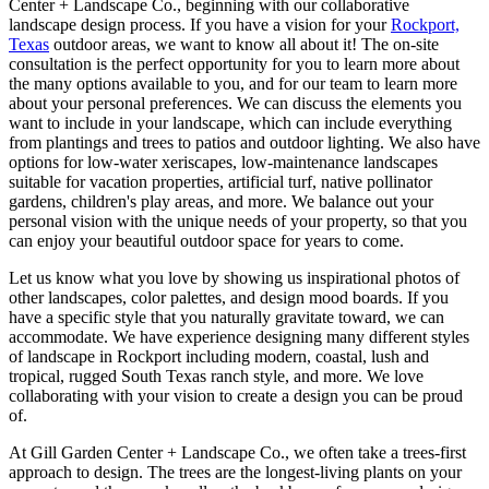
Center + Landscape Co., beginning with our collaborative
landscape design process. If you have a vision for your
Rockport,
Texas
outdoor areas, we want to know all about it! The on-site
consultation is the perfect opportunity for you to learn more about
the many options available to you, and for our team to learn more
about your personal preferences. We can discuss the elements you
want to include in your landscape, which can include everything
from plantings and trees to patios and outdoor lighting. We also have
options for low-water xeriscapes, low-maintenance landscapes
suitable for vacation properties, artificial turf, native pollinator
gardens, children's play areas, and more. We balance out your
personal vision with the unique needs of your property, so that you
can enjoy your beautiful outdoor space for years to come.
Let us know what you love by showing us inspirational photos of
other landscapes, color palettes, and design mood boards. If you
have a specific style that you naturally gravitate toward, we can
accommodate. We have experience designing many different styles
of landscape in Rockport including modern, coastal, lush and
tropical, rugged South Texas ranch style, and more. We love
collaborating with your vision to create a design you can be proud
of.
At Gill Garden Center + Landscape Co., we often take a trees-first
approach to design. The trees are the longest-living plants on your