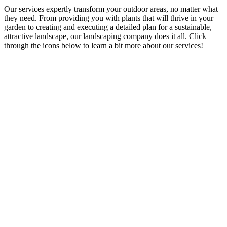
Our services expertly transform your outdoor areas, no matter what
they need. From providing you with plants that will thrive in your
garden to creating and executing a detailed plan for a sustainable,
attractive landscape, our landscaping company does it all. Click
through the icons below to learn a bit more about our services!