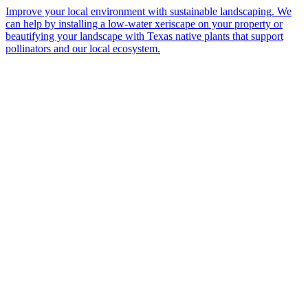
Improve your local environment with sustainable landscaping. We
can help by installing a low-water xeriscape on your property or
beautifying your landscape with Texas native plants that support
pollinators and our local ecosystem.