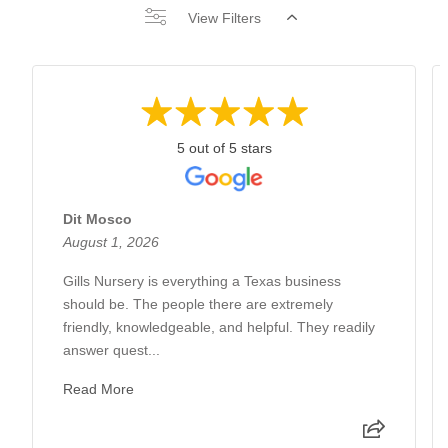
View Filters
5 out of 5 stars
Dit Mosco
August 1, 2026
Gills Nursery is everything a Texas business
should be. The people there are extremely
friendly, knowledgeable, and helpful. They readily
answer quest...
Read More