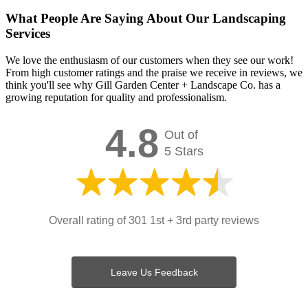
What People Are Saying About Our Landscaping
Services
We love the enthusiasm of our customers when they see our work!
From high customer ratings and the praise we receive in reviews, we
think you'll see why Gill Garden Center + Landscape Co. has a
growing reputation for quality and professionalism.
4.8
Out of
5 Stars
Overall rating of 301 1st + 3rd party reviews
Leave Us Feedback