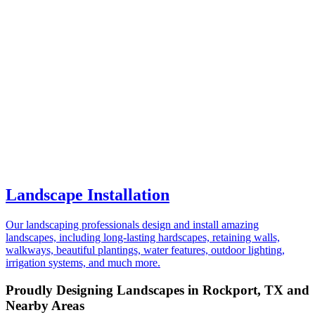
Landscape Installation
Our landscaping professionals design and install amazing
landscapes, including long-lasting hardscapes, retaining walls,
walkways, beautiful plantings, water features, outdoor lighting,
irrigation systems, and much more.
Proudly Designing Landscapes in Rockport, TX and
Nearby Areas