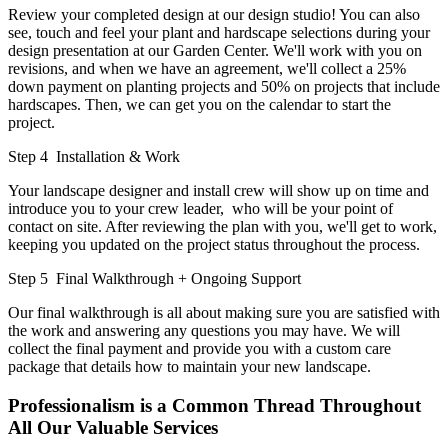
Review your completed design at our design studio! You can also
see, touch and feel your plant and hardscape selections during your
design presentation at our Garden Center. We'll work with you on
revisions, and when we have an agreement, we'll collect a 25%
down payment on planting projects and 50% on projects that include
hardscapes. Then, we can get you on the calendar to start the
project.
Step 4
Installation & Work
Your landscape designer and install crew will show up on time and
introduce you to your crew leader, who will be your point of
contact on site. After reviewing the plan with you, we'll get to work,
keeping you updated on the project status throughout the process.
Step 5
Final Walkthrough + Ongoing Support
Our final walkthrough is all about making sure you are satisfied with
the work and answering any questions you may have. We will
collect the final payment and provide you with a custom care
package that details how to maintain your new landscape.
Professionalism is a Common Thread Throughout
All Our Valuable Services