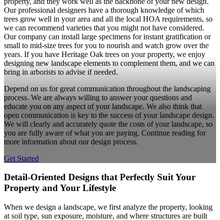
property, and they work well as the backbone of your new design.
Our professional designers have a thorough knowledge of which
trees grow well in your area and all the local HOA requirements, so
we can recommend varieties that you might not have considered.
Our company can install large specimens for instant gratification or
small to mid-size trees for you to nourish and watch grow over the
years. If you have Heritage Oak trees on your property, we enjoy
designing new landscape elements to complement them, and we can
bring in arborists to advise if needed.
Depend on us for great communication throughout the landscaping
process. We are always willing to answer your questions and
educate you on any aspect of your landscape. We also think that
open communication is key to the success of your landscape design.
We will clearly and accurately quote the costs of your landscape, so
you are fully aware of what you are paying. Continue reading for
more information about our design process.
Get Started
Detail-Oriented Designs that Perfectly Suit Your
Property and Your Lifestyle
When we design a landscape, we first analyze the property, looking
at soil type, sun exposure, moisture, and where structures are built