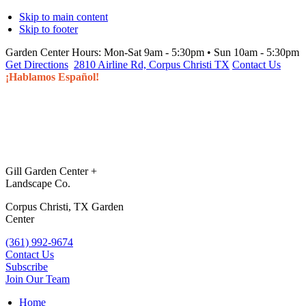
Skip to main content
Skip to footer
Garden Center Hours:
Mon-Sat 9am - 5:30pm • Sun 10am - 5:30pm
Get Directions
2810 Airline Rd, Corpus Christi TX
Contact Us
¡Hablamos Español!
Gill Garden Center +
Landscape Co.
Corpus Christi, TX Garden
Center
(361) 992-9674
Contact Us
Subscribe
Join Our Team
Home