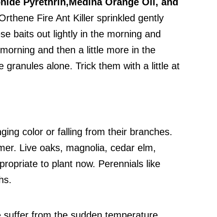
nide Pyrethrin,
Medina Orange Oil, and
thene Fire Ant Killer sprinkled gently
se baits out lightly in the morning and
 morning and then a little more in the
granules alone. Trick them with a little at
ng color or falling from their branches.
mmer. Live oaks, magnolia, cedar elm,
ropriate to plant now. Perennials like
hs.
e suffer from the sudden temperature