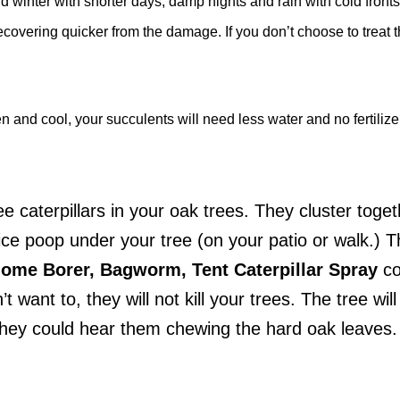
nd winter with shorter days, damp nights and rain with cold fron
recovering quicker from the damage. If you don’t choose to treat t
 and cool, your succulents will need less water and no fertilizer
ee caterpillars in your oak trees. They cluster toge
ice poop under your tree (on your patio or walk.) T
ilome Borer, Bagworm, Tent Caterpillar Spray
co
’t want to, they will not kill your trees. The tree wil
 they could hear them chewing the hard oak leaves