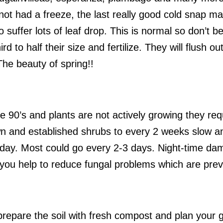
ot had a freeze, the last really good cold snap ma
 suffer lots of leaf drop. This is normal so don’t b
rd to half their size and fertilize. They will flush 
he beauty of spring!!
e 90’s and plants are not actively growing they requ
n and established shrubs to every 2 weeks slow a
yday. Most could go every 2-3 days. Night-time da
 you help to reduce fungal problems which are prev
prepare the soil with fresh compost and plan your 