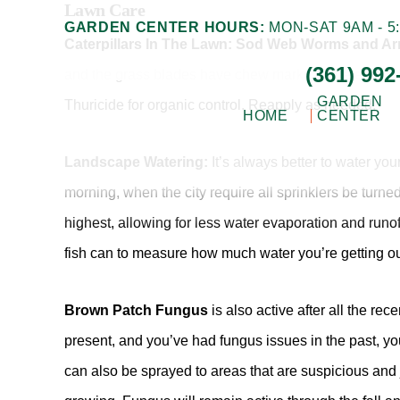
Lawn Care
Skip
Skip
GARDEN CENTER HOURS:
MON-SAT 9AM - 5:
to
to
Caterpillars In The Lawn: Sod Web Worms and 
(361) 992
main
footer
and the grass blades have chew marks or are eaten dow
content
GARDEN
Thuricide for organic control. Reapply as needed.
HOME
CENTER
Landscape Watering:
It’s always better to water you
Gill
Corpus
Garden
morning, when the city require all sprinklers be turne
Christi,
Center
highest, allowing for less water evaporation and run
+
TX
Landscape
fish can to measure how much water you’re getting o
Garden
Co.
Center
Brown Patch Fungus
is also active after all the r
present, and you’ve had fungus issues in the past, yo
can also be sprayed to areas that are suspicious and 