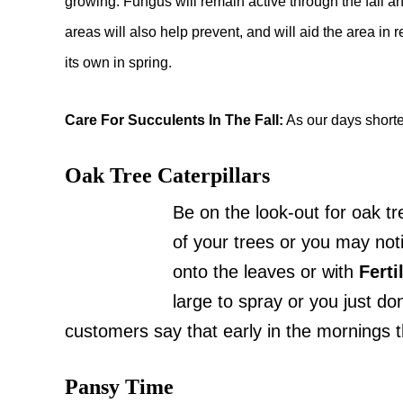
growing. Fungus will remain active through the fall a
areas will also help prevent, and will aid the area in 
its own in spring.
Care For Succulents In The Fall:
As our days shorten
Oak Tree Caterpillars
Be on the look-out for oak tr
of your trees or you may not
onto the leaves or with
Fert
large to spray or you just don
customers say that early in the mornings
Pansy Time