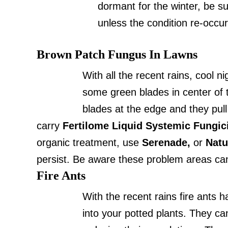
dormant for the winter, be su
unless the condition re-occur
Brown Patch Fungus In Lawns
With all the recent rains, cool 
some green blades in center of t
blades at the edge and they pull
carry
Fertilome Liquid Systemic Fungic
organic treatment, use
Serenade,
or
Natu
persist. Be aware these problem areas can
Fire Ants
With the recent rains fire ants
into your potted plants. They ca