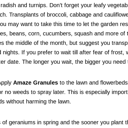
 radish and turnips. Don’t forget your leafy vegetab
h. Transplants of broccoli, cabbage and cauliflowe
ou may want to take this time to let the garden rest.
oes, beans, corn, cucumbers, squash and more of 
es the middle of the month, but suggest you transp
nights. If you prefer to wait till after fear of frost
ater date. The longer you wait, the bigger you need 
 Apply
Amaze Granules
to the lawn and flowerbeds
r no weeds to spray later. This is especially impor
ds without harming the lawn.
 of geraniums in spring and the sooner you plant 