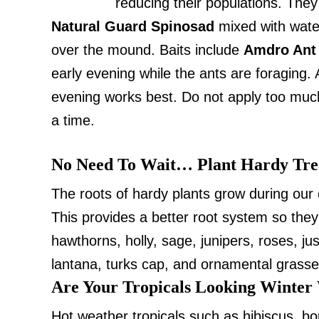
reducing their populations. They 
Natural Guard Spinosad
mixed with water
over the mound. Baits include
Amdro Ant
early evening while the ants are foraging. A
evening works best. Do not apply too much 
a time.
No Need To Wait… Plant Hardy Tre
The roots of hardy plants grow during our 
This provides a better root system so they
hawthorns, holly, sage, junipers, roses, j
lantana, turks cap, and ornamental grasses
Are Your Tropicals Looking Winter
Hot weather tropicals such as hibiscus, 