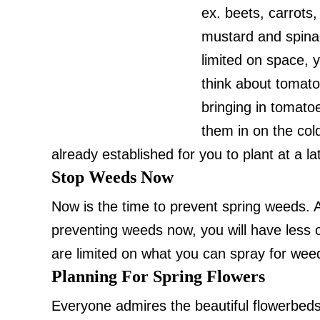
ex. beets, carrots,
mustard and spinac
limited on space, y
think about tomat
bringing in tomato
them in on the cold 
already established for you to plant at a l
Stop Weeds Now
Now is the time to prevent spring weeds.
preventing weeds now, you will have less o
are limited on what you can spray for wee
Planning For Spring Flowers
Everyone admires the beautiful flowerbeds