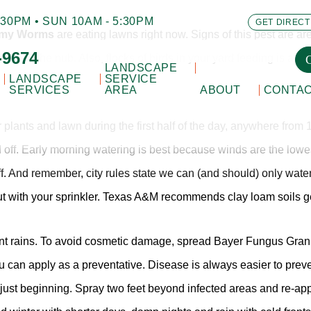
30PM • SUN 10AM - 5:30PM
GET DIRECT
Army Worms
are eating lawns right now. Signs of this pest are are
-9674
n to the nub. Also, flocks of birds in your yard feeding is anot
LANDSCAPE
LANDSCAPE
SERVICE
SERVICES
AREA
ABOUT
CONTA
r plants and lawn during the first half of the day, anywhere from 
d off. Early morning watering is best because winds are the lowe
off. And remember, city rules state we can (and should) only wa
ut with your sprinkler. Texas A&M recommends clay loam soils g
ecent rains. To avoid cosmetic damage, spread Bayer Fungus Granul
u can apply as a preventative. Disease is always easier to preve
just beginning. Spray two feet beyond infected areas and re-appl