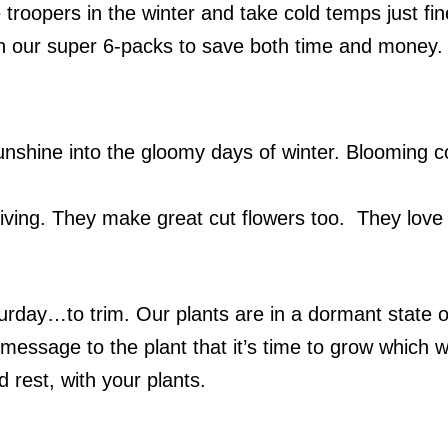
 troopers in the winter and take cold temps just fi
n our super 6-packs to save both time and money.
 sunshine into the gloomy days of winter. Blooming 
ving. They make great cut flowers too. They love th
urday
…to trim. Our plants are in a dormant state o
message to the plant that it’s time to grow which w
 rest, with your plants.