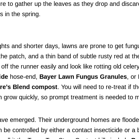
re to gather up the leaves as they drop and discard
s in the spring.
nights and shorter days, lawns are prone to get fun
he patch, and a thin band of subtle rusty red at th
 off the runner easily and look like rotting old cel
ide
hose-end,
Bayer Lawn Fungus Granules
, or
re’s Blend compost
. You will need to re-treat i
 grow quickly, so prompt treatment is needed to ma
 have emerged. Their underground homes are floode
n be controlled by either a contact insecticide or a