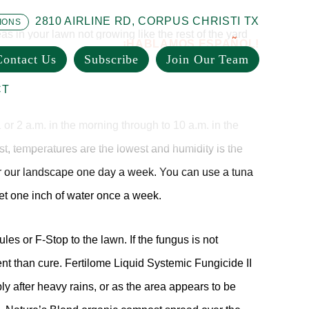
2810 AIRLINE RD, CORPUS CHRISTI TX
IONS
as in your lawn not growing like the rest of the yard
¡HABLAMOS ESPAÑOL!
her sign. Use Cyonara Hose-End for a quick kill, or
Contact Us
Subscribe
Join Our Team
CT
1 or 2 a.m. in the morning through to 10 a.m. in the
st, temperatures are the lowest and humidity is the
ter our landscape one day a week. You can use a tuna
et one inch of water once a week.
es or F-Stop to the lawn. If the fungus is not
nt than cure. Fertilome Liquid Systemic Fungicide II
y after heavy rains, or as the area appears to be