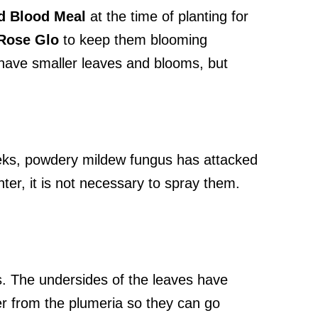
ld Blood Meal
at the time of planting for
Rose Glo
to keep them blooming
 have smaller leaves and blooms, but
eeks, powdery mildew fungus has attacked
nter, it is not necessary to spray them.
s. The undersides of the leaves have
er from the plumeria so they can go