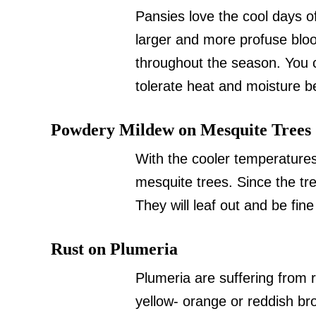
Pansies love the cool days of
larger and more profuse bl
throughout the season. You c
tolerate heat and moisture be
Powdery Mildew on Mesquite Trees
With the cooler temperature
mesquite trees. Since the tre
They will leaf out and be fine
Rust on Plumeria
Plumeria are suffering from
yellow- orange or reddish br