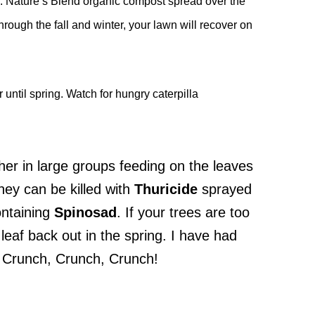
ts. Nature’s Blend organic compost spread over the
hrough the fall and winter, your lawn will recover on
 until spring. Watch for hungry caterpilla
ther in large groups feeding on the leaves
hey can be killed with
Thuricide
sprayed
ntaining
Spinosad
. If your trees are too
l leaf back out in the spring. I have had
. Crunch, Crunch, Crunch!