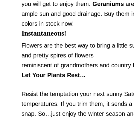
you will get to enjoy them.
Geraniums
are
ample sun and good drainage. Buy them i
colors in stock now!
Instantaneous!
Flowers are the best way to bring a little
and pretty spires of flowers
reminiscent of grandmothers and country li
Let Your Plants Rest…
Resist the temptation your next sunny
Sat
temperatures. If you trim them, it sends a 
snap. So…just enjoy the winter season and