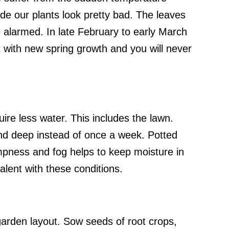
de our plants look pretty bad. The leaves
e alarmed. In late February to early March
out with new spring growth and you will never
ire less water. This includes the lawn.
nd deep instead of once a week. Potted
mpness and fog helps to keep moisture in
alent with these conditions.
garden layout. Sow seeds of root crops,