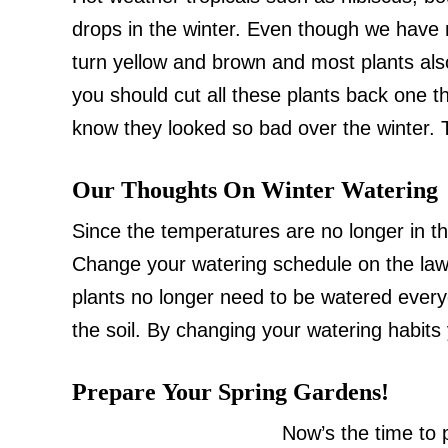
drops in the winter. Even though we have n
turn yellow and brown and most plants also
you should cut all these plants back one thi
know they looked so bad over the winter. T
Our Thoughts On Winter Watering
Since the temperatures are no longer in th
Change your watering schedule on the law
plants no longer need to be watered ever
the soil. By changing your watering habits
Prepare Your Spring Gardens!
Now’s the time to 