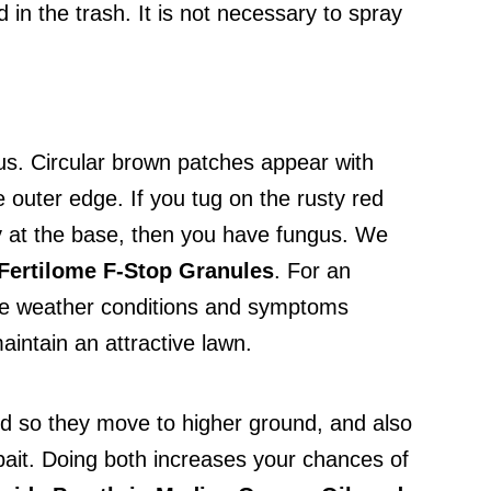
 in the trash. It is not necessary to spray
gus. Circular brown patches appear with
e outer edge. If you tug on the rusty red
ery at the base, then you have fungus. We
Fertilome F-Stop Granules
. For an
f the weather conditions and symptoms
intain an attractive lawn.
d so they move to higher ground, and also
 bait. Doing both increases your chances of