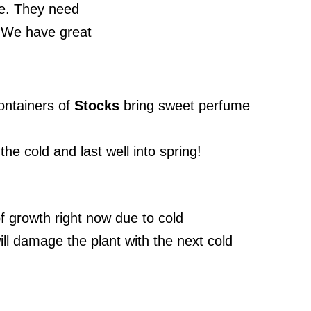
ne. They need
 We have great
containers of
Stocks
bring sweet perfume
e cold and last well into spring!
f growth right now due to cold
ill damage the plant with the next cold