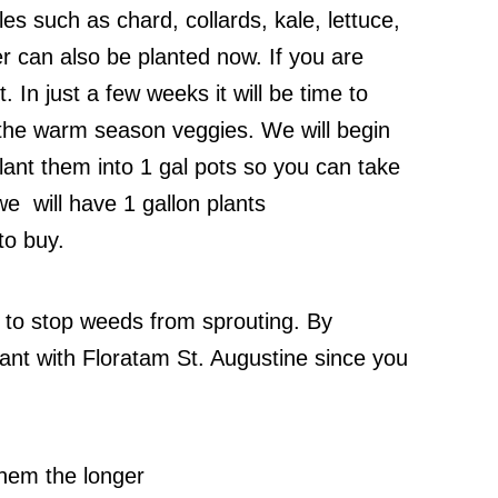
les such as chard, collards, kale, lettuce,
r can also be planted now. If you are
 In just a few weeks it will be time to
the warm season veggies. We will begin
lant them into 1 gal pots so you can take
, we will have 1 gallon plants
to buy.
 to stop weeds from sprouting. By
tant with Floratam St. Augustine since you
them the longer