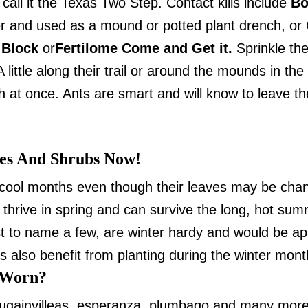
call it the Texas Two Step. Contact kills include
Bo
 and used as a mound or potted plant drench, or Or
 Block
or
Fertilome Come and Get it.
Sprinkle the
 little along their trail or around the mounds in the
at once. Ants are smart and will know to leave the 
es And Shrubs Now!
cool months even though their leaves may be changi
 thrive in spring and can survive the long, hot su
ust to name a few, are winter hardy and would be app
 also benefit from planting during the winter mont
 Worn?
bougainvilleas, esperanza, plumbago and many mor