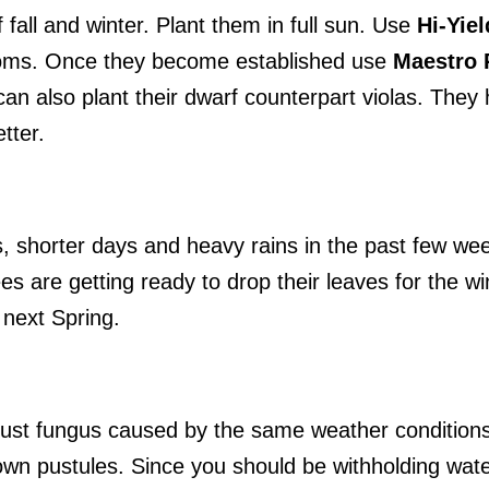
 fall and winter. Plant them in full sun. Use
Hi-Yie
ooms. Once they become established use
Maestro 
an also plant their dwarf counterpart violas. They
tter.
s, shorter days and heavy rains in the past few w
es are getting ready to drop their leaves for the wi
 next Spring.
 rust fungus caused by the same weather condition
own pustules. Since you should be withholding wat