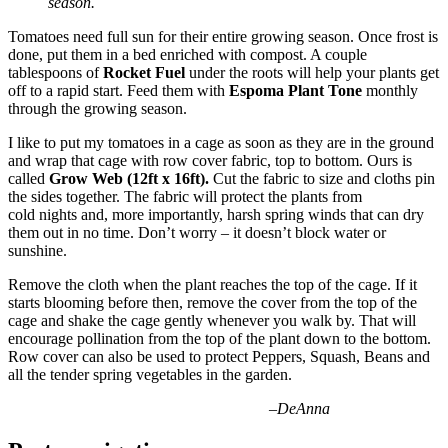
season.
Tomatoes need full sun for their entire growing season. Once frost is
done, put them in a bed enriched with compost. A couple
tablespoons of
Rocket Fuel
under the roots will help your plants get
off to a rapid start. Feed them with
Espoma Plant Tone
monthly
through the growing season.
I like to put my tomatoes in a cage as soon as they are in the ground
and wrap that cage with row cover fabric, top to bottom. Ours is
called
Grow Web (12ft x 16ft).
Cut the fabric to size and cloths pin
the sides together. The fabric will protect the plants from
cold nights and, more importantly, harsh spring winds that can dry
them out in no time. Don’t worry – it doesn’t block water or
sunshine.
Remove the cloth when the plant reaches the top of the cage. If it
starts blooming before then, remove the cover from the top of the
cage and shake the cage gently whenever you walk by. That will
encourage pollination from the top of the plant down to the bottom.
Row cover can also be used to protect Peppers, Squash, Beans and
all the tender spring vegetables in the garden.
–
DeAnna