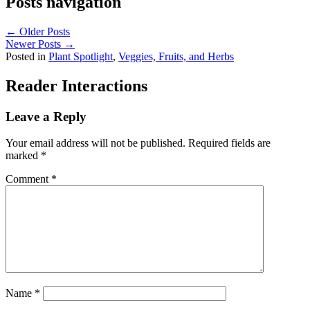
Posts navigation
← Older Posts
Newer Posts →
Posted in
Plant Spotlight
,
Veggies, Fruits, and Herbs
Reader Interactions
Leave a Reply
Your email address will not be published.
Required fields are
marked
*
Comment
*
Name
*