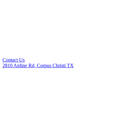
Contact Us
2810 Airline Rd, Corpus Christi TX