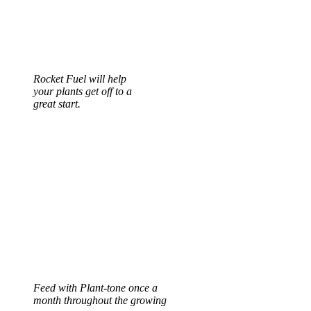
Rocket Fuel will help
your plants get off to a
great start.
Feed with Plant-tone once a
month throughout the growing