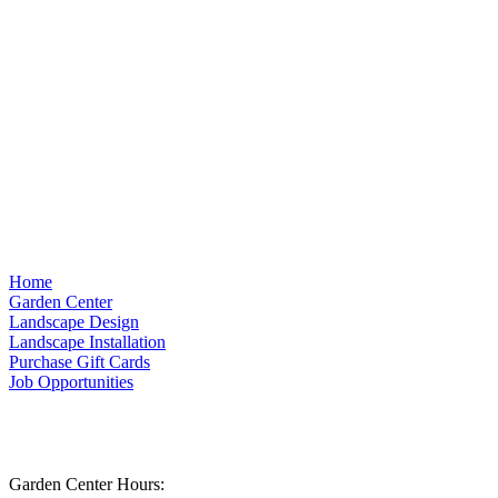
Home
Garden Center
Landscape Design
Landscape Installation
Purchase Gift Cards
Job Opportunities
Garden Center Hours: