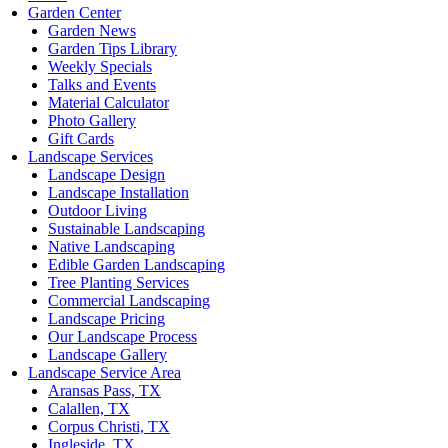
Garden Center
Garden News
Garden Tips Library
Weekly Specials
Talks and Events
Material Calculator
Photo Gallery
Gift Cards
Landscape Services
Landscape Design
Landscape Installation
Outdoor Living
Sustainable Landscaping
Native Landscaping
Edible Garden Landscaping
Tree Planting Services
Commercial Landscaping
Landscape Pricing
Our Landscape Process
Landscape Gallery
Landscape Service Area
Aransas Pass, TX
Calallen, TX
Corpus Christi, TX
Ingleside, TX