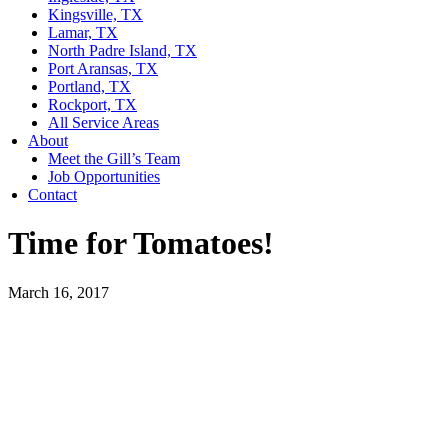
Kingsville, TX
Lamar, TX
North Padre Island, TX
Port Aransas, TX
Portland, TX
Rockport, TX
All Service Areas
About
Meet the Gill’s Team
Job Opportunities
Contact
Time for Tomatoes!
March 16, 2017