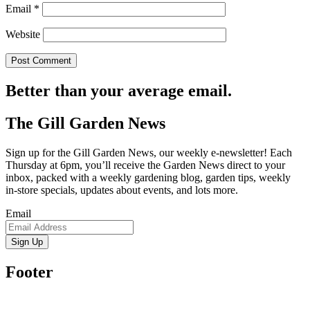
Email
*
Website
Better than your average email.
The Gill Garden News
Sign up for the Gill Garden News, our weekly e-newsletter! Each
Thursday at 6pm, you’ll receive the Garden News direct to your
inbox, packed with a weekly gardening blog, garden tips, weekly
in-store specials, updates about events, and lots more.
Email
Sign Up
Footer