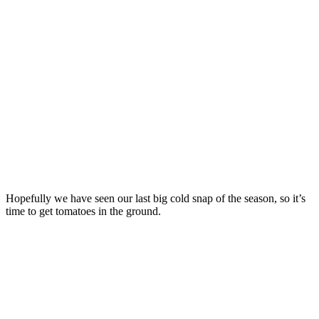
Hopefully we have seen our last big cold snap of the season, so it’s
time to get tomatoes in the ground.