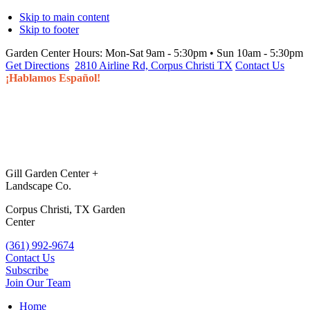
Skip to main content
Skip to footer
Garden Center Hours:
Mon-Sat 9am - 5:30pm • Sun 10am - 5:30pm
Get Directions
2810 Airline Rd, Corpus Christi TX
Contact Us
¡Hablamos Español!
Gill Garden Center +
Landscape Co.
Corpus Christi, TX Garden
Center
(361) 992-9674
Contact Us
Subscribe
Join Our Team
Home