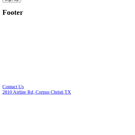
Footer
Contact Us
2810 Airline Rd, Corpus Christi TX