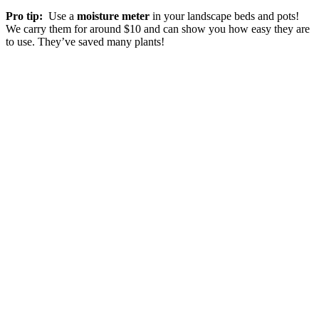
Pro tip:
Use a
moisture meter
in your landscape beds and pots!
We carry them for around $10 and can show you how easy they are
to use. They’ve saved many plants!