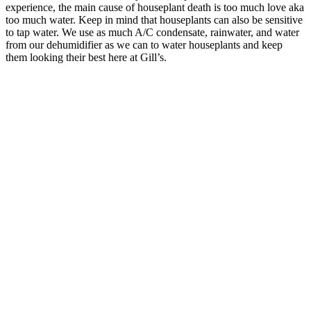
experience, the main cause of houseplant death is too much love aka
too much water. Keep in mind that houseplants can also be sensitive
to tap water. We use as much A/C condensate, rainwater, and water
from our dehumidifier as we can to water houseplants and keep
them looking their best here at Gill’s.