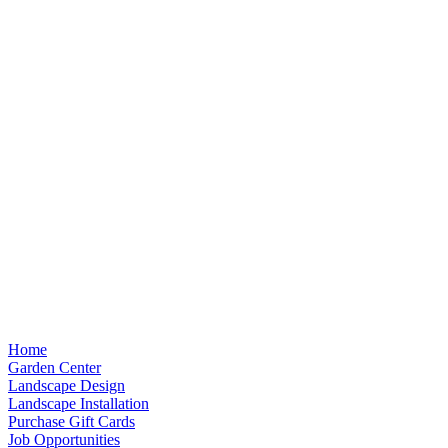
Home
Garden Center
Landscape Design
Landscape Installation
Purchase Gift Cards
Job Opportunities