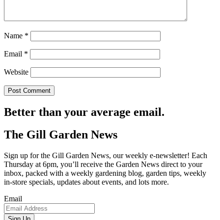
Name
*
Email
*
Website
Better than your average email.
The Gill Garden News
Sign up for the Gill Garden News, our weekly e-newsletter! Each
Thursday at 6pm, you’ll receive the Garden News direct to your
inbox, packed with a weekly gardening blog, garden tips, weekly
in-store specials, updates about events, and lots more.
Email
Sign Up