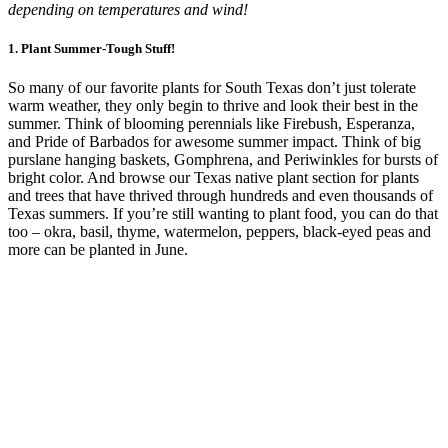
depending on temperatures and wind!
1.
Plant Summer-Tough Stuff!
So many of our favorite plants for South Texas don’t just tolerate
warm weather, they only begin to thrive and look their best in the
summer. Think of blooming perennials like Firebush, Esperanza,
and Pride of Barbados for awesome summer impact. Think of big
purslane hanging baskets, Gomphrena, and Periwinkles for bursts of
bright color. And browse our Texas native plant section for plants
and trees that have thrived through hundreds and even thousands of
Texas summers. If you’re still wanting to plant food, you can do that
too – okra, basil, thyme, watermelon, peppers, black-eyed peas and
more can be planted in June.