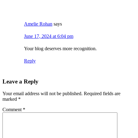
Amelie Rohan
says
June 17, 2024 at 6:04 pm
Your blog deserves more recognition.
Reply
Leave a Reply
Your email address will not be published.
Required fields are
marked
*
Comment
*