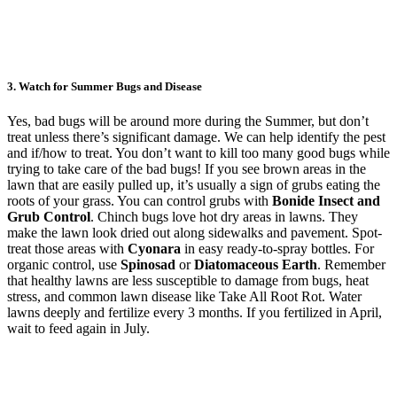
3. Watch for Summer Bugs and Disease
Yes, bad bugs will be around more during the Summer, but don’t
treat unless there’s significant damage. We can help identify the pest
and if/how to treat. You don’t want to kill too many good bugs while
trying to take care of the bad bugs! If you see brown areas in the
lawn that are easily pulled up, it’s usually a sign of grubs eating the
roots of your grass. You can control grubs with
Bonide Insect and
Grub Control
. Chinch bugs love hot dry areas in lawns. They
make the lawn look dried out along sidewalks and pavement. Spot-
treat those areas with
Cyonara
in easy ready-to-spray bottles. For
organic control, use
Spinosad
or
Diatomaceous Earth
. Remember
that healthy lawns are less susceptible to damage from bugs, heat
stress, and common lawn disease like Take All Root Rot. Water
lawns deeply and fertilize every 3 months. If you fertilized in April,
wait to feed again in July.