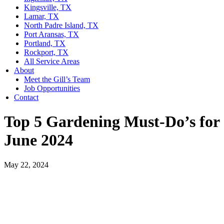
Kingsville, TX
Lamar, TX
North Padre Island, TX
Port Aransas, TX
Portland, TX
Rockport, TX
All Service Areas
About
Meet the Gill’s Team
Job Opportunities
Contact
Top 5 Gardening Must-Do’s for
June 2024
May 22, 2024