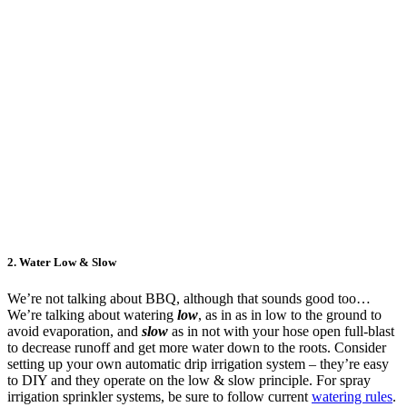
2.
Water Low & Slow
We’re not talking about BBQ, although that sounds good too…
We’re talking about watering
low
, as in as in low to the ground to
avoid evaporation, and
slow
as in not with your hose open full-blast
to decrease runoff and get more water down to the roots. Consider
setting up your own automatic drip irrigation system – they’re easy
to DIY and they operate on the low & slow principle. For spray
irrigation sprinkler systems, be sure to follow current
watering rules
.