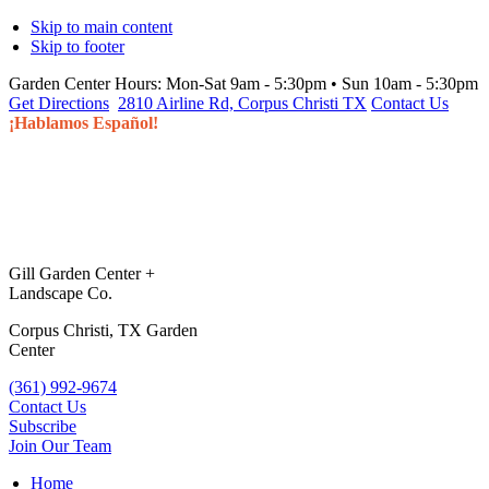
Skip to main content
Skip to footer
Garden Center Hours:
Mon-Sat 9am - 5:30pm • Sun 10am - 5:30pm
Get Directions
2810 Airline Rd, Corpus Christi TX
Contact Us
¡Hablamos Español!
Gill Garden Center +
Landscape Co.
Corpus Christi, TX Garden
Center
(361) 992-9674
Contact Us
Subscribe
Join Our Team
Home