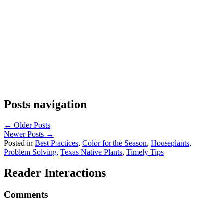
Posts navigation
← Older Posts
Newer Posts →
Posted in
Best Practices
,
Color for the Season
,
Houseplants
,
Problem Solving
,
Texas Native Plants
,
Timely Tips
Reader Interactions
Comments