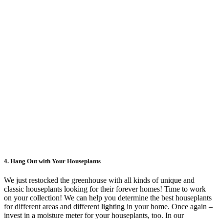
4.
Hang Out with Your Houseplants
We just restocked the greenhouse with all kinds of unique and
classic houseplants looking for their forever homes! Time to work
on your collection! We can help you determine the best houseplants
for different areas and different lighting in your home. Once again –
invest in a moisture meter for your houseplants, too. In our