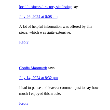
local business directory site listing
says
July 26, 2024 at 6:08 am
A lot of helpful information was offered by this
piece, which was quite extensive.
Reply
Cordia Marquardt
says
July 14, 2024 at 8:32 pm
I had to pause and leave a comment just to say how
much I enjoyed this article.
Reply