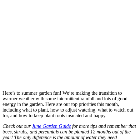
Here’s to summer garden fun! We’re making the transition to
warmer weather with some intermittent rainfall and lots of good
energy in the garden. Here are our top priorities this month,
including what to plant, how to adjust watering, what to watch out
for, and how to keep plant roots insulated and happy.
Check out our
June Garden Guide
for more tips and remember that
trees, shrubs, and perennials can be planted 12 months out of the
year! The only difference is the amount of water they need