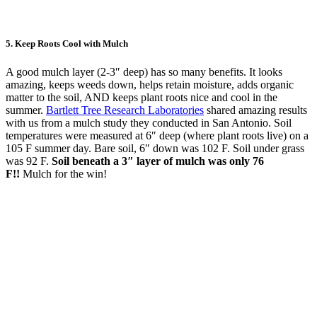
5.
Keep Roots Cool with Mulch
A good mulch layer (2-3″ deep) has so many benefits. It looks
amazing, keeps weeds down, helps retain moisture, adds organic
matter to the soil, AND keeps plant roots nice and cool in the
summer.
Bartlett Tree Research Laboratories
shared amazing results
with us from a mulch study they conducted in San Antonio. Soil
temperatures were measured at 6″ deep (where plant roots live) on a
105 F summer day. Bare soil, 6″ down was 102 F. Soil under grass
was 92 F.
Soil beneath a 3″ layer of mulch was only 76
F!!
Mulch for the win!