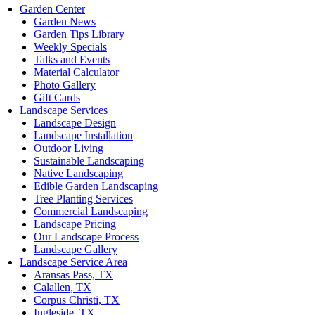
Garden Center
Garden News
Garden Tips Library
Weekly Specials
Talks and Events
Material Calculator
Photo Gallery
Gift Cards
Landscape Services
Landscape Design
Landscape Installation
Outdoor Living
Sustainable Landscaping
Native Landscaping
Edible Garden Landscaping
Tree Planting Services
Commercial Landscaping
Landscape Pricing
Our Landscape Process
Landscape Gallery
Landscape Service Area
Aransas Pass, TX
Calallen, TX
Corpus Christi, TX
Ingleside, TX