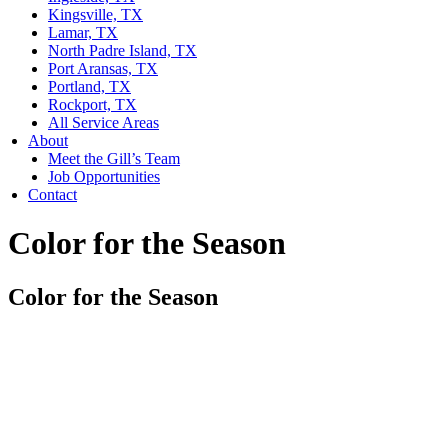
Kingsville, TX
Lamar, TX
North Padre Island, TX
Port Aransas, TX
Portland, TX
Rockport, TX
All Service Areas
About
Meet the Gill’s Team
Job Opportunities
Contact
Color for the Season
Color for the Season