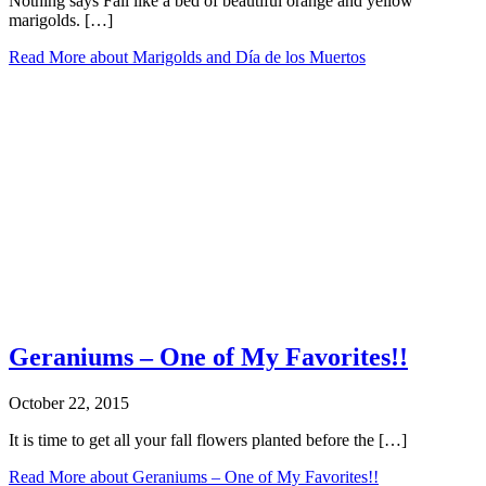
Nothing says Fall like a bed of beautiful orange and yellow
marigolds. […]
Read More
about Marigolds and Día de los Muertos
Geraniums – One of My Favorites!!
October 22, 2015
It is time to get all your fall flowers planted before the […]
Read More
about Geraniums – One of My Favorites!!