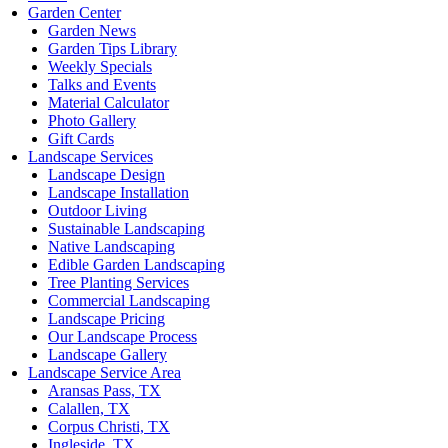
Garden Center
Garden News
Garden Tips Library
Weekly Specials
Talks and Events
Material Calculator
Photo Gallery
Gift Cards
Landscape Services
Landscape Design
Landscape Installation
Outdoor Living
Sustainable Landscaping
Native Landscaping
Edible Garden Landscaping
Tree Planting Services
Commercial Landscaping
Landscape Pricing
Our Landscape Process
Landscape Gallery
Landscape Service Area
Aransas Pass, TX
Calallen, TX
Corpus Christi, TX
Ingleside, TX