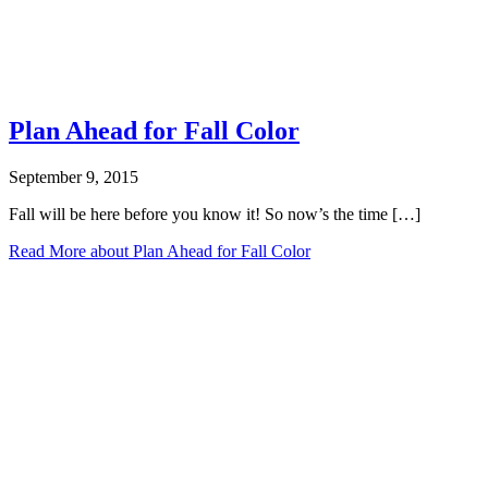
Plan Ahead for Fall Color
September 9, 2015
Fall will be here before you know it! So now’s the time […]
Read More
about Plan Ahead for Fall Color