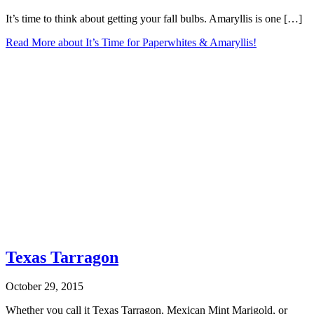
It’s time to think about getting your fall bulbs. Amaryllis is one […]
Read More
about It’s Time for Paperwhites & Amaryllis!
Texas Tarragon
October 29, 2015
Whether you call it Texas Tarragon, Mexican Mint Marigold, or