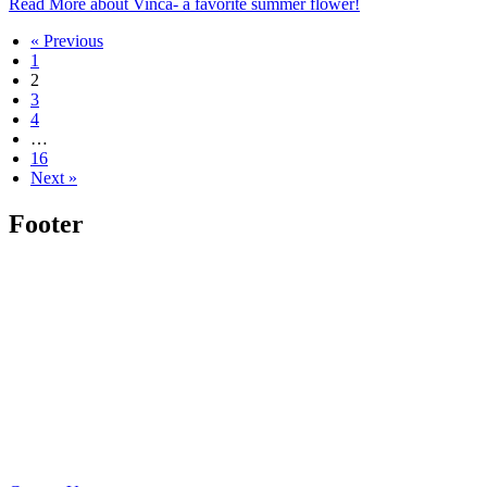
Read More
about Vinca- a favorite summer flower!
« Previous
1
2
3
4
…
16
Next »
Footer