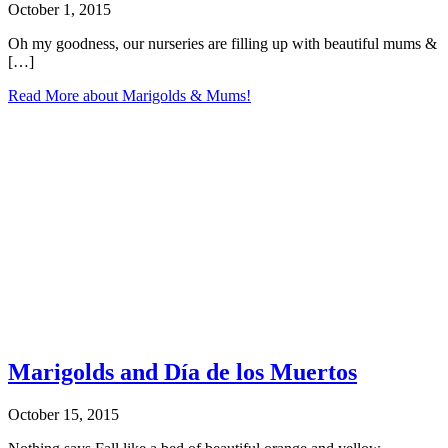
October 1, 2015
Oh my goodness, our nurseries are filling up with beautiful mums &
[…]
Read More
about Marigolds & Mums!
Marigolds and Día de los Muertos
October 15, 2015