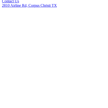
Contact Us
2810 Airline Rd, Corpus Christi TX