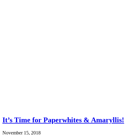
It’s Time for Paperwhites & Amaryllis!
November 15, 2018