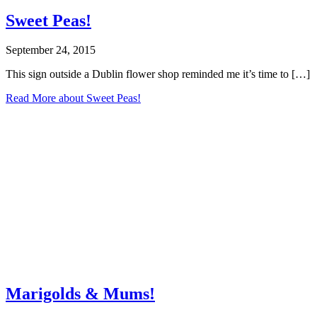
Sweet Peas!
September 24, 2015
This sign outside a Dublin flower shop reminded me it’s time to […]
Read More
about Sweet Peas!
Marigolds & Mums!