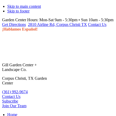
Skip to main content
Skip to footer
Garden Center Hours:
Mon-Sat 9am - 5:30pm • Sun 10am - 5:30pm
Get Directions
2810 Airline Rd, Corpus Christi TX
Contact Us
¡Hablamos Español!
Gill Garden Center +
Landscape Co.
Corpus Christi, TX Garden
Center
(361) 992-9674
Contact Us
Subscribe
Join Our Team
Home