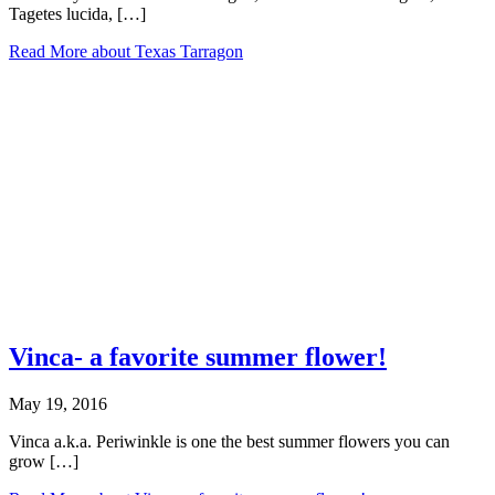
Tagetes lucida, […]
Read More
about Texas Tarragon
Vinca- a favorite summer flower!
May 19, 2016
Vinca a.k.a. Periwinkle is one the best summer flowers you can
grow […]