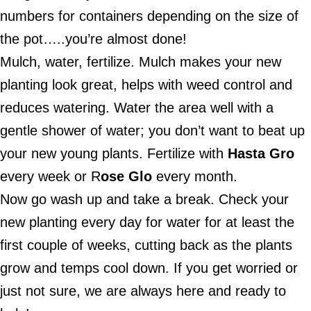
numbers for containers depending on the size of
the pot…..you’re almost done!
Mulch, water, fertilize. Mulch makes your new
planting look great, helps with weed control and
reduces watering. Water the area well with a
gentle shower of water; you don’t want to beat up
your new young plants. Fertilize with
Hasta Gro
every week or R
ose Glo
every month.
Now go wash up and take a break. Check your
new planting every day for water for at least the
first couple of weeks, cutting back as the plants
grow and temps cool down. If you get worried or
just not sure, we are always here and ready to