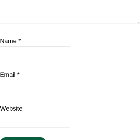
Name
*
Email
*
Website