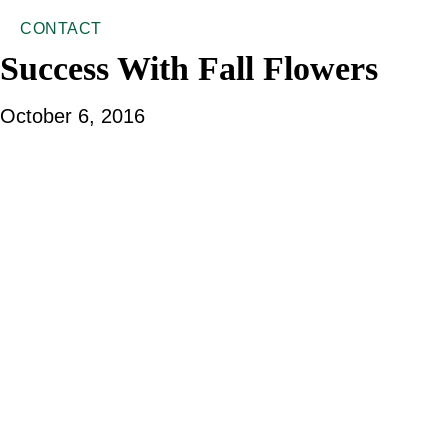
CONTACT
Success With Fall Flowers
October 6, 2016