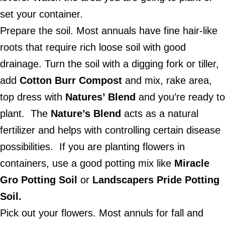
set your container.
Prepare the soil. Most annuals have fine hair-like
roots that require rich loose soil with good
drainage. Turn the soil with a digging fork or tiller,
add
Cotton Burr
Compost
and mix, rake area,
top dress with
Natures’ Blend
and you’re ready to
plant.
The
Nature’s Blend
acts as a natural
fertilizer and helps with controlling certain disease
possibilities.
If you are planting flowers in
containers, use a good potting mix like
Miracle
Gro Potting Soil
or
Landscapers Pride Potting
Soil.
Pick out your flowers. Most annuls for fall and