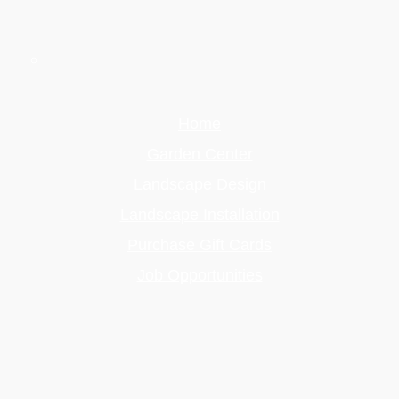
Home
Garden Center
Landscape Design
Landscape Installation
Purchase Gift Cards
Job Opportunities