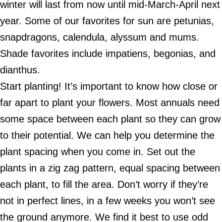
winter will last from now until mid-March-April next
year. Some of our favorites for sun are petunias,
snapdragons, calendula, alyssum and mums.
Shade favorites include impatiens, begonias, and
dianthus.
Start planting! It’s important to know how close or
far apart to plant your flowers. Most annuals need
some space between each plant so they can grow
to their potential. We can help you determine the
plant spacing when you come in. Set out the
plants in a zig zag pattern, equal spacing between
each plant, to fill the area. Don’t worry if they’re
not in perfect lines, in a few weeks you won’t see
the ground anymore. We find it best to use odd