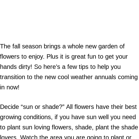
The fall season brings a whole new garden of
flowers to enjoy. Plus it is great fun to get your
hands dirty! So here’s a few tips to help you
transition to the new cool weather annuals coming
in now!
Decide “sun or shade?” All flowers have their best
growing conditions, if you have sun well you need
to plant sun loving flowers, shade, plant the shade
lovers. Watch the area you are going to plant or