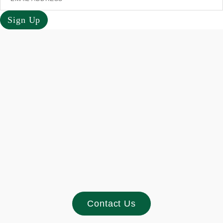
Sign Up
Footer
Contact Us