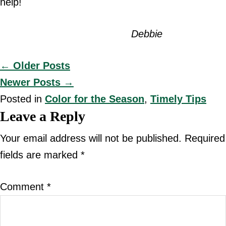
help!
Debbie
Posts
← Older Posts
Newer Posts →
navigation
Posted in
Color for the Season
,
Timely Tips
Reader
Leave a Reply
Interactions
Your email address will not be published.
Required
fields are marked
*
Comment
*