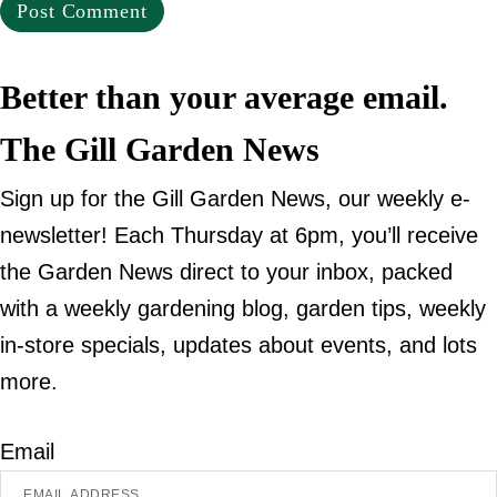
Better than your average email.
The Gill Garden News
Sign up for the Gill Garden News, our weekly e-
newsletter! Each Thursday at 6pm, you’ll receive
the Garden News direct to your inbox, packed
with a weekly gardening blog, garden tips, weekly
in-store specials, updates about events, and lots
more.
Email