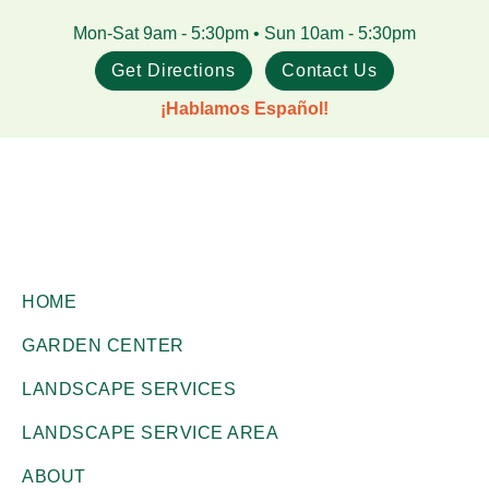
Skip
Skip
Mon-Sat 9am - 5:30pm • Sun 10am - 5:30pm
to
to
Get Directions
Contact Us
main
footer
¡Hablamos Español!
content
Gill
Corpus
Garden
HOME
Christi,
Center
GARDEN CENTER
+
TX
Landscape
LANDSCAPE SERVICES
Garden
Co.
Center
LANDSCAPE SERVICE AREA
ABOUT