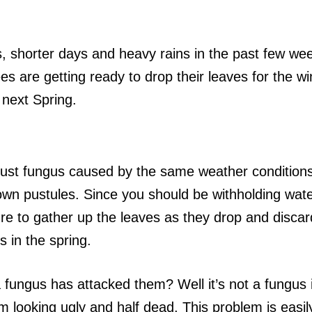
s, shorter days and heavy rains in the past few w
es are getting ready to drop their leaves for the wi
 next Spring.
 rust fungus caused by the same weather condition
own pustules. Since you should be withholding wat
re to gather up the leaves as they drop and discard
s in the spring.
a fungus has attacked them? Well it’s not a fungus
m looking ugly and half dead. This problem is easil