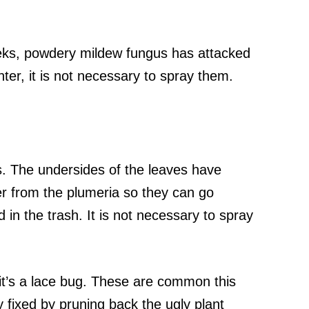
eeks, powdery mildew fungus has attacked
nter, it is not necessary to spray them.
s. The undersides of the leaves have
er from the plumeria so they can go
 in the trash. It is not necessary to spray
 it’s a lace bug. These are common this
y fixed by pruning back the ugly plant