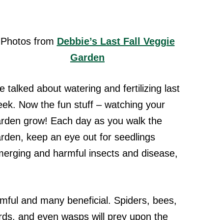
Photos from
Debbie’s Last Fall Veggie
Garden
 talked about watering and fertilizing last
ek. Now the fun stuff – watching your
rden grow! Each day as you walk the
rden, keep an eye out for seedlings
erging and harmful insects and disease,
armful and many beneficial. Spiders, bees,
ards, and even wasps will prey upon the