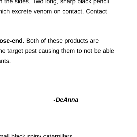
wn the sides. Two long, sharp black pencil
 which excrete venom on contact. Contact
ose-end
. Both of these products are
 the target pest causing them to not be able
ants.
-DeAnna
ll black spiny caterpillars.