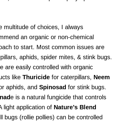
e multitude of choices, I always
mmend an organic or non-chemical
oach to start. Most common issues are
pillars, aphids, spider mites, & stink bugs.
 are easily controlled with organic
ucts like
Thuricide
for caterpillars,
Neem
or aphids, and
Spinosad
for stink bugs.
enad
e is a natural fungicide that controls
light application of
Nature’s Blend
 bugs (rollie pollies) can be controlled