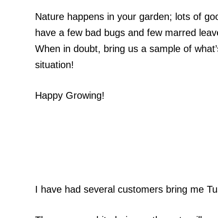
Nature happens in your garden; lots of go
have a few bad bugs and few marred leaves
When in doubt, bring us a sample of what’s
situation!
Happy Growing!
I have had several customers bring me Tus