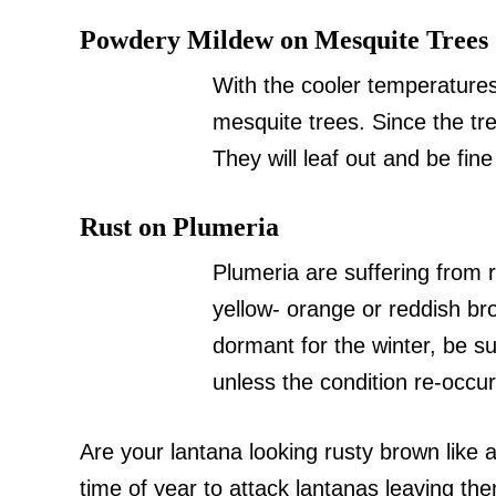
Powdery Mildew on Mesquite Trees
With the cooler temperature
mesquite trees. Since the tre
They will leaf out and be fine
Rust on Plumeria
Plumeria are suffering from
yellow- orange or reddish br
dormant for the winter, be su
unless the condition re-occur
Are your lantana looking rusty brown like 
time of year to attack lantanas leaving the