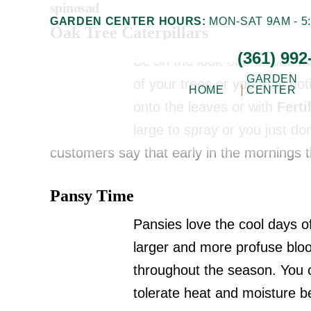
spinosad
Skip
Skip
GARDEN CENTER HOURS:
MON-SAT 9AM - 5:
Oak Tree Caterpillars
to
to
(361) 992
main
footer
Be on the look-out for oak tr
content
GARDEN
of your trees or you may not
HOME
CENTER
onto the leaves or with
Fert
Gill
large to spray or you just don
Corpus
Garden
customers say that early in the mornings
Christi,
Center
+
TX
Pansy Time
Landscape
Garden
Co.
Pansies love the cool days of
Center
larger and more profuse bl
throughout the season. You c
tolerate heat and moisture be