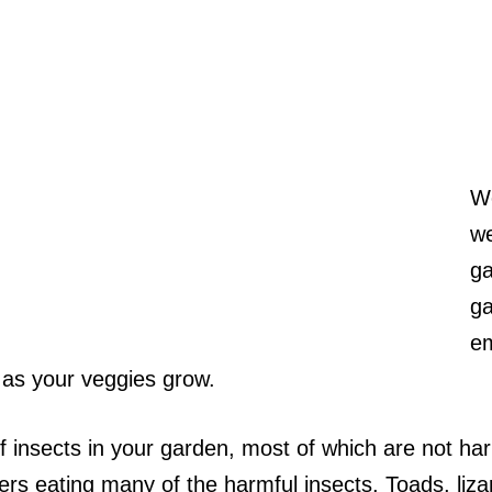
We
we
ga
ga
em
 as your veggies grow.
 of insects in your garden, most of which are not h
ers eating many of the harmful insects. Toads, liz