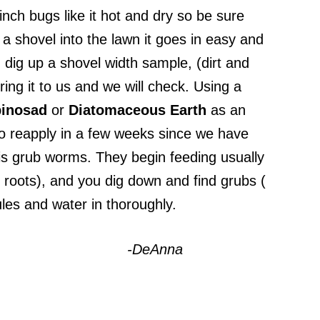
nch bugs like it hot and dry so be sure
a shovel into the lawn it goes in easy and
 dig up a shovel width sample, (dirt and
ring it to us and we will check. Using a
inosad
or
Diatomaceous
Earth
as an
to reapply in a few weeks since we have
s grub worms. They begin feeding usually
 roots), and you dig down and find grubs (
les and water in thoroughly.
-DeAnna