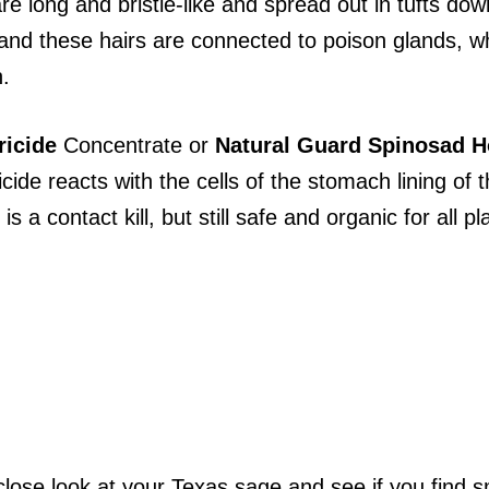
re long and bristle-like and spread out in tufts do
ar and these hairs are connected to poison glands,
n.
ricide
Concentrate or
Natural Guard Spinosad
H
icide reacts with the cells of the stomach lining of
s a contact kill, but still safe and organic for all pl
lose look at your Texas sage and see if you find sma