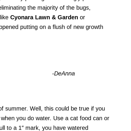
iminating the majority of the bugs,
 like
Cyonara
Lawn & Garden
or
happened putting on a flush of new growth
-DeAnna
of summer. Well, this could be true if you
 when you do water. Use a cat food can or
full to a 1″ mark, you have watered