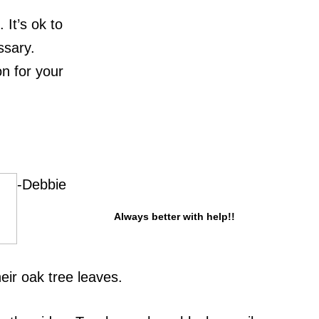
It’s ok to
ssary.
on for your
-Debbie
Always better with help!!
ir oak tree leaves.