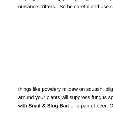
nuisance critters. So be careful and use c
things like powdery mildew on squash, blig
around your plants will suppress fungus spo
with
Snail & Slug Bait
or a pan of beer. 