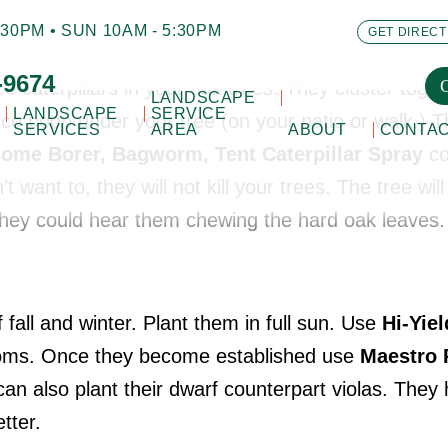
30PM • SUN 10AM - 5:30PM
GET DIRECT
-9674
ee caterpillars in your oak trees. They cluster toge
LANDSCAPE
LANDSCAPE
SERVICE
ice poop under your tree (on your patio or walk.) T
SERVICES
AREA
ABOUT
CONTA
ilome Borer, Bagworm, Tent Caterpillar Spray
co
’t want to, they will not kill your trees. The tree wil
 they could hear them chewing the hard oak leaves
 fall and winter. Plant them in full sun. Use
Hi-Yie
ooms. Once they become established use
Maestro 
an also plant their dwarf counterpart violas. They
tter.