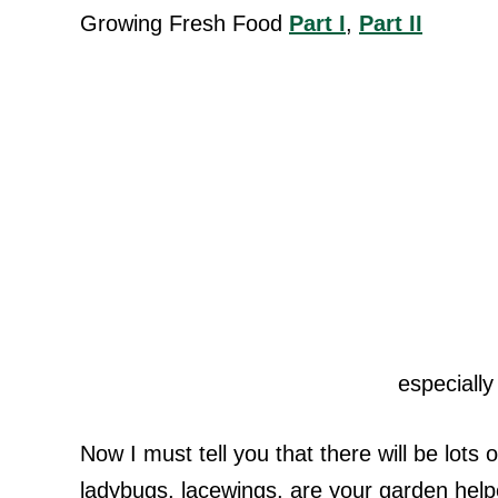
Growing Fresh Food
Part I
,
Part II
especially
Now I must tell you that there will be lots
ladybugs, lacewings, are your garden help