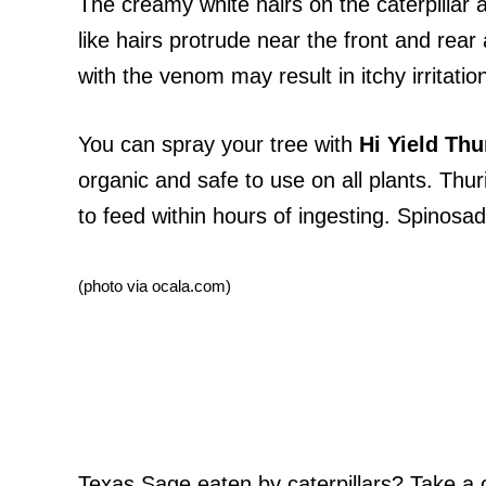
The creamy white hairs on the caterpillar a
like hairs protrude near the front and re
with the venom may result in itchy irritatio
You can spray your tree with
Hi Yield Thu
organic and safe to use on all plants. Thur
to feed within hours of ingesting. Spinosad i
(photo via ocala.com)
Texas Sage eaten by caterpillars? Take a c