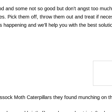
od and some not so good but don’t angst too much. 
. Pick them off, throw them out and treat if nece
 happening and we’ll help you with the best soluti
sock Moth Caterpillars they found munching on the