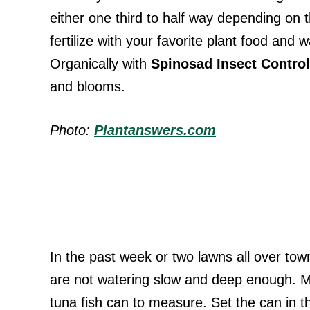
either one third to half way depending on 
fertilize with your favorite plant food and 
Organically with
Spinosad Insect Control
and blooms.
Photo:
Plantanswers.com
In the past week or two lawns all over town
are not watering slow and deep enough. Ma
tuna fish can to measure. Set the can in t