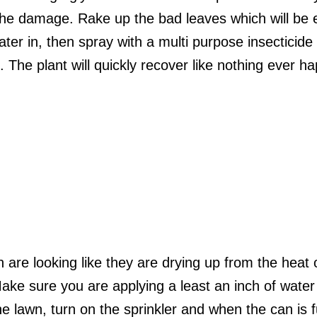
the damage. Rake up the bad leaves which will be el
water in, then spray with a multi purpose insecticide
. The plant will quickly recover like nothing ever 
 are looking like they are drying up from the heat 
ke sure you are applying a least an inch of water
he lawn, turn on the sprinkler and when the can is 