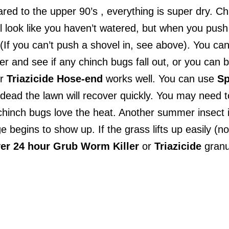
d to the upper 90’s , everything is super dry. Chi
l look like you haven’t watered, but when you push 
 (If you can’t push a shovel in, see above). You can
er and see if any chinch bugs fall out, or you can b
r
Triazicide
Hose-end
works well. You can use
Sp
dead the lawn will recover quickly. You may need 
hinch bugs love the heat. Another summer insect i
egins to show up. If the grass lifts up easily (no
er 24 hour Grub Worm Killer
or
Triazicide
granu