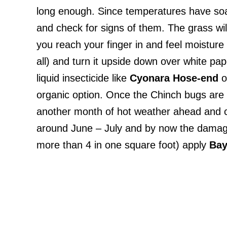
long enough. Since temperatures have soare
and check for signs of them. The grass wil
you reach your finger in and feel moisture
all) and turn it upside down over white pap
liquid insecticide like
Cyonara
Hose-end
o
organic option. Once the Chinch bugs are 
another month of hot weather ahead and c
around June – July and by now the damage b
more than 4 in one square foot) apply
Bay