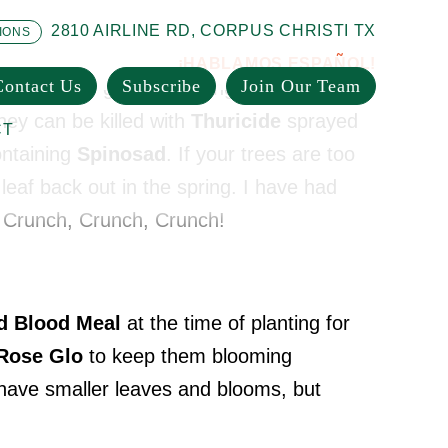
2810 AIRLINE RD, CORPUS CHRISTI TX
IONS
¡HABLAMOS ESPAÑOL!
Contact Us
Subscribe
Join Our Team
ther in large groups feeding on the leaves
hey can be killed with
Thuricide
sprayed
CT
ntaining
Spinosad
. If your trees are too
l leaf back out in the spring. I have had
. Crunch, Crunch, Crunch!
ld Blood Meal
at the time of planting for
Rose Glo
to keep them blooming
 have smaller leaves and blooms, but