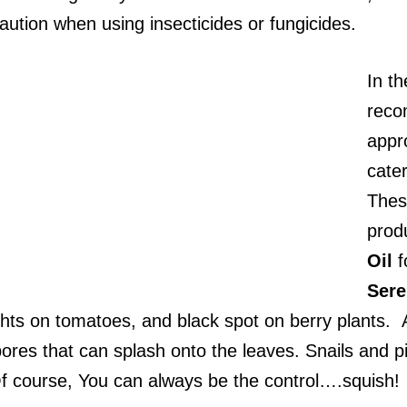
aution when using insecticides or fungicides.
In th
reco
appr
cater
These
prod
Oil
f
Ser
hts on tomatoes, and black spot on berry plants. A 
res that can splash onto the leaves. Snails and pill
Of course, You can always be the control….squish!