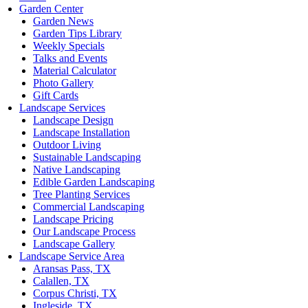
Garden Center
Garden News
Garden Tips Library
Weekly Specials
Talks and Events
Material Calculator
Photo Gallery
Gift Cards
Landscape Services
Landscape Design
Landscape Installation
Outdoor Living
Sustainable Landscaping
Native Landscaping
Edible Garden Landscaping
Tree Planting Services
Commercial Landscaping
Landscape Pricing
Our Landscape Process
Landscape Gallery
Landscape Service Area
Aransas Pass, TX
Calallen, TX
Corpus Christi, TX
Ingleside, TX