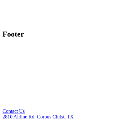
Footer
Contact Us
2810 Airline Rd, Corpus Christi TX