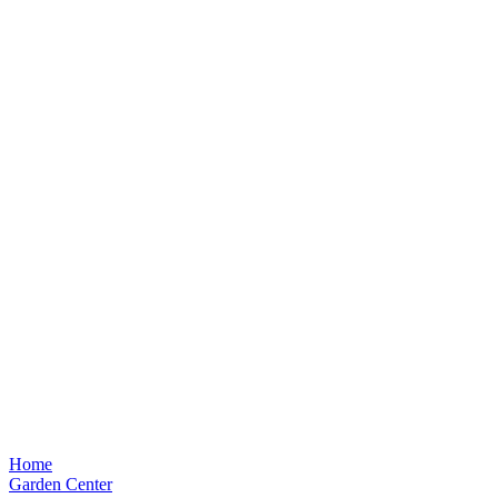
Home
Garden Center