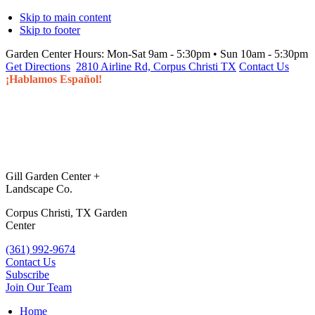
Skip to main content
Skip to footer
Garden Center Hours:
Mon-Sat 9am - 5:30pm • Sun 10am - 5:30pm
Get Directions
2810 Airline Rd, Corpus Christi TX
Contact Us
¡Hablamos Español!
Gill Garden Center +
Landscape Co.
Corpus Christi, TX Garden
Center
(361) 992-9674
Contact Us
Subscribe
Join Our Team
Home