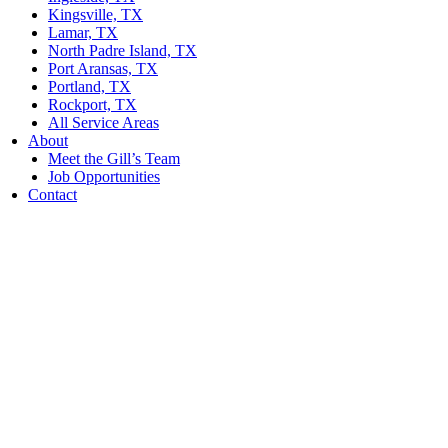
Kingsville, TX
Lamar, TX
North Padre Island, TX
Port Aransas, TX
Portland, TX
Rockport, TX
All Service Areas
About
Meet the Gill’s Team
Job Opportunities
Contact