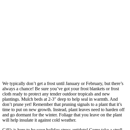
We typically don’t get a frost until January or February, but there’s
always a chance! Be sure you’ve got your frost blankets or frost
cloth ready to protect any tender outdoor tropicals and new
plantings. Mulch beds at 2-3″ deep to help seal in warmth. And
don’t prune yet! Remember that pruning signals to a plant that it’s
time to put on new growth. Instead, plant leaves need to harden off
and go dormant for the winter. Foliage that you leave on the plant
will help insulate it against cold weather.
Gill’s is here to be your holiday stress antidote! Come take a stroll