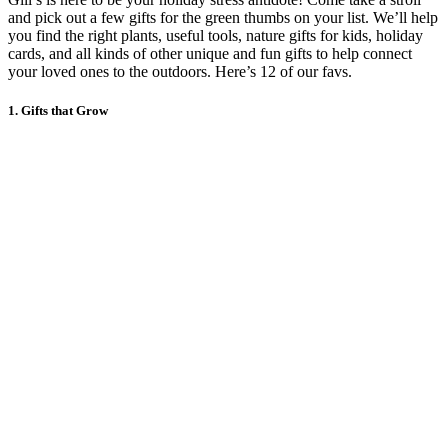
and pick out a few gifts for the green thumbs on your list. We’ll help
you find the right plants, useful tools, nature gifts for kids, holiday
cards, and all kinds of other unique and fun gifts to help connect
your loved ones to the outdoors. Here’s 12 of our favs.
1. Gifts that Grow