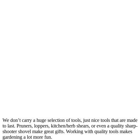
We don’t carry a huge selection of tools, just nice tools that are made
to last. Pruners, loppers, kitchen/herb shears, or even a quality sharp-
shooter shovel make great gifts. Working with quality tools makes
gardening a lot more fun.