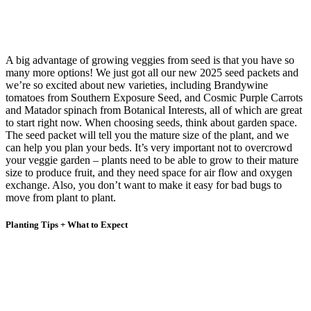
A big advantage of growing veggies from seed is that you have so
many more options! We just got all our new 2025 seed packets and
we’re so excited about new varieties, including Brandywine
tomatoes from Southern Exposure Seed, and Cosmic Purple Carrots
and Matador spinach from Botanical Interests, all of which are great
to start right now. When choosing seeds, think about garden space.
The seed packet will tell you the mature size of the plant, and we
can help you plan your beds. It’s very important not to overcrowd
your veggie garden – plants need to be able to grow to their mature
size to produce fruit, and they need space for air flow and oxygen
exchange. Also, you don’t want to make it easy for bad bugs to
move from plant to plant.
Planting Tips + What to Expect