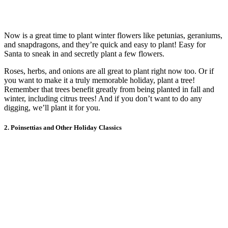
Now is a great time to plant winter flowers like petunias, geraniums,
and snapdragons, and they’re quick and easy to plant! Easy for
Santa to sneak in and secretly plant a few flowers.
Roses, herbs, and onions are all great to plant right now too. Or if
you want to make it a truly memorable holiday, plant a tree!
Remember that trees benefit greatly from being planted in fall and
winter, including citrus trees! And if you don’t want to do any
digging, we’ll plant it for you.
2. Poinsettias and Other Holiday Classics