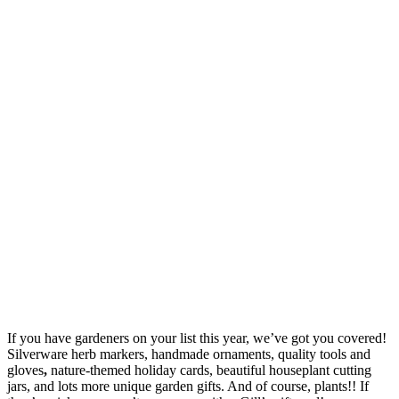
If you have gardeners on your list this year, we’ve got you covered!
Silverware herb markers, handmade ornaments, quality tools and
gloves
,
nature-themed holiday cards, beautiful houseplant cutting
jars, and lots more unique garden gifts. And of course, plants!! If