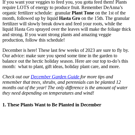
If you want your veggies to feed you, you gotta feed them! Plants
require LOTS of energy to produce fruit. Remember DeAnna’s
organic fertilizer schedule: granular
Plant Tone
on the 1st of the
month, followed up by liquid
Hasta Gro
on the 15th. The granular
fertilizer will slowly break down and feed your roots, while the
liquid Hasta Gro sprayed over the leaves will make the foliage thick
and strong. If you want strong plants and amazing veggie
production, follow this schedule!
December is here! These last few weeks of 2023 are sure to fly by.
Our advice: make sure you spend some time in the garden to
balance out the hectic holiday season. Here are our top to-do’s this
month: what to plant, gift ideas, holiday plant care, and more.
Check out our
December Garden Guide
for more tips and
remember that trees, shrubs, and perennials can be planted 12
months out of the year! The only difference is the amount of water
they need depending on temperatures and wind!
1. These Plants Want to Be Planted in December