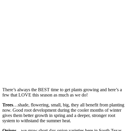
There’s always the BEST time to get plants growing and here’s a
few that LOVE this season as much as we do!
Trees
…shade, flowering, small, big, they all benefit from planting
now. Good root development during the cooler months of winter
gives them better growth in spring and a deeper, stronger root
system to withstand the summer heat.
Onions
…we grow short-day onion varieties here in South Texas.