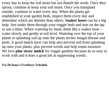
every day to keep the soil moist but not disturb the seeds. Once they
sprout, continue to keep your soil moist. Once you transplant
outside, continue to water every day. When the plants get
established in your garden beds, inspect them every day and
determine which are thirstier than others.
Soaker hoses
can be a big
help. Just snake them through your veggie beds and turn on the tap
or use a timer. When watering by hand, think like a soaker hose –
water slowly and gently at soil level. Watering over the top of your
plants or splashing soil up onto the plants invites fungal disease and
pests. A good mulch layer can help also prevent soil from splashing
up onto your plants, plus prevent weeds and help retain moisture.
We love
pine straw mulch
for veggie gardens because its so easy to
work with and it does a great job at suppressing weeds.
Use DeAnna’s Fertilizer Schedule