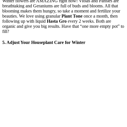
Winter flowers are AMAZING right now! Violas and Pansies are
breathtaking and Geraniums are full of buds and blooms. All that
blooming makes them hungry, so take a moment and fertilize your
beauties. We love using granular
Plant Tone
once a month, then
following up with liquid
Hasta Gro
every 2 weeks. Both are
organic and give you big results. Have that “one more empty pot” to
fill?
5. Adjust Your Houseplant Care for Winter