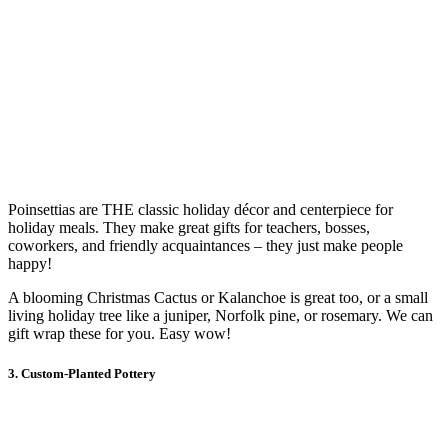
Poinsettias are THE classic holiday décor and centerpiece for
holiday meals. They make great gifts for teachers, bosses,
coworkers, and friendly acquaintances – they just make people
happy!
A blooming Christmas Cactus or Kalanchoe is great too, or a small
living holiday tree like a juniper, Norfolk pine, or rosemary. We can
gift wrap these for you. Easy wow!
3. Custom-Planted Pottery