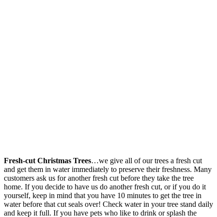
Fresh-cut Christmas Trees
…we give all of our trees a fresh cut
and get them in water immediately to preserve their freshness. Many
customers ask us for another fresh cut before they take the tree
home. If you decide to have us do another fresh cut, or if you do it
yourself, keep in mind that you have 10 minutes to get the tree in
water before that cut seals over! Check water in your tree stand daily
and keep it full. If you have pets who like to drink or splash the