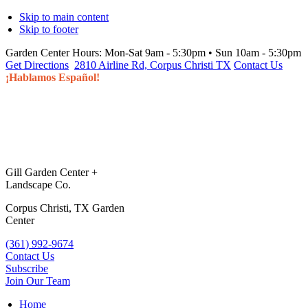
Skip to main content
Skip to footer
Garden Center Hours:
Mon-Sat 9am - 5:30pm • Sun 10am - 5:30pm
Get Directions
2810 Airline Rd, Corpus Christi TX
Contact Us
¡Hablamos Español!
Gill Garden Center +
Landscape Co.
Corpus Christi, TX Garden
Center
(361) 992-9674
Contact Us
Subscribe
Join Our Team
Home