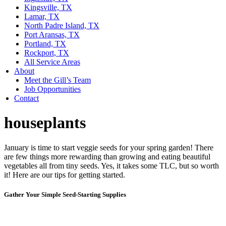
Kingsville, TX
Lamar, TX
North Padre Island, TX
Port Aransas, TX
Portland, TX
Rockport, TX
All Service Areas
About
Meet the Gill’s Team
Job Opportunities
Contact
houseplants
January is time to start veggie seeds for your spring garden! There
are few things more rewarding than growing and eating beautiful
vegetables all from tiny seeds. Yes, it takes some TLC, but so worth
it! Here are our tips for getting started.
Gather Your Simple Seed-Starting Supplies