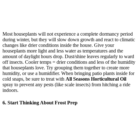
Most houseplants will not experience a complete dormancy period
during winter, but they will slow down growth and react to climatic
changes like drier conditions inside the house. Give your
houseplants more light and less water as temperatures and the
amount of daylight hours drop. Dust/shine leaves regularly to ward
off insects. Cooler temps = drier conditions and less of the humidity
that houseplants love. Try grouping them together to create more
humidity, or use a humidifier. When bringing patio plants inside for
cold snaps, be sure to treat with
All Seasons Horticultural Oil
spray to prevent any pests (like scale insects) from hitching a ride
indoors.
6. Start Thinking About Frost Prep