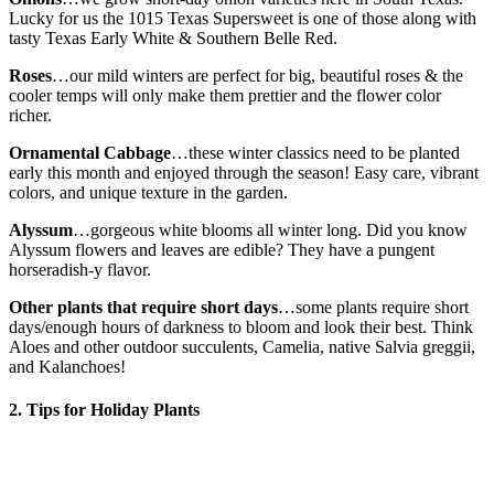
Lucky for us the 1015 Texas Supersweet is one of those along with
tasty Texas Early White & Southern Belle Red.
Roses
…our mild winters are perfect for big, beautiful roses & the
cooler temps will only make them prettier and the flower color
richer.
Ornamental Cabbage
…these winter classics need to be planted
early this month and enjoyed through the season! Easy care, vibrant
colors, and unique texture in the garden.
Alyssum
…gorgeous white blooms all winter long. Did you know
Alyssum flowers and leaves are edible? They have a pungent
horseradish-y flavor.
Other plants that require short days
…some plants require short
days/enough hours of darkness to bloom and look their best. Think
Aloes and other outdoor succulents, Camelia, native Salvia greggii,
and Kalanchoes!
2. Tips for Holiday Plants