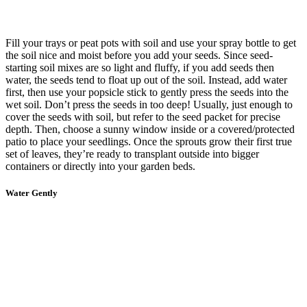
Fill your trays or peat pots with soil and use your spray bottle to get
the soil nice and moist before you add your seeds. Since seed-
starting soil mixes are so light and fluffy, if you add seeds then
water, the seeds tend to float up out of the soil. Instead, add water
first, then use your popsicle stick to gently press the seeds into the
wet soil. Don’t press the seeds in too deep! Usually, just enough to
cover the seeds with soil, but refer to the seed packet for precise
depth. Then, choose a sunny window inside or a covered/protected
patio to place your seedlings. Once the sprouts grow their first true
set of leaves, they’re ready to transplant outside into bigger
containers or directly into your garden beds.
Water Gently