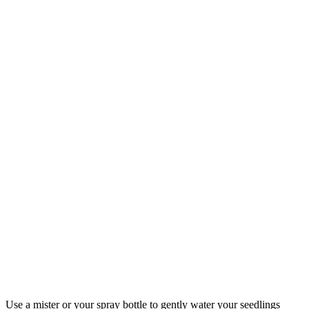
Use a mister or your spray bottle to gently water your seedlings