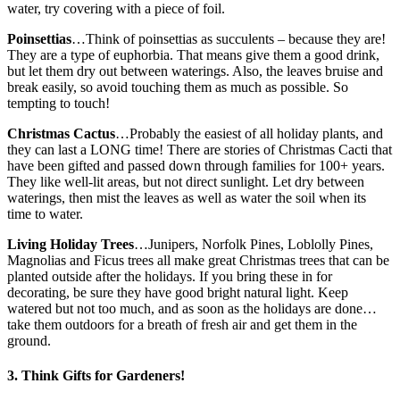
water, try covering with a piece of foil.
Poinsettias
…Think of poinsettias as succulents – because they are!
They are a type of euphorbia. That means give them a good drink,
but let them dry out between waterings. Also, the leaves bruise and
break easily, so avoid touching them as much as possible. So
tempting to touch!
Christmas Cactus
…Probably the easiest of all holiday plants, and
they can last a LONG time! There are stories of Christmas Cacti that
have been gifted and passed down through families for 100+ years.
They like well-lit areas, but not direct sunlight. Let dry between
waterings, then mist the leaves as well as water the soil when its
time to water.
Living Holiday Trees
…Junipers, Norfolk Pines, Loblolly Pines,
Magnolias and Ficus trees all make great Christmas trees that can be
planted outside after the holidays. If you bring these in for
decorating, be sure they have good bright natural light. Keep
watered but not too much, and as soon as the holidays are done…
take them outdoors for a breath of fresh air and get them in the
ground.
3. Think Gifts for Gardeners!