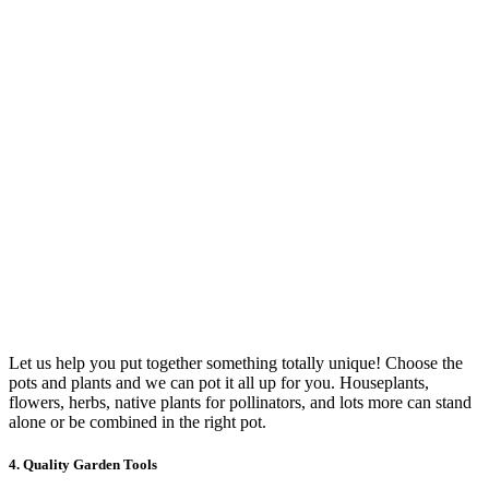
Let us help you put together something totally unique! Choose the
pots and plants and we can pot it all up for you. Houseplants,
flowers, herbs, native plants for pollinators, and lots more can stand
alone or be combined in the right pot.
4. Quality Garden Tools