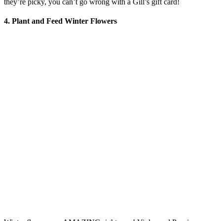
they’re picky, you can’t go wrong with a Gill’s gift card!
4.
Plant and Feed Winter Flowers