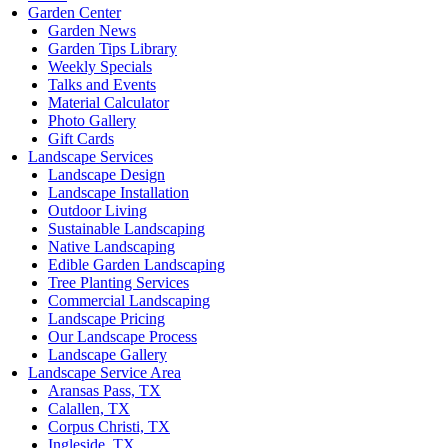
Garden Center
Garden News
Garden Tips Library
Weekly Specials
Talks and Events
Material Calculator
Photo Gallery
Gift Cards
Landscape Services
Landscape Design
Landscape Installation
Outdoor Living
Sustainable Landscaping
Native Landscaping
Edible Garden Landscaping
Tree Planting Services
Commercial Landscaping
Landscape Pricing
Our Landscape Process
Landscape Gallery
Landscape Service Area
Aransas Pass, TX
Calallen, TX
Corpus Christi, TX
Ingleside, TX