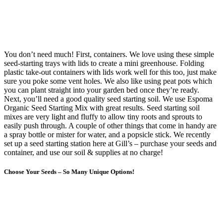
You don’t need much! First, containers. We love using these simple
seed-starting trays with lids to create a mini greenhouse. Folding
plastic take-out containers with lids work well for this too, just make
sure you poke some vent holes. We also like using peat pots which
you can plant straight into your garden bed once they’re ready.
Next, you’ll need a good quality seed starting soil. We use Espoma
Organic Seed Starting Mix with great results. Seed starting soil
mixes are very light and fluffy to allow tiny roots and sprouts to
easily push through. A couple of other things that come in handy are
a spray bottle or mister for water, and a popsicle stick. We recently
set up a seed starting station here at Gill’s – purchase your seeds and
container, and use our soil & supplies at no charge!
Choose Your Seeds – So Many Unique Options!