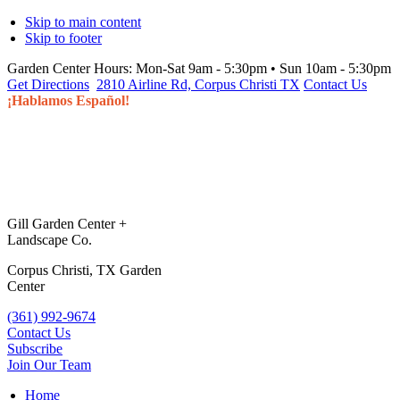
Skip to main content
Skip to footer
Garden Center Hours:
Mon-Sat 9am - 5:30pm • Sun 10am - 5:30pm
Get Directions
2810 Airline Rd, Corpus Christi TX
Contact Us
¡Hablamos Español!
Gill Garden Center +
Landscape Co.
Corpus Christi, TX Garden
Center
(361) 992-9674
Contact Us
Subscribe
Join Our Team
Home