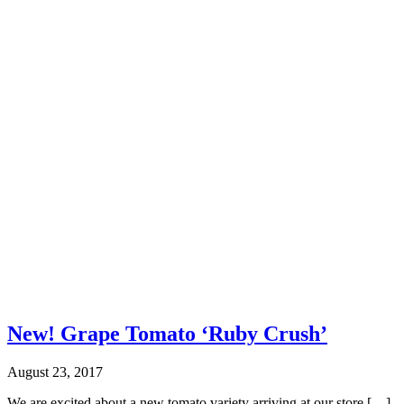
New! Grape Tomato ‘Ruby Crush’
August 23, 2017
We are excited about a new tomato variety arriving at our store […]