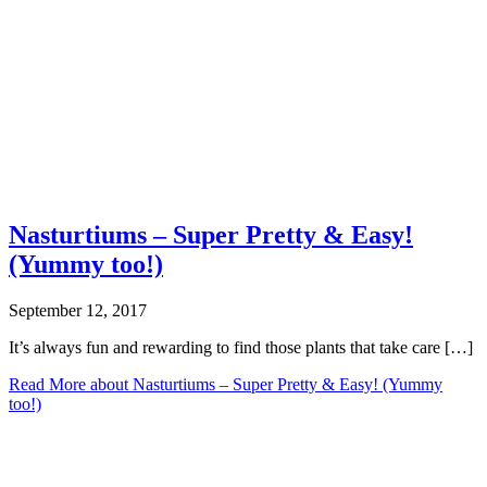
Nasturtiums – Super Pretty & Easy!
(Yummy too!)
September 12, 2017
It’s always fun and rewarding to find those plants that take care […]
Read More
about Nasturtiums – Super Pretty & Easy! (Yummy
too!)