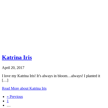
Katrina Iris
April 20, 2017
I love my Katrina Iris! It’s always in bloom…always! I planted it
[…]
Read More
about Katrina Iris
« Previous
1
…