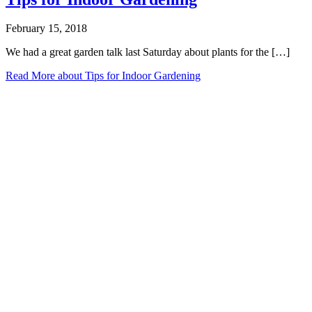
February 15, 2018
We had a great garden talk last Saturday about plants for the […]
Read More
about Tips for Indoor Gardening