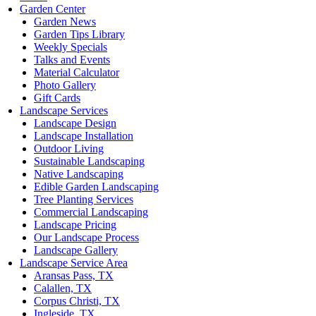
Garden Center
Garden News
Garden Tips Library
Weekly Specials
Talks and Events
Material Calculator
Photo Gallery
Gift Cards
Landscape Services
Landscape Design
Landscape Installation
Outdoor Living
Sustainable Landscaping
Native Landscaping
Edible Garden Landscaping
Tree Planting Services
Commercial Landscaping
Landscape Pricing
Our Landscape Process
Landscape Gallery
Landscape Service Area
Aransas Pass, TX
Calallen, TX
Corpus Christi, TX
Ingleside, TX