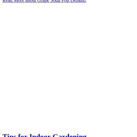
Read More
about Grape Soda Pop Delight!
Tips for Indoor Gardening