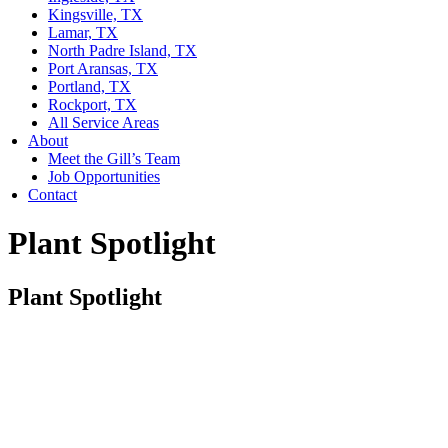
Kingsville, TX
Lamar, TX
North Padre Island, TX
Port Aransas, TX
Portland, TX
Rockport, TX
All Service Areas
About
Meet the Gill’s Team
Job Opportunities
Contact
Plant Spotlight
Plant Spotlight