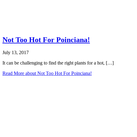
Not Too Hot For Poinciana!
July 13, 2017
It can be challenging to find the right plants for a hot, […]
Read More
about Not Too Hot For Poinciana!