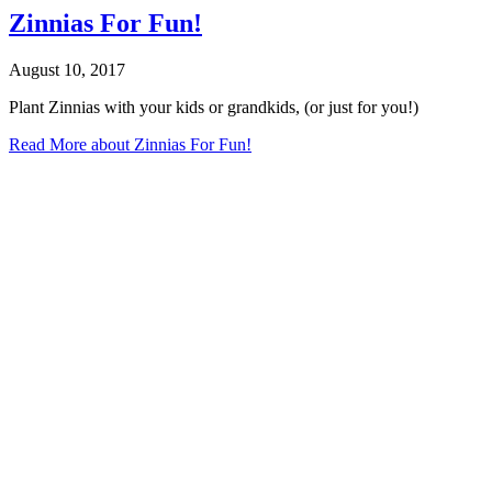
Zinnias For Fun!
August 10, 2017
Plant Zinnias with your kids or grandkids, (or just for you!)
Read More
about Zinnias For Fun!