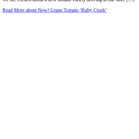
Read More
about New! Grape Tomato ‘Ruby Crush’