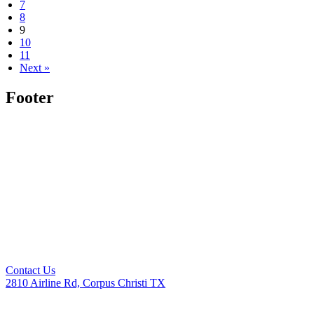
7
8
9
10
11
Next »
Footer
Contact Us
2810 Airline Rd, Corpus Christi TX