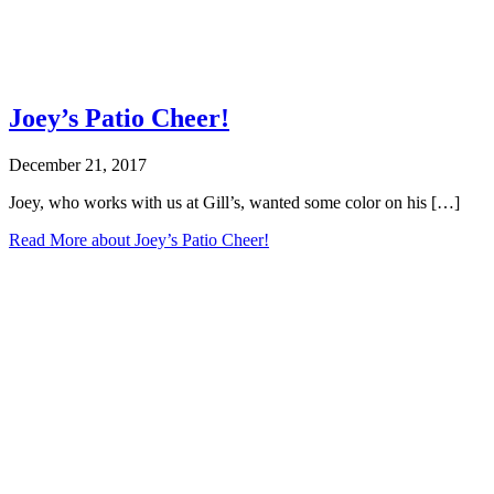
Joey’s Patio Cheer!
December 21, 2017
Joey, who works with us at Gill’s, wanted some color on his […]
Read More
about Joey’s Patio Cheer!