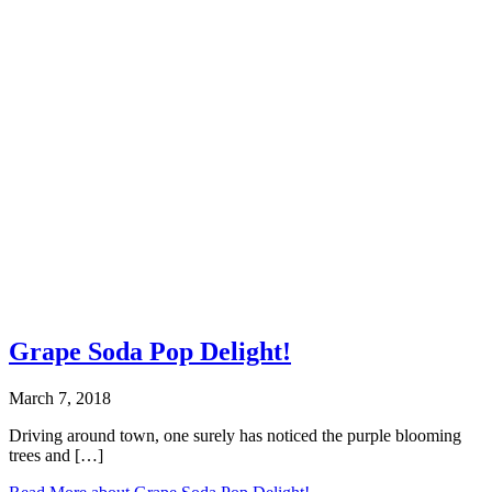
Grape Soda Pop Delight!
March 7, 2018
Driving around town, one surely has noticed the purple blooming
trees and […]