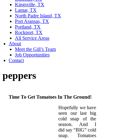
Kingsville, TX
Lamar, TX
North Padre Island, TX
Port Aransas, TX
Portland, TX
Rockport, TX
All Service Areas
About
Meet the Gill’s Team
Job Opportunities
Contact
peppers
Time To Get Tomatoes In The Ground!
Hopefully we have
seen our last big
cold snap of the
season. And I
did say “BIG” cold
snap. Tomatoes