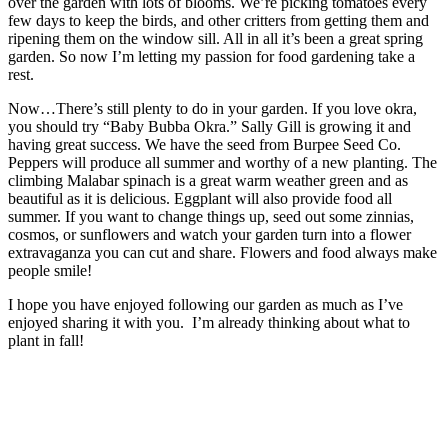
over the garden with lots of blooms. We’re picking tomatoes every
few days to keep the birds, and other critters from getting them and
ripening them on the window sill. All in all it’s been a great spring
garden. So now I’m letting my passion for food gardening take a
rest.
Now…There’s still plenty to do in your garden. If you love okra,
you should try “Baby Bubba Okra.” Sally Gill is growing it and
having great success. We have the seed from Burpee Seed Co.
Peppers will produce all summer and worthy of a new planting. The
climbing Malabar spinach is a great warm weather green and as
beautiful as it is delicious. Eggplant will also provide food all
summer. If you want to change things up, seed out some zinnias,
cosmos, or sunflowers and watch your garden turn into a flower
extravaganza you can cut and share. Flowers and food always make
people smile!
I hope you have enjoyed following our garden as much as I’ve
enjoyed sharing it with you. I’m already thinking about what to
plant in fall!