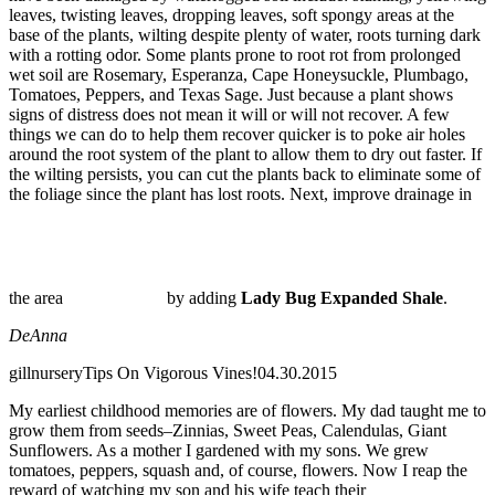
leaves, twisting leaves, dropping leaves, soft spongy areas at the
base of the plants, wilting despite plenty of water, roots turning dark
with a rotting odor. Some plants prone to root rot from prolonged
wet soil are Rosemary, Esperanza, Cape Honeysuckle, Plumbago,
Tomatoes, Peppers, and Texas Sage. Just because a plant shows
signs of distress does not mean it will or will not recover. A few
things we can do to help them recover quicker is to poke air holes
around the root system of the plant to allow them to dry out faster. If
the wilting persists, you can cut the plants back to eliminate some of
the foliage since the plant has lost roots. Next, improve drainage in
the area
by adding
Lady Bug Expanded Shale
.
DeAnna
gillnursery
Tips On Vigorous Vines!
04.30.2015
My earliest childhood memories are of flowers. My dad taught me to
grow them from seeds–Zinnias, Sweet Peas, Calendulas, Giant
Sunflowers. As a mother I gardened with my sons. We grew
tomatoes, peppers, squash and, of course, flowers. Now I reap the
reward of watching my son and his wife teach their