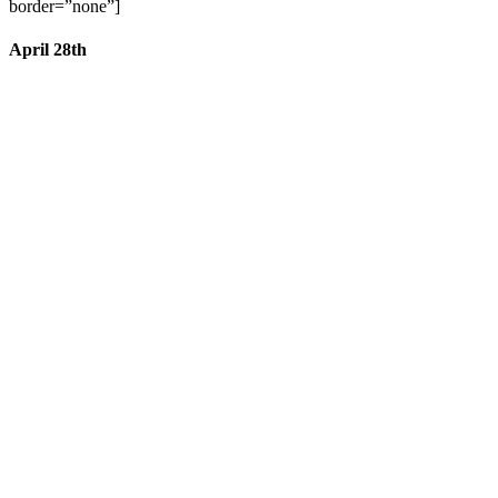
border=”none”]
April 28th