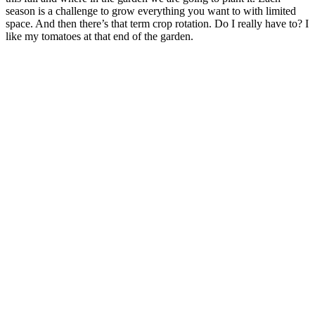
season is a challenge to grow everything you want to with limited
space. And then there’s that term crop rotation. Do I really have to? I
like my tomatoes at that end of the garden.