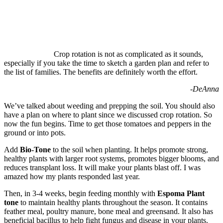
Crop rotation is not as complicated as it sounds,
especially if you take the time to sketch a garden plan and refer to
the list of families. The benefits are definitely worth the effort.
-DeAnna
We’ve talked about weeding and prepping the soil. You should also
have a plan on where to plant since we discussed crop rotation. So
now the fun begins. Time to get those tomatoes and peppers in the
ground or into pots.
Add
Bio-Tone
to the soil when planting. It helps promote strong,
healthy plants with larger root systems, promotes bigger blooms, and
reduces transplant loss. It will make your plants blast off. I was
amazed how my plants responded last year.
Then, in 3-4 weeks, begin feeding monthly with
Espoma
Plant
tone
to maintain healthy plants throughout the season. It contains
feather meal, poultry manure, bone meal and greensand. It also has
beneficial bacillus to help fight fungus and disease in your plants.