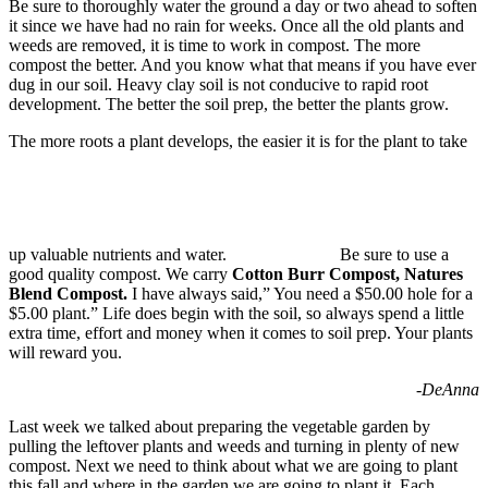
Be sure to thoroughly water the ground a day or two ahead to soften
it since we have had no rain for weeks. Once all the old plants and
weeds are removed, it is time to work in compost. The more
compost the better. And you know what that means if you have ever
dug in our soil. Heavy clay soil is not conducive to rapid root
development. The better the soil prep, the better the plants grow.
The more roots a plant develops, the easier it is for the plant to take
up valuable nutrients and water.
Be sure to use a
good quality compost. We carry
Cotton Burr Compost, Natures
Blend Compost
.
I have always said,” You need a $50.00 hole for a
$5.00 plant.” Life does begin with the soil, so always spend a little
extra time, effort and money when it comes to soil prep. Your plants
will reward you.
-DeAnna
Last week we talked about preparing the vegetable garden by
pulling the leftover plants and weeds and turning in plenty of new
compost. Next we need to think about what we are going to plant
this fall and where in the garden we are going to plant it. Each