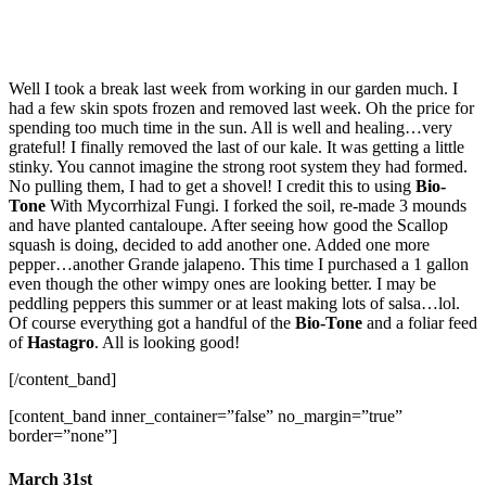
Well I took a break last week from working in our garden much. I
had a few skin spots frozen and removed last week. Oh the price for
spending too much time in the sun. All is well and healing…very
grateful! I finally removed the last of our kale. It was getting a little
stinky. You cannot imagine the strong root system they had formed.
No pulling them, I had to get a shovel! I credit this to using
Bio-
Tone
With Mycorrhizal Fungi. I forked the soil, re-made 3 mounds
and have planted cantaloupe. After seeing how good the Scallop
squash is doing, decided to add another one. Added one more
pepper…another Grande jalapeno. This time I purchased a 1 gallon
even though the other wimpy ones are looking better. I may be
peddling peppers this summer or at least making lots of salsa…lol.
Of course everything got a handful of the
Bio-Tone
and a foliar feed
of
Hastagro
. All is looking good!
[/content_band]
[content_band inner_container=”false” no_margin=”true”
border=”none”]
March 31st