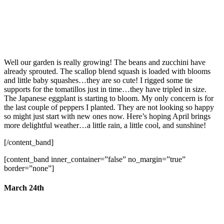
Well our garden is really growing! The beans and zucchini have
already sprouted. The scallop blend squash is loaded with blooms
and little baby squashes…they are so cute! I rigged some tie
supports for the tomatillos just in time…they have tripled in size.
The Japanese eggplant is starting to bloom. My only concern is for
the last couple of peppers I planted. They are not looking so happy
so might just start with new ones now. Here’s hoping April brings
more delightful weather…a little rain, a little cool, and sunshine!
[/content_band]
[content_band inner_container=”false” no_margin=”true”
border=”none”]
March 24th