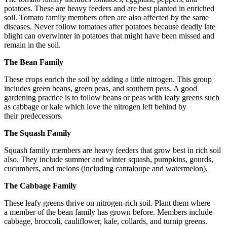
potatoes. These are heavy feeders and are best planted in enriched
soil. Tomato family members often are also affected by the same
diseases. Never follow tomatoes after potatoes because deadly late
blight can overwinter in potatoes that might have been missed and
remain in the soil.
The Bean Family
These crops enrich the soil by adding a little nitrogen. This group
includes green beans, green peas, and southern peas. A good
gardening practice is to follow beans or peas with leafy greens such
as cabbage or kale which love the nitrogen left behind by
their predecessors.
The Squash Family
Squash family members are heavy feeders that grow best in rich soil
also. They include summer and winter squash, pumpkins, gourds,
cucumbers, and melons (including cantaloupe and watermelon).
The Cabbage Family
These leafy greens thrive on nitrogen-rich soil. Plant them where
a member of the bean family has grown before. Members include
cabbage, broccoli, cauliflower, kale, collards, and turnip greens.