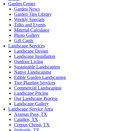
Garden Center
Garden News
Garden Tips Library
Weekly Specials
Talks and Events
Material Calculator
Photo Gallery
Gift Cards
Landscape Services
Landscape Design
Landscape Installation
Outdoor Living
Sustainable Landscaping
Native Landscaping
Edible Garden Landscaping
Tree Planting Services
Commercial Landscaping
Landscape Pricing
Our Landscape Process
Landscape Gallery
Landscape Service Area
Aransas Pass, TX
Calallen, TX
Corpus Christi, TX
Ingleside, TX