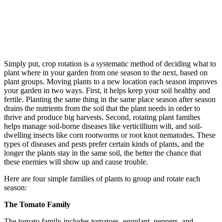
Simply put, crop rotation is a systematic method of deciding what to
plant where in your garden from one season to the next, based on
plant groups. Moving plants to a new location each season improves
your garden in two ways. First, it helps keep your soil healthy and
fertile. Planting the same thing in the same place season after season
drains the nutrients from the soil that the plant needs in order to
thrive and produce big harvests. Second, rotating plant families
helps manage soil-borne diseases like verticillium wilt, and soil-
dwelling insects like corn rootworms or root knot nematodes. These
types of diseases and pests prefer certain kinds of plants, and the
longer the plants stay in the same soil, the better the chance that
these enemies will show up and cause trouble.
Here are four simple families of plants to group and rotate each
season:
The Tomato Family
The tomato family includes tomatoes, eggplant, peppers, and