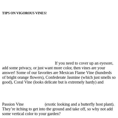
TIPS ON VIGOROUS VINES!
If you need to cover up an eyesore,
add some privacy, or just want more color, then vines are your
answer! Some of our favorites are Mexican Flame Vine (hundreds
of bright orange flowers), Confederate Jasmine (which just smells so
good), Coral Vine (looks delicate but is extremely hardy) and
Passion Vine
(exotic looking and a butterfly host plant).
They’re itching to get into the ground and take off, so why not add
some vertical color to your garden?