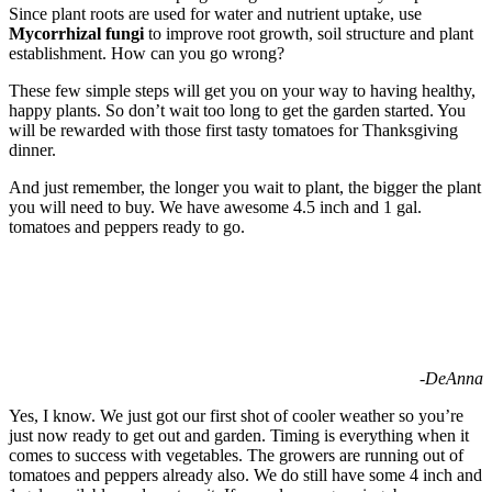
Since plant roots are used for water and nutrient uptake, use
Mycorrhizal fungi
to improve root growth, soil structure and plant
establishment. How can you go wrong?
These few simple steps will get you on your way to having healthy,
happy plants. So don’t wait too long to get the garden started. You
will be rewarded with those first tasty tomatoes for Thanksgiving
dinner.
And just remember, the longer you wait to plant, the bigger the plant
you will need to buy. We have awesome 4.5 inch and 1 gal.
tomatoes and peppers ready to go.
-DeAnna
Yes, I know. We just got our first shot of cooler weather so you’re
just now ready to get out and garden. Timing is everything when it
comes to success with vegetables. The growers are running out of
tomatoes and peppers already also. We do still have some 4 inch and