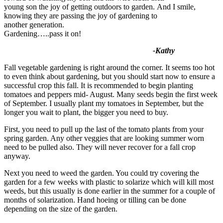
young son the joy of getting outdoors to garden. And I smile,
knowing they are
passing the joy of gardening to
another generation.
Gardening…..pass it on!
-Kathy
Fall vegetable gardening is right around the corner. It seems too hot
to even think about gardening, but you should start now to ensure a
successful crop this fall. It is recommended to begin planting
tomatoes and peppers mid- August. Many seeds begin the first week
of September. I usually plant my tomatoes in September, but the
longer you wait to plant, the bigger you need to buy.
First, you need to pull up the last of the tomato plants from your
spring garden. Any other veggies that are looking summer worn
need to be pulled also. They will never recover for a fall crop
anyway.
Next you need to weed the garden. You could try covering the
garden for a few weeks with plastic to solarize which will kill most
weeds, but this usually is done earlier in the summer for a couple of
months of solarization. Hand hoeing or tilling can be done
depending on the size of the garden.