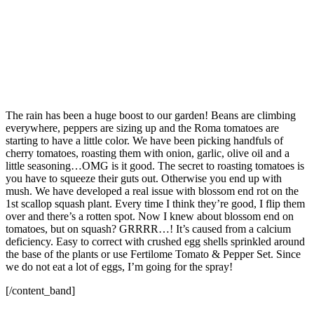
The rain has been a huge boost to our garden! Beans are climbing
everywhere, peppers are sizing up and the Roma tomatoes are
starting to have a little color. We have been picking handfuls of
cherry tomatoes, roasting them with onion, garlic, olive oil and a
little seasoning…OMG is it good. The secret to roasting tomatoes is
you have to squeeze their guts out. Otherwise you end up with
mush. We have developed a real issue with blossom end rot on the
1st scallop squash plant. Every time I think they’re good, I flip them
over and there’s a rotten spot. Now I knew about blossom end on
tomatoes, but on squash? GRRRR…! It’s caused from a calcium
deficiency. Easy to correct with crushed egg shells sprinkled around
the base of the plants or use Fertilome Tomato & Pepper Set. Since
we do not eat a lot of eggs, I’m going for the spray!
[/content_band]