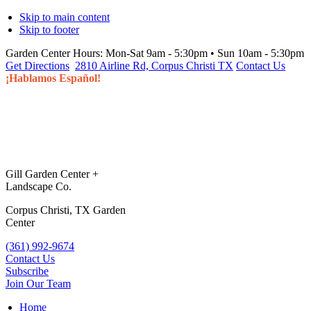
Skip to main content
Skip to footer
Garden Center Hours:
Mon-Sat 9am - 5:30pm • Sun 10am - 5:30pm
Get Directions
2810 Airline Rd, Corpus Christi TX
Contact Us
¡Hablamos Español!
Gill Garden Center +
Landscape Co.
Corpus Christi, TX Garden
Center
(361) 992-9674
Contact Us
Subscribe
Join Our Team
Home