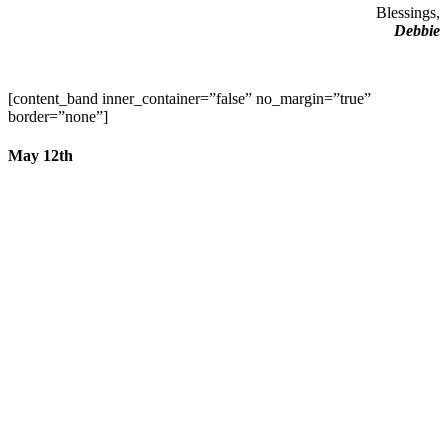
Blessings,
Debbie
[content_band inner_container=”false” no_margin=”true”
border=”none”]
May 12th