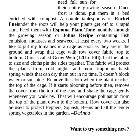
need full sun for
their entire growing season. Once
frost is done, put them in a bed
enriched with compost. A couple tablespoons of
Rocket
Fuel
under the roots will help your plants get off to a rapid
start. Feed them with
Espoma Plant Tone
monthly through
the growing season or
Johns Recipe
containing Fish
emulsion, molasses and seaweed at least every two weeks. I
like to put my tomatoes in a cage as soon as they are in the
ground and wrap that cage with row cover fabric, top to
bottom. Ours is called
Grow Web (12ft x 16ft).
Cut the fabric
to size and cloths pin the sides together. The fabric will protect
the plants from cold nights and more important harsh
spring winds that can dry them out in no time. It doesn’t block
water or sunshine. Remove the cloth when the plant reaches
the top of the cage. If it starts blooming before then, remove
the cover from the top of the cage and shake the cage gently
whenever you walk by. That will encourage pollination from
the top of the plant down to the bottom. Row cover can also
be used to protect Peppers, Squash, Beans and all the tender
spring vegetables in the garden. –
DeAnna
Want to try something new?