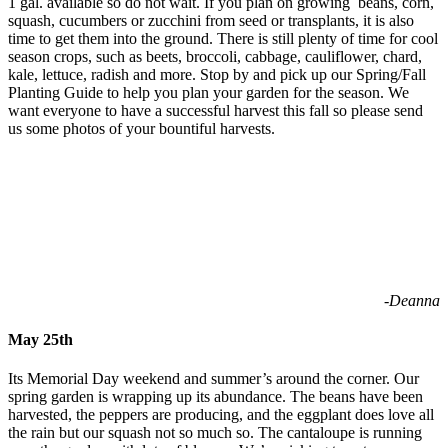
1 gal. available so do not wait. If you plan on growing
beans, corn,
squash, cucumbers or zucchini from seed or transplants, it is also
time to get them into the ground. There is still plenty of time for cool
season crops, such as beets, broccoli, cabbage, cauliflower, chard,
kale, lettuce, radish and more. Stop by and pick up our Spring/Fall
Planting Guide to help you plan your garden for the season. We
want everyone to have a successful harvest this fall so please send
us some photos of your bountiful harvests.
-Deanna
May 25th
Its Memorial Day weekend and summer’s around the corner. Our
spring garden is wrapping up its abundance. The beans have been
harvested, the peppers are producing, and the eggplant does love all
the rain but our squash not so much so. The cantaloupe is running