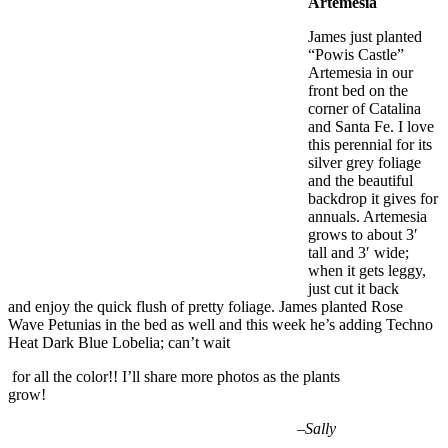
Artemesia
James just planted
“Powis Castle”
Artemesia in our
front bed on the
corner of Catalina
and Santa Fe. I love
this perennial for its
silver grey foliage
and the beautiful
backdrop it gives for
annuals. Artemesia
grows to about 3′
tall and 3′ wide;
when it gets leggy,
just cut it back
and enjoy the quick flush of pretty foliage. James planted Rose
Wave Petunias in the bed as well and this week he’s adding Techno
Heat Dark Blue Lobelia; can’t wait
for all the color!! I’ll share more photos as the plants
grow!
–
Sally