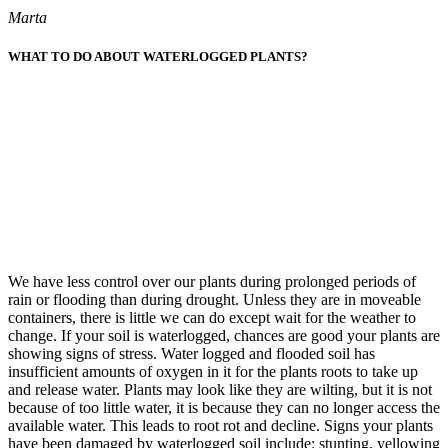
Marta
WHAT TO DO ABOUT WATERLOGGED PLANTS?
We have less control over our plants during prolonged periods of
rain or flooding than during drought. Unless they are in moveable
containers, there is little we can do except wait for the weather to
change. If your soil is waterlogged, chances are good your plants are
showing signs of stress. Water logged and flooded soil has
insufficient amounts of oxygen in it for the plants roots to take up
and release water. Plants may look like they are wilting, but it is not
because of too little water, it is because they can no longer access the
available water. This leads to root rot and decline. Signs your plants
have been damaged by waterlogged soil include: stunting, yellowing