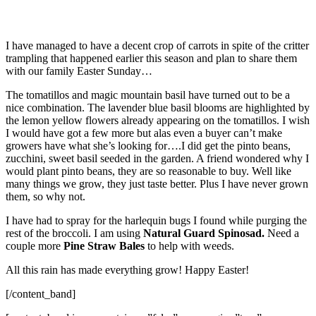
I have managed to have a decent crop of carrots in spite of the critter
trampling that happened earlier this season and plan to share them
with our family Easter Sunday…
The tomatillos and magic mountain basil have turned out to be a
nice combination. The lavender blue basil blooms are highlighted by
the lemon yellow flowers already appearing on the tomatillos. I wish
I would have got a few more but alas even a buyer can’t make
growers have what she’s looking for….I did get the pinto beans,
zucchini, sweet basil seeded in the garden. A friend wondered why I
would plant pinto beans, they are so reasonable to buy. Well like
many things we grow, they just taste better. Plus I have never grown
them, so why not.
I have had to spray for the harlequin bugs I found while purging the
rest of the broccoli. I am using
Natural Guard Spinosad.
Need a
couple more
Pine Straw Bales
to help with weeds.
All this rain has made everything grow!
Happy Easter!
[/content_band]