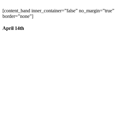
[content_band inner_container=”false” no_margin=”true”
border=”none”]
April 14th