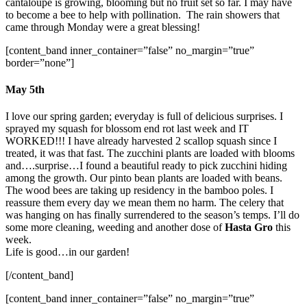
cantaloupe is growing, blooming but no fruit set so far. I may have
to become a bee to help with pollination. The rain showers that
came through Monday were a great blessing!
[content_band inner_container=”false” no_margin=”true”
border=”none”]
May 5th
I love our spring garden; everyday is full of delicious surprises. I
sprayed my squash for blossom end rot last week and IT
WORKED!!! I have already harvested 2 scallop squash since I
treated, it was that fast. The zucchini plants are loaded with blooms
and….surprise…I found a beautiful ready to pick zucchini hiding
among the growth. Our pinto bean plants are loaded with beans.
The wood bees are taking up residency in the bamboo poles. I
reassure them every day we mean them no harm. The celery that
was hanging on has finally surrendered to the season’s temps. I’ll do
some more cleaning, weeding and another dose of
Hasta Gro
this
week.
Life is good…in our garden!
[/content_band]
[content_band inner_container=”false” no_margin=”true”