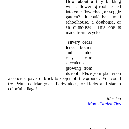
How about a tiny building
with a flowering roof nestled
into your flowerbed, or veggie
garden? It could be a mini
schoolhouse, a doghouse, or
an outhouse! This one is
made from recycled
silvery cedar
fence boards
and holds
easy care
succulents
growing from
its roof. Place your planter on
a concrete paver or brick to keep it off the ground. You could
try Petunias, Marigolds, Periwinkles, or Herbs and start a
colorful village!
–
Merlien
More Garden Tips