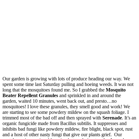
Our garden is growing with lots of produce heading our way. We
spent some time last Saturday pulling and hoeing weeds. It was not
long that the mosquitoes found me. So I grabbed the
Mosquito
Beater Repellent Granules
and sprinkled in and around the
garden, waited 10 minutes, went back out, and presto…no
mosquitoes! I love these granules, they smell good and work! We
are starting to see some powdery mildew on the squash foliage. I
trimmed most of the bad off and then sprayed with
Serenade
. It’s an
organic fungicide made from Bacillus subtilis. It suppresses and
inhibits bad fungi like powdery mildew, fire blight, black spot, rust
and a host of other nasty fungi that give our plants grief. Our