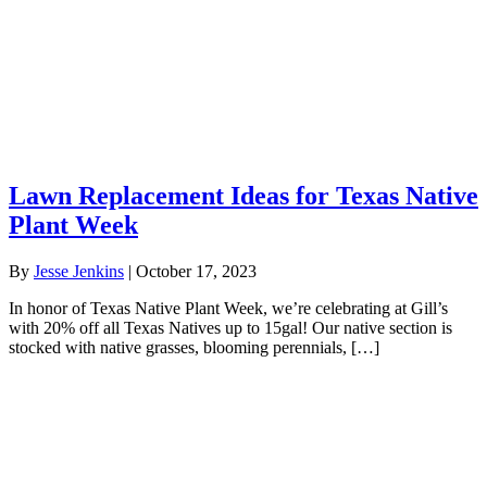
Lawn Replacement Ideas for Texas Native
Plant Week
By
Jesse Jenkins
|
October 17, 2023
In honor of Texas Native Plant Week, we’re celebrating at Gill’s
with 20% off all Texas Natives up to 15gal! Our native section is
stocked with native grasses, blooming perennials, […]