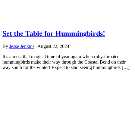
Set the Table for Hummingbirds!
By
Jesse Jenkins
|
August 22, 2024
It’s almost that magical time of year again when ruby-throated
hummingbirds make their way through the Coastal Bend on their
way south for the winter! Expect to start seeing hummingbirds […]