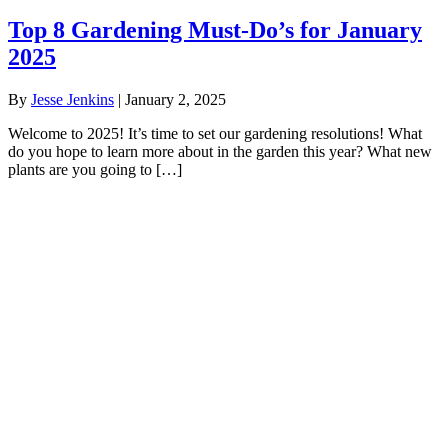
Top 8 Gardening Must-Do’s for January
2025
By
Jesse Jenkins
|
January 2, 2025
Welcome to 2025! It’s time to set our gardening resolutions! What
do you hope to learn more about in the garden this year? What new
plants are you going to […]