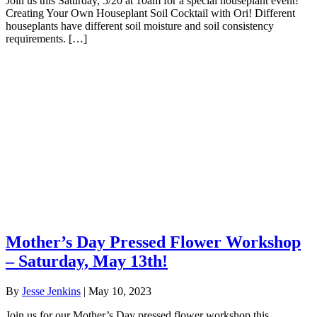
Join us this Saturday, 5/20 at 10am for a special houseplant event!
Creating Your Own Houseplant Soil Cocktail with Ori! Different
houseplants have different soil moisture and soil consistency
requirements. […]
Mother’s Day Pressed Flower Workshop
– Saturday, May 13th!
By
Jesse Jenkins
|
May 10, 2023
Join us for our Mother’s Day pressed flower workshop this