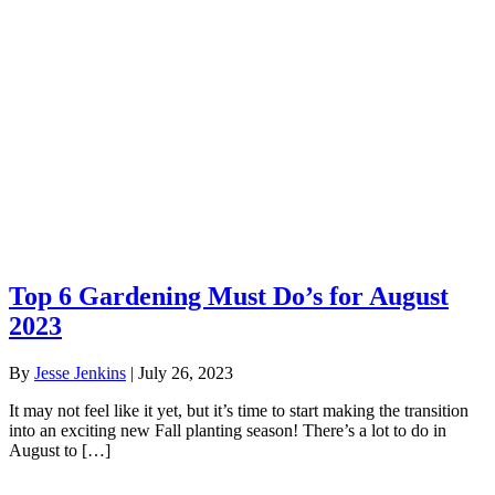
Top 6 Gardening Must Do’s for August
2023
By
Jesse Jenkins
|
July 26, 2023
It may not feel like it yet, but it’s time to start making the transition
into an exciting new Fall planting season! There’s a lot to do in
August to […]