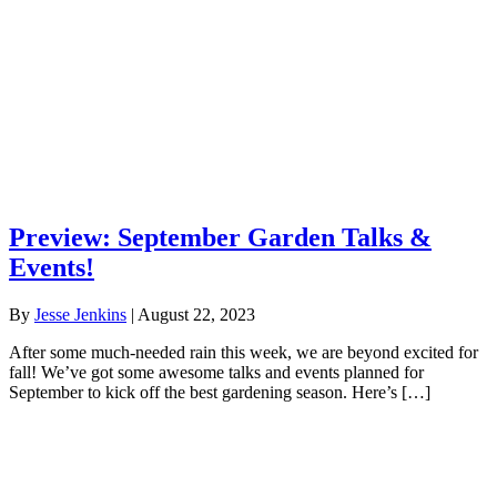
Preview: September Garden Talks &
Events!
By
Jesse Jenkins
|
August 22, 2023
After some much-needed rain this week, we are beyond excited for
fall! We’ve got some awesome talks and events planned for
September to kick off the best gardening season. Here’s […]