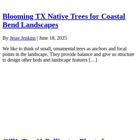
Blooming TX Native Trees for Coastal
Bend Landscapes
By
Jesse Jenkins
|
June 18, 2025
We like to think of small, ornamental trees as anchors and focal
points in the landscape. They provide balance and give us structure
to design other beds and landscape features […]