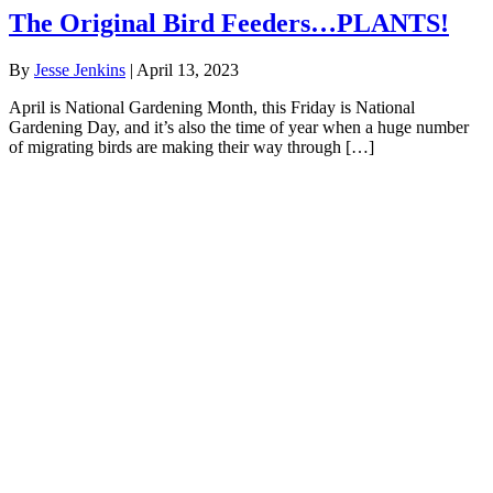
The Original Bird Feeders…PLANTS!
By
Jesse Jenkins
|
April 13, 2023
April is National Gardening Month, this Friday is National
Gardening Day, and it’s also the time of year when a huge number
of migrating birds are making their way through […]