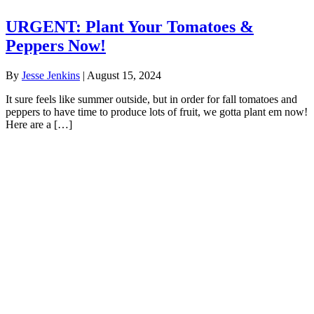
URGENT: Plant Your Tomatoes &
Peppers Now!
By
Jesse Jenkins
|
August 15, 2024
It sure feels like summer outside, but in order for fall tomatoes and
peppers to have time to produce lots of fruit, we gotta plant em now!
Here are a […]