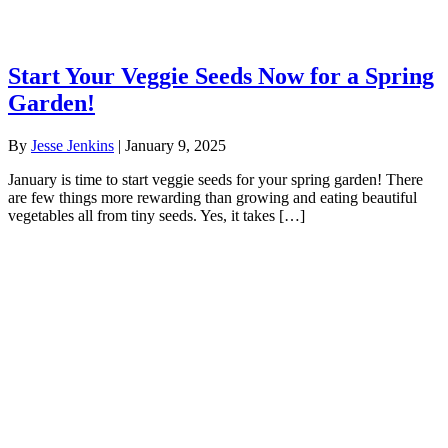
Start Your Veggie Seeds Now for a Spring
Garden!
By
Jesse Jenkins
|
January 9, 2025
January is time to start veggie seeds for your spring garden! There
are few things more rewarding than growing and eating beautiful
vegetables all from tiny seeds. Yes, it takes […]