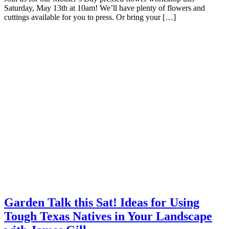
Saturday, May 13th at 10am! We’ll have plenty of flowers and
cuttings available for you to press. Or bring your […]
Garden Talk this Sat! Ideas for Using
Tough Texas Natives in Your Landscape