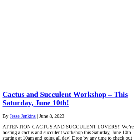
Cactus and Succulent Workshop – This
Saturday, June 10th!
By
Jesse Jenkins
|
June 8, 2023
ATTENTION CACTUS AND SUCCULENT LOVERS!! We’re
hosting a cactus and succulent workshop this Saturday, June 10th
starting at 10am and going all day! Drop by any time to check out