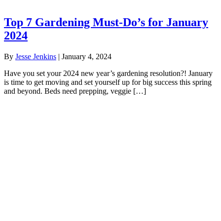
Top 7 Gardening Must-Do’s for January
2024
By
Jesse Jenkins
|
January 4, 2024
Have you set your 2024 new year’s gardening resolution?! January
is time to get moving and set yourself up for big success this spring
and beyond. Beds need prepping, veggie […]