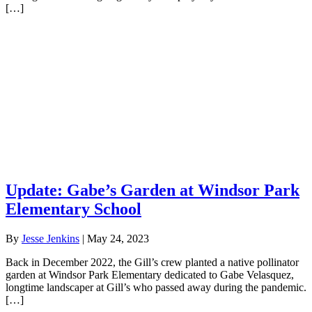
[…]
Update: Gabe’s Garden at Windsor Park
Elementary School
By
Jesse Jenkins
|
May 24, 2023
Back in December 2022, the Gill’s crew planted a native pollinator
garden at Windsor Park Elementary dedicated to Gabe Velasquez,
longtime landscaper at Gill’s who passed away during the pandemic.
[…]