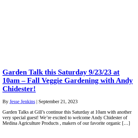
Garden Talk this Saturday 9/23/23 at
10am – Fall Veggie Gardening with Andy
Chidester!
By
Jesse Jenkins
|
September 21, 2023
Garden Talks at Gill’s continue this Saturday at 10am with another
very special guest! We’re excited to welcome Andy Chidester of
Medina Agriculture Products , makers of our favorite organic […]