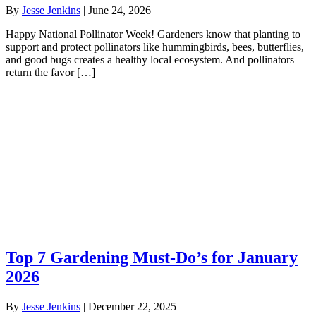
By
Jesse Jenkins
|
June 24, 2026
Happy National Pollinator Week! Gardeners know that planting to
support and protect pollinators like hummingbirds, bees, butterflies,
and good bugs creates a healthy local ecosystem. And pollinators
return the favor […]
Top 7 Gardening Must-Do’s for January
2026
By
Jesse Jenkins
|
December 22, 2025