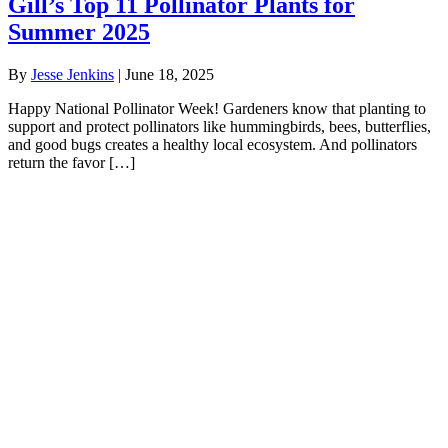
Gill’s Top 11 Pollinator Plants for
Summer 2025
By
Jesse Jenkins
|
June 18, 2025
Happy National Pollinator Week! Gardeners know that planting to
support and protect pollinators like hummingbirds, bees, butterflies,
and good bugs creates a healthy local ecosystem. And pollinators
return the favor […]