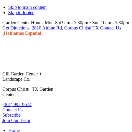
Skip to main content
Skip to footer
Garden Center Hours:
Mon-Sat 9am - 5:30pm • Sun 10am - 5:30pm
Get Directions
2810 Airline Rd, Corpus Christi TX
Contact Us
¡Hablamos Español!
Gill Garden Center +
Landscape Co.
Corpus Christi, TX Garden
Center
(361) 992-9674
Contact Us
Subscribe
Join Our Team
Home