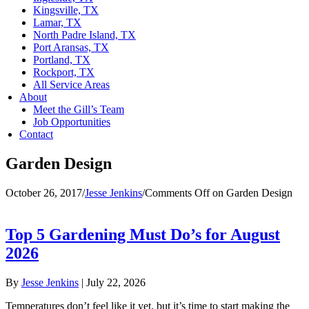
Kingsville, TX
Lamar, TX
North Padre Island, TX
Port Aransas, TX
Portland, TX
Rockport, TX
All Service Areas
About
Meet the Gill’s Team
Job Opportunities
Contact
Garden Design
October 26, 2017
/
Jesse Jenkins
/
Comments Off
on Garden Design
Top 5 Gardening Must Do’s for August
2026
By
Jesse Jenkins
|
July 22, 2026
Temperatures don’t feel like it yet, but it’s time to start making the