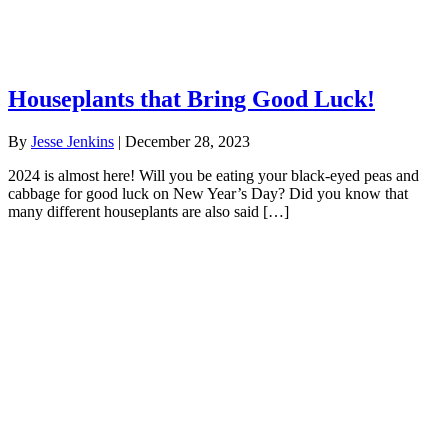
Houseplants that Bring Good Luck!
By
Jesse Jenkins
|
December 28, 2023
2024 is almost here! Will you be eating your black-eyed peas and
cabbage for good luck on New Year’s Day? Did you know that
many different houseplants are also said […]