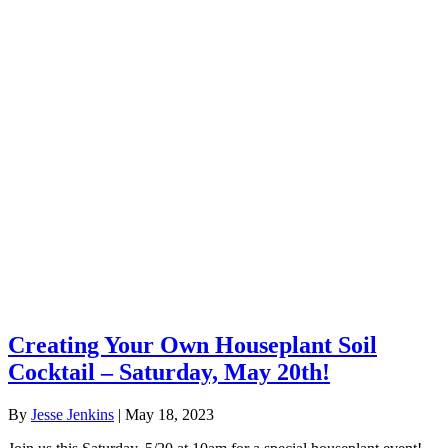
Creating Your Own Houseplant Soil
Cocktail – Saturday, May 20th!
By
Jesse Jenkins
|
May 18, 2023