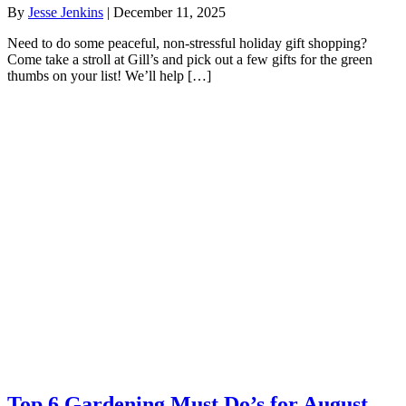
By
Jesse Jenkins
|
December 11, 2025
Need to do some peaceful, non-stressful holiday gift shopping?
Come take a stroll at Gill’s and pick out a few gifts for the green
thumbs on your list! We’ll help […]
Top 6 Gardening Must Do’s for August