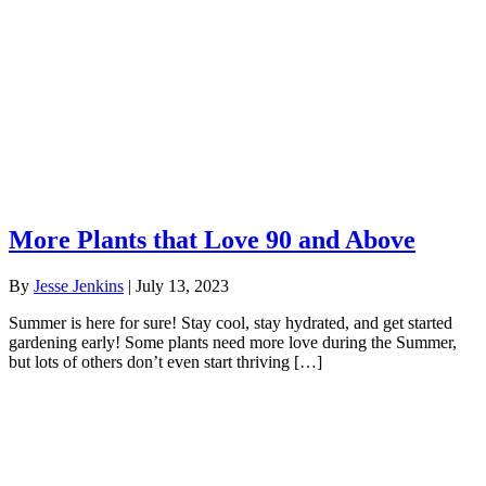
More Plants that Love 90 and Above
By
Jesse Jenkins
|
July 13, 2023
Summer is here for sure! Stay cool, stay hydrated, and get started
gardening early! Some plants need more love during the Summer,
but lots of others don’t even start thriving […]