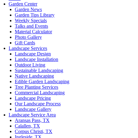
Garden Center
Garden News
Garden Tips Library
Weekly Specials
Talks and Events
Material Calculator
Photo Gallery
Gift Cards
Landscape Services
Landscape Design
Landscape Installation
Outdoor Living
Sustainable Landscaping
Native Landscaping
Edible Garden Landscaping
Tree Planting Services
Commercial Landscaping
Landscape Pricing
Our Landscape Process
Landscape Gallery
Landscape Service Area
Aransas Pass, TX
Calallen, TX
Corpus Christi, TX
Ingleside, TX