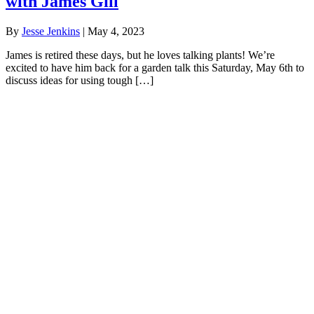
with James Gill
By
Jesse Jenkins
|
May 4, 2023
James is retired these days, but he loves talking plants! We’re
excited to have him back for a garden talk this Saturday, May 6th to
discuss ideas for using tough […]