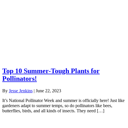
Top 10 Summer-Tough Plants for
Pollinators!
By
Jesse Jenkins
|
June 22, 2023
It’s National Pollinator Week and summer is officially here! Just like
gardeners adapt to summer temps, so do pollinators like bees,
butterflies, birds, and all kinds of insects. They need […]