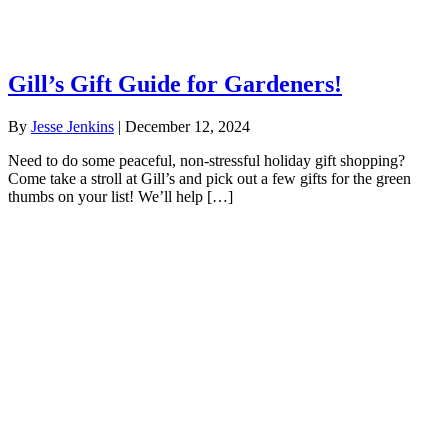
Gill’s Gift Guide for Gardeners!
By
Jesse Jenkins
|
December 12, 2024
Need to do some peaceful, non-stressful holiday gift shopping?
Come take a stroll at Gill’s and pick out a few gifts for the green
thumbs on your list! We’ll help […]