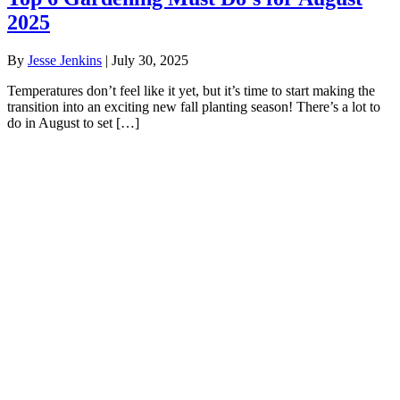
2025
By
Jesse Jenkins
|
July 30, 2025
Temperatures don’t feel like it yet, but it’s time to start making the
transition into an exciting new fall planting season! There’s a lot to
do in August to set […]