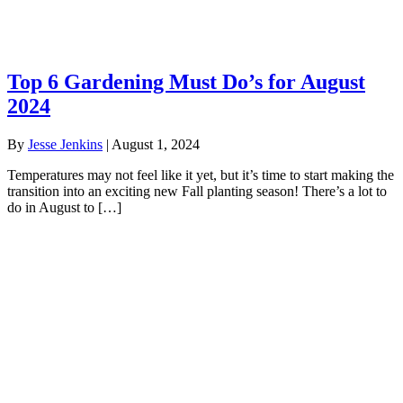
Top 6 Gardening Must Do’s for August
2024
By
Jesse Jenkins
|
August 1, 2024
Temperatures may not feel like it yet, but it’s time to start making the
transition into an exciting new Fall planting season! There’s a lot to
do in August to […]