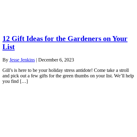
12 Gift Ideas for the Gardeners on Your
List
By
Jesse Jenkins
|
December 6, 2023
Gill’s is here to be your holiday stress antidote! Come take a stroll
and pick out a few gifts for the green thumbs on your list. We’ll help
you find […]