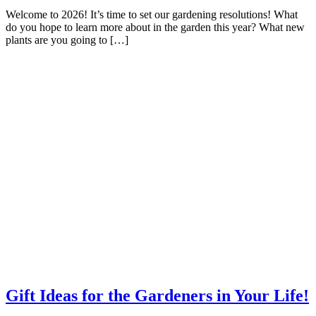
Welcome to 2026! It’s time to set our gardening resolutions! What
do you hope to learn more about in the garden this year? What new
plants are you going to […]
Gift Ideas for the Gardeners in Your Life!