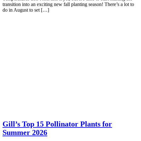
transition into an exciting new fall planting season! There’s a lot to
do in August to set […]
Gill’s Top 15 Pollinator Plants for
Summer 2026